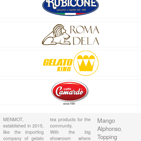
MENMOT,
tea products for the
Mango
established in 2015,
community.
Alphonso
,
like the importing
With the big
Topping
company of gelato
showroom where