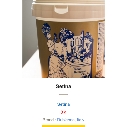
Setina
Setina
0
₫
Brand :
Rubicone
,
Italy