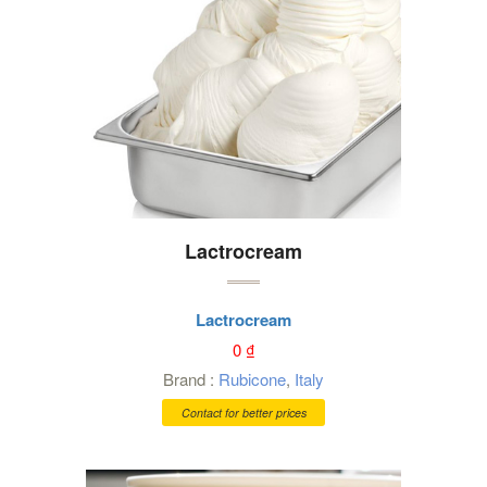
Lactrocream
Lactrocream
0
₫
Brand :
Rubicone
,
Italy
Contact for better prices