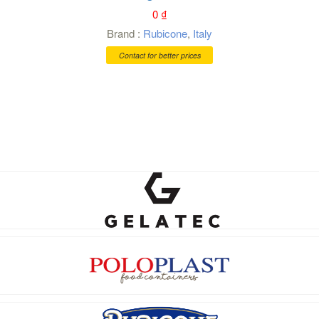
0
₫
Brand :
Rubicone
,
Italy
Contact for better prices