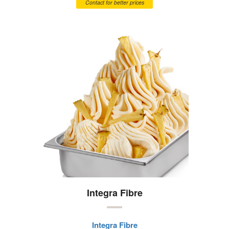
Contact for better prices
Integra Fibre
Integra Fibre