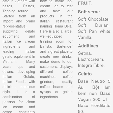
cafe in Vietnam with
how to make ice-
FRUIT
,
bases, Pastes,
cream, or to test
Topping, source..
and taste our
Soft serve
Started from an
products in the
Soft Chocolate
,
import and brand
Italian restaurant
Soft Durian
,
representative,
naming Roma Dela.
Soft Pan white
supplying gelato
Here is also a large,
equpment and
well-equipped
Vanilla
,
Italian ice cream
training room for
Additives
ingredients and
Barista, Bartender
leading Italian
and a great place to
Setina
,
gelato equipment in
create new drinks,
Lactrocream
,
Vietnam. Many
make demo to our
Integra Fibre
,
years ups and
customers, displays
downs, developing
different coffee
Gelato
Italian Gelato,
machines, coffee
Base Neutro 5
Italian Foods with
grinders, quality
Au
Bột làm
delicious, nutritious
coffee beans and
,
style. It is a
syrups or gelato
kem nền Base
combination of
ingredients.
Vegan 200 CF
,
passion for clean
Base Fiordilatte
ice cream and
50
,
coffee, constantly