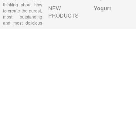
thinking about how
NEW
Yogurt
to create the purest,
PRODUCTS
most outstanding
and most delicious