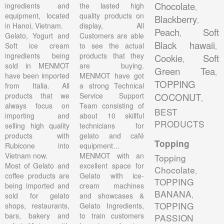
Chocolate
ingredients and
the lasted high
,
equipment, located
quality products on
Blackberry
,
in Hanoi, Vietnam.
display, All
Peach
Soft
,
Gelato, Yogurt and
Customers are able
Black hawaii
Soft ice cream
to see the actual
,
ingredients being
products that they
Cookie
Soft
,
sold in MENMOT
are buying.
Green Tea
,
have been imported
MENMOT have got
TOPPING
from Italia. All
a strong Technical
products that we
Service Support
COCONUT
,
always focus on
Team consisting of
BEST
importing and
about 10 skillful
PRODUCTS
selling high quality
technicians for
products with
gelato and café
Topping
Rubicone into
equipment…
Vietnam now.
MENMOT with an
Topping
Most of Gelato and
excellent space for
Chocolate
,
coffee products are
Gelato with ice-
TOPPING
being imported and
cream machines
BANANA
,
sold for gelato
and showcases &
TOPPING
shops, restaurants,
Gelato Ingredients,
bars, bakery and
to train customers
PASSION