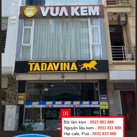
[X]
Bột làm kem -
0915 883 888
Nguyên liệu kem -
0931 811 888
Hạt cafe, Pod -
0932 819 888