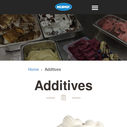
Home
›
Additives
Additives