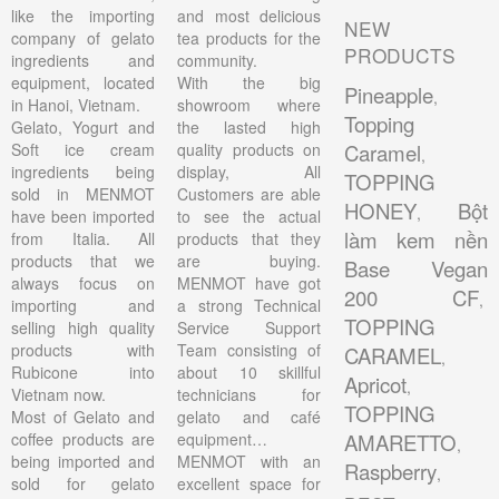
like the importing
and most delicious
NEW
company of gelato
tea products for the
PRODUCTS
ingredients and
community.
equipment, located
With the big
Pineapple
,
in Hanoi, Vietnam.
showroom where
Topping
Gelato, Yogurt and
the lasted high
Soft ice cream
quality products on
Caramel
,
ingredients being
display, All
TOPPING
sold in MENMOT
Customers are able
HONEY
Bột
,
have been imported
to see the actual
làm kem nền
from Italia. All
products that they
products that we
are buying.
Base Vegan
always focus on
MENMOT have got
200 CF
,
importing and
a strong Technical
TOPPING
selling high quality
Service Support
products with
Team consisting of
CARAMEL
,
Rubicone into
about 10 skillful
Apricot
,
Vietnam now.
technicians for
TOPPING
Most of Gelato and
gelato and café
coffee products are
equipment…
AMARETTO
,
being imported and
MENMOT with an
Raspberry
,
sold for gelato
excellent space for