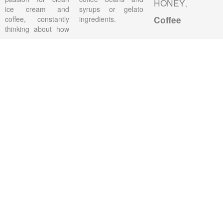
HONEY
,
ice cream and
syrups or gelato
coffee, constantly
ingredients.
Coffee
thinking about how