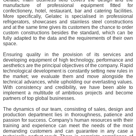
manufacture of professional equipment fitted for
confectionery, hotel, restaurant, bar and catering facilities.
More specifically, Gelatec is specialised in professional
refrigerators, showcases and stainless steel constructions
and at the same time gives its customers the chance to order
custom constructions besides the standard, which can be
fully adapted to the data and the requirements of their own
space.
Ensuring quality in the provision of its services and
developing equipment of high technology, performance and
aesthetics are the principal objectives of the company. Rapid
technological development is constantly setting new rules in
the market; we evaluate them and move alongside the
technical advances, while upholding our everlasting values.
With consistency and credibility, we have been able to
implement a multitude of ambitious projects and become
partners of top global businesses.
The dynamics of our team, consisting of sales, design and
production department lies in thoroughness, patience and
passion for success. Company's human resources with their
training and experience can meet the needs of the most
demanding customers and can guarantee in any case a