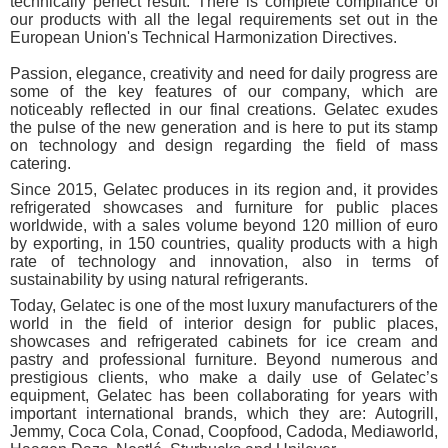
technically perfect result. There is complete compliance of
our products with all the legal requirements set out in the
European Union's Technical Harmonization Directives.
Passion, elegance, creativity and need for daily progress are
some of the key features of our company, which are
noticeably reflected in our final creations. Gelatec exudes
the pulse of the new generation and is here to put its stamp
on technology and design regarding the field of mass
catering.
Since 2015, Gelatec produces in its region and, it provides
refrigerated showcases and furniture for public places
worldwide, with a sales volume beyond 120 million of euro
by exporting, in 150 countries, quality products with a high
rate of technology and innovation, also in terms of
sustainability by using natural refrigerants.
Today, Gelatec is one of the most luxury manufacturers of the
world in the field of interior design for public places,
showcases and refrigerated cabinets for ice cream and
pastry and professional furniture. Beyond numerous and
prestigious clients, who make a daily use of Gelatec’s
equipment, Gelatec has been collaborating for years with
important international brands, which they are: Autogrill,
Jemmy, Coca Cola, Conad, Coopfood, Cadoda, Mediaworld,