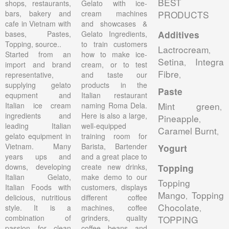
BEST
shops, restaurants,
Gelato with ice-
bars, bakery and
cream machines
PRODUCTS
cafe in Vietnam with
and showcases &
bases, Pastes,
Gelato Ingredients,
Additives
Topping, source..
to train customers
Lactrocream
,
Started from an
how to make ice-
Setina
Integra
,
import and brand
cream, or to test
Fibre
representative,
and taste our
,
supplying gelato
products in the
Paste
equpment and
Italian restaurant
Mint green
Italian ice cream
naming Roma Dela.
,
ingredients and
Here is also a large,
Pineapple
,
leading Italian
well-equipped
Caramel Burnt
,
gelato equipment in
training room for
Vietnam. Many
Barista, Bartender
Yogurt
years ups and
and a great place to
downs, developing
create new drinks,
Topping
Italian Gelato,
make demo to our
Topping
Italian Foods with
customers, displays
Mango
Topping
,
delicious, nutritious
different coffee
Chocolate
style. It is a
machines, coffee
,
combination of
grinders, quality
TOPPING
passion for clean
coffee beans and