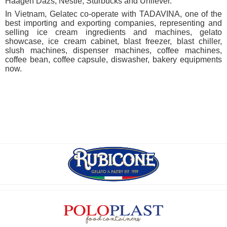
Haagen Dazs, Nestlé, Sturbucks and Unilever.
In Vietnam, Gelatec co-operate with TADAVINA, one of the
best importing and exporting companies, representing and
selling ice cream ingredients and machines, gelato
showcase, ice cream cabinet, blast freezer, blast chiller,
slush machines, dispenser machines, coffee machines,
coffee bean, coffee capsule, diswasher, bakery equipments
now.