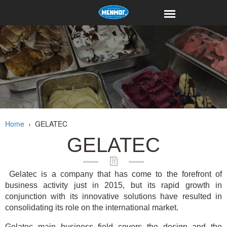
Home
›
GELATEC
GELATEC
Gelatec is a company that has come to the forefront of
business activity just in 2015, but its rapid growth in
conjunction with its innovative solutions have resulted in
consolidating its role on the international market.
Gelatec main business field covers the design and the