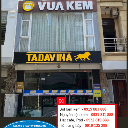
[X]
Bột làm kem -
0915 883 888
Nguyên liệu kem -
0931 811 888
Hạt cafe, Pod -
0932 819 888
Tủ trưng bày -
0919 135 288