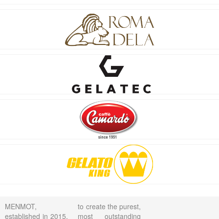
MENMOT,
to create the purest,
established in 2015,
most outstanding