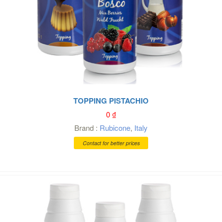
TOPPING PISTACHIO
0
₫
Brand :
Rubicone
,
Italy
Contact for better prices