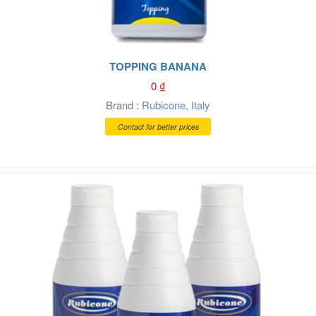
TOPPING BANANA
0
₫
Brand :
Rubicone
,
Italy
Contact for better prices