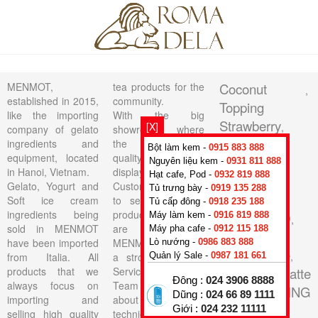
MENMOT,
tea products for the
Coconut
,
established in 2015,
community.
Topping
like the importing
With the big
Strawberry
[X]
,
company of gelato
showroom where
TOPPING
ingredients and
the lasted high
Bột làm kem -
0915 883 888
equipment, located
quality products on
PASSION
Nguyên liệu kem -
0931 811 888
in Hanoi, Vietnam.
display, All
Hạt cafe, Pod -
0932 819 888
FRUIT
,
Gelato, Yogurt and
Customers are able
Tủ trưng bày -
0919 135 288
TOPPING
Soft ice cream
to see the actual
Tủ cấp đông -
0918 235 188
ingredients being
products that they
AMARETTO
Máy làm kem -
0916 819 888
,
sold in MENMOT
are buying.
Máy pha cafe -
0912 115 188
Soft
have been imported
MENMOT have got
Lò nướng -
0986 883 888
Cheesecake
,
from Italia. All
a strong Technical
Quản lý Sale -
0987 181 661
products that we
Service Support
Base Fiordilatte
Đông :
024 3906 8888
always focus on
Team consisting of
50
TOPPING
,
Dũng :
024 66 89 1111
importing and
about 10 skillful
CHERRY
Giới :
024 232 11111
,
selling high quality
technicians for