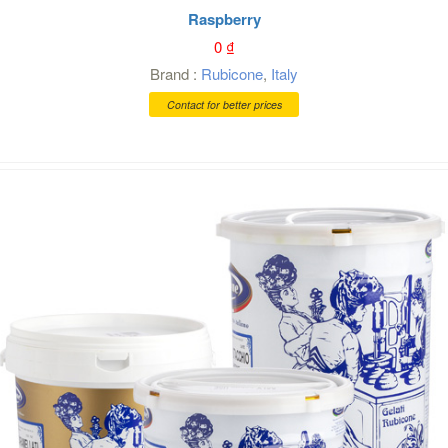
Raspberry
0
₫
Brand :
Rubicone
,
Italy
Contact for better prices