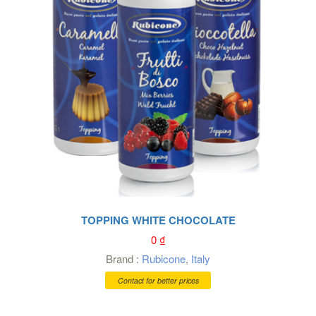
TOPPING WHITE CHOCOLATE
0
₫
Brand :
Rubicone
,
Italy
Contact for better prices