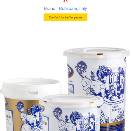
0
₫
Brand :
Rubicone
,
Italy
Contact for better prices