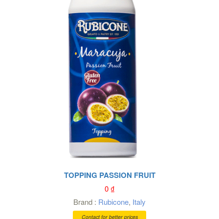
TOPPING PASSION FRUIT
0
₫
Brand :
Rubicone
,
Italy
Contact for better prices