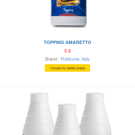
TOPPING AMARETTO
0
₫
Brand :
Rubicone
,
Italy
Contact for better prices