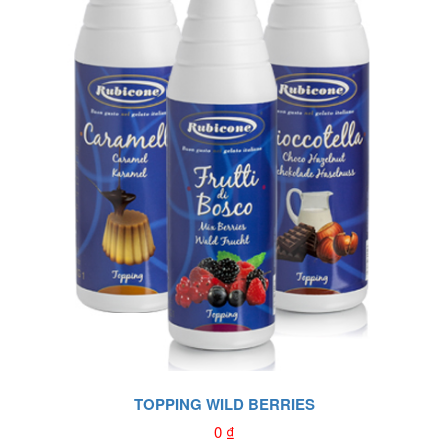
TOPPING WILD BERRIES
0
₫