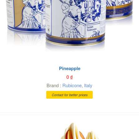
Pineapple
0
₫
Brand :
Rubicone
,
Italy
Contact for better prices