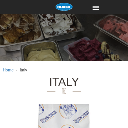
Home
›
Italy
ITALY