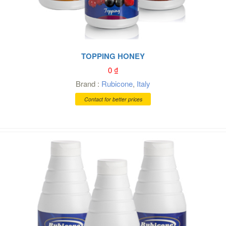
TOPPING HONEY
0
₫
Brand :
Rubicone
,
Italy
Contact for better prices