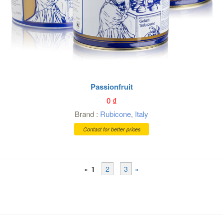
Passionfruit
0
₫
Brand :
Rubicone
,
Italy
Contact for better prices
«
1
-
2
-
3
»