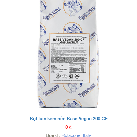
Bột làm kem nền Base Vegan 200 CF
0
₫
Brand :
Rubicone
,
Italy