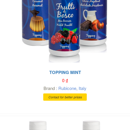
TOPPING MINT
0
₫
Brand :
Rubicone
,
Italy
Contact for better prices