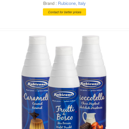
Brand :
Rubicone
,
Italy
Contact for better prices