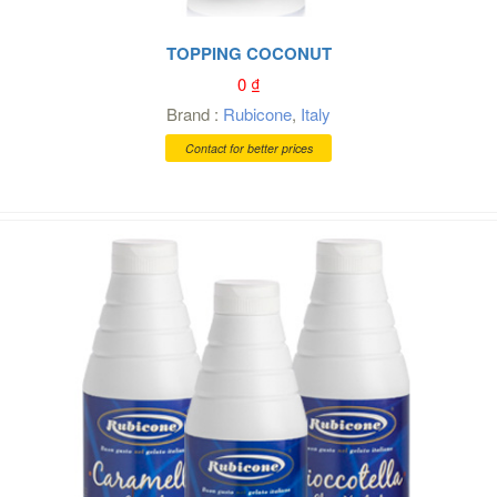
TOPPING COCONUT
0
₫
Brand :
Rubicone
,
Italy
Contact for better prices