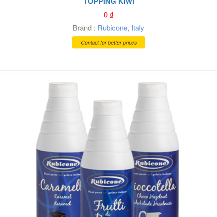
TOPPING KIWI
0
₫
Brand :
Rubicone
,
Italy
Contact for better prices