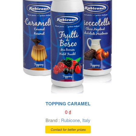
TOPPING CARAMEL
0
₫
Brand :
Rubicone
,
Italy
Contact for better prices