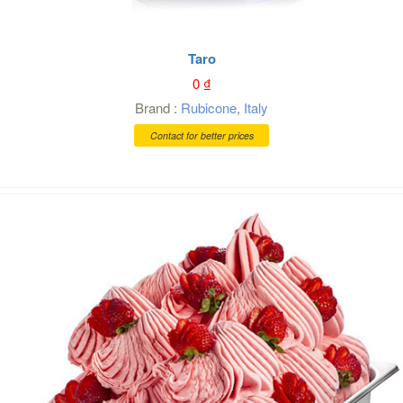
Taro
0
₫
Brand :
Rubicone
,
Italy
Contact for better prices