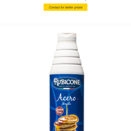
Contact for better prices