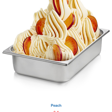
Peach