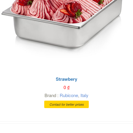
Strawbery
0
₫
Brand :
Rubicone
,
Italy
Contact for better prices