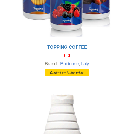
TOPPING COFFEE
0
₫
Brand :
Rubicone
,
Italy
Contact for better prices