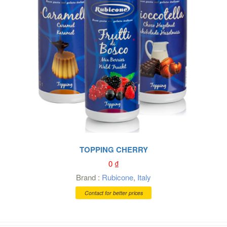
TOPPING CHERRY
0
₫
Brand :
Rubicone
,
Italy
Contact for better prices