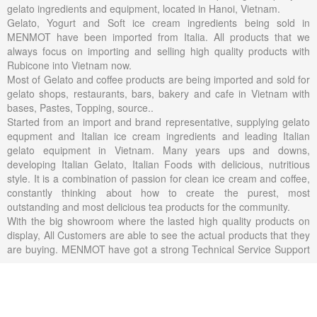
gelato ingredients and equipment, located in Hanoi, Vietnam.
Gelato, Yogurt and Soft ice cream ingredients being sold in
MENMOT have been imported from Italia. All products that we
always focus on importing and selling high quality products with
Rubicone into Vietnam now.
Most of Gelato and coffee products are being imported and sold for
gelato shops, restaurants, bars, bakery and cafe in Vietnam with
bases, Pastes, Topping, source..
Started from an import and brand representative, supplying gelato
equpment and Italian ice cream ingredients and leading Italian
gelato equipment in Vietnam. Many years ups and downs,
developing Italian Gelato, Italian Foods with delicious, nutritious
style. It is a combination of passion for clean ice cream and coffee,
constantly thinking about how to create the purest, most
outstanding and most delicious tea products for the community.
With the big showroom where the lasted high quality products on
display, All Customers are able to see the actual products that they
are buying. MENMOT have got a strong Technical Service Support