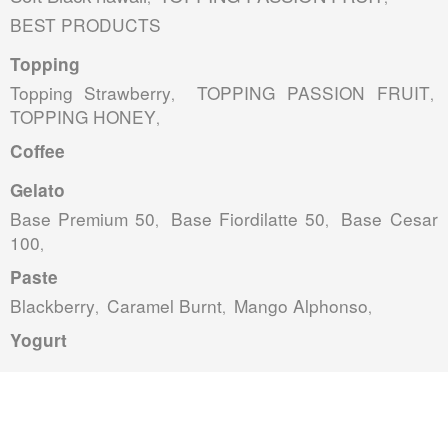
BEST PRODUCTS
Topping
Topping Strawberry
TOPPING PASSION FRUIT
,
,
TOPPING HONEY
,
Coffee
Gelato
Base Premium 50
Base Fiordilatte 50
Base Cesar
,
,
100
,
Paste
Blackberry
Caramel Burnt
Mango Alphonso
,
,
,
Yogurt