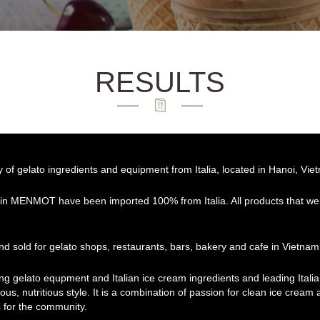
RESULTS
f gelato ingredients and equipment from Italia, located in Hanoi, Vie
 in MENMOT have been imported 100% from Italia. All products that we 
d sold for gelato shops, restaurants, bars, bakery and cafe in Vietnam
ing gelato equpment and Italian ice cream ingredients and leading Ital
ous, nutritious style. It is a combination of passion for clean ice cream
 for the community.