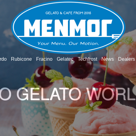
rdo
Rubicone
Fracino
Gelatec
Techfrost
News
Dealers
O GELATO WOR