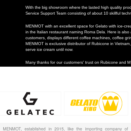
With the big showroom where the lasted high quality pro
Service Support Team consisting of about 10 skillful tec
MENMOT with an excellent space for Gelato with ice-cre
in the Italian restaurant naming Roma Dela. Here is also
customers, displays different coffee machines, coffee gri
MENMOT is exclusive distributor of Rubicone in Vietnam, 
serve ice cream until now.
Many thanks for our customers' trust on Rubicone and
MENMOT, established in 2015, like the importing company of