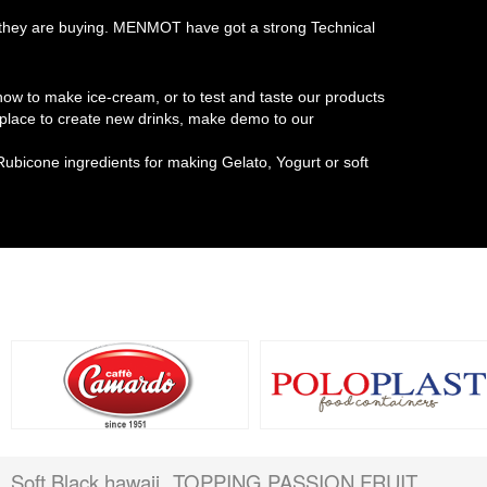
at they are buying. MENMOT have got a strong Technical
w to make ice-cream, or to test and taste our products
t place to create new drinks, make demo to our
Rubicone ingredients for making Gelato, Yogurt or soft
Soft Black hawaii
TOPPING PASSION FRUIT
,
,