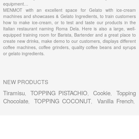
equipment…
MENMOT with an excellent space for Gelato with ice-cream
machines and showcases & Gelato Ingredients, to train customers
how to make ice-cream, or to test and taste our products in the
Italian restaurant naming Roma Dela. Here is also a large, well-
equipped training room for Barista, Bartender and a great place to
create new drinks, make demo to our customers, displays different
coffee machines, coffee grinders, quality coffee beans and syrups
or gelato ingredients.
NEW PRODUCTS
Tiramisu
TOPPING PISTACHIO
Cookie
Topping
,
,
,
Chocolate
TOPPING COCONUT
Vanilla French
,
,
,