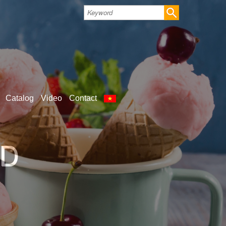
Catalog
Video
Contact
LD