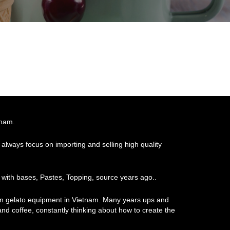
tnam.
always focus on importing and selling high quality
 with bases, Pastes, Topping, source years ago..
ian gelato equipment in Vietnam. Many years ups and
 and coffee, constantly thinking about how to create the