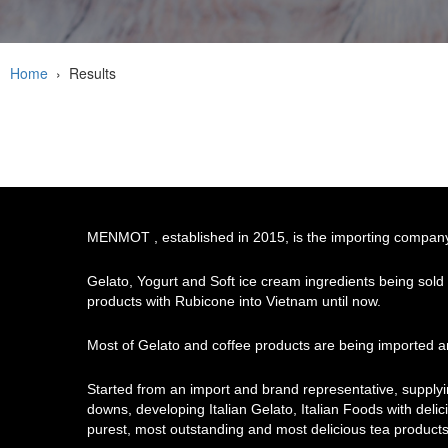
Home
›
Results
MENMOT , established in 2015, is the importing company o
Gelato, Yogurt and Soft ice cream ingredients being sold
products with Rubicone into Vietnam until now.
Most of Gelato and coffee products are being imported an
Started from an import and brand representative, supply
downs, developing Italian Gelato, Italian Foods with delici
purest, most outstanding and most delicious tea products