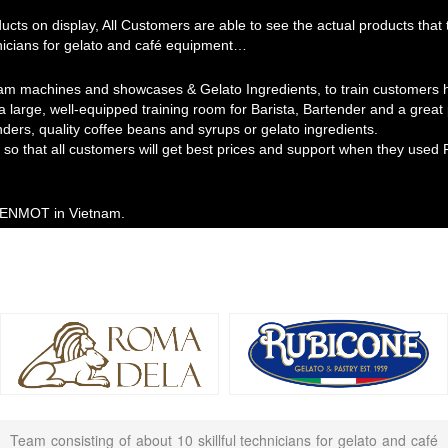
ducts on display, All Customers are able to see the actual products th
hnicians for gelato and café equipment…
am machines and showcases & Gelato Ingredients, to train customers ho
 a large, well-equipped training room for Barista, Bartender and a grea
nders, quality coffee beans and syrups or gelato ingredients.
so that all customers will get best prices and support when they used 
 MENMOT in Vietnam.
Team consisting of about 10 skillful technicians for gelato and café