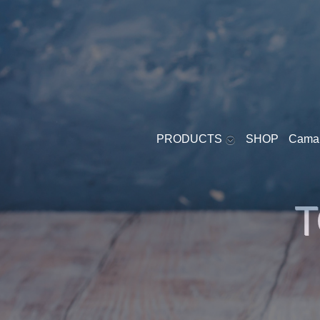
PRODUCTS
SHOP
Cama
YOGURT - SOFT
T