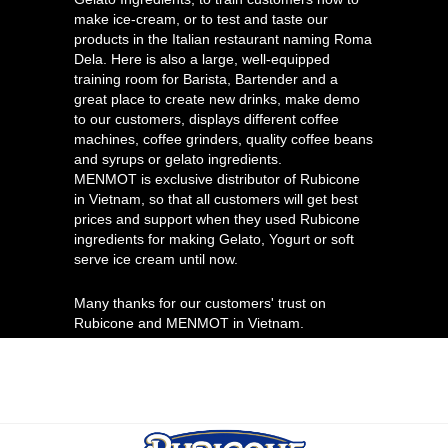
make ice-cream, or to test and taste our
products in the Italian restaurant naming Roma
Dela. Here is also a large, well-equipped
training room for Barista, Bartender and a
great place to create new drinks, make demo
to our customers, displays different coffee
machines, coffee grinders, quality coffee beans
and syrups or gelato ingredients.
MENMOT is exclusive distributor of Rubicone
in Vietnam, so that all customers will get best
prices and support when they used Rubicone
ingredients for making Gelato, Yogurt or soft
serve ice cream until now.
Many thanks for our customers' trust on
Rubicone and MENMOT in Vietnam.