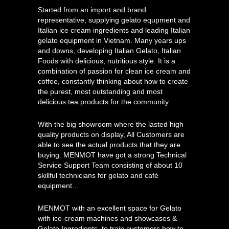
Started from an import and brand
representative, supplying gelato equpment and
Italian ice cream ingredients and leading Italian
gelato equipment in Vietnam. Many years ups
and downs, developing Italian Gelato, Italian
Foods with delicious, nutritious style. It is a
combination of passion for clean ice cream and
coffee, constantly thinking about how to create
the purest, most outstanding and most
delicious tea products for the community.
With the big showroom where the lasted high
quality products on display, All Customers are
able to see the actual products that they are
buying. MENMOT have got a strong Technical
Service Support Team consisting of about 10
skillful technicians for gelato and café
equipment…
MENMOT with an excellent space for Gelato
with ice-cream machines and showcases &
Gelato Ingredients, to train customers how to