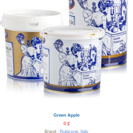
Green Apple
0
₫
Brand :
Rubicone
,
Italy