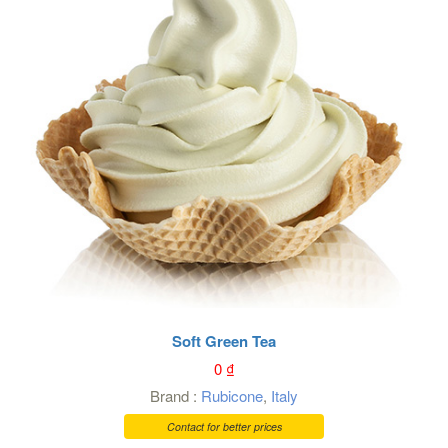
Soft Green Tea
0
₫
Brand :
Rubicone
,
Italy
Contact for better prices