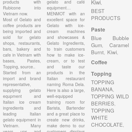
Kiwi
products with
gelato and café
,
Rubicone into
equipment…
BEST
Vietnam now.
MENMOT with an
PRODUCTS
Most of Gelato and
excellent space for
coffee products are
Gelato with ice-
Paste
being imported and
cream machines
sold for gelato
and showcases &
Blue Bubble
shops, restaurants,
Gelato Ingredients,
Gum
Caramel
,
bars, bakery and
to train customers
Burnt
Kiwi
,
,
cafe in Vietnam with
how to make ice-
bases, Pastes,
cream, or to test
Coffee
Topping, source..
and taste our
Started from an
products in the
Topping
import and brand
Italian restaurant
TOPPING
representative,
naming Roma Dela.
BANANA
,
supplying gelato
Here is also a large,
TOPPING WILD
equpment and
well-equipped
Italian ice cream
training room for
BERRIES
,
ingredients and
Barista, Bartender
TOPPING
leading Italian
and a great place to
WHITE
gelato equipment in
create new drinks,
CHOCOLATE
,
Vietnam. Many
make demo to our
years ups and
customers, displays