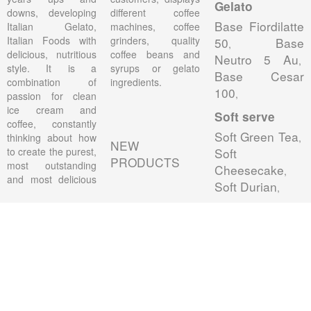
Gelato
downs, developing
different coffee
Base Fiordilatte
Italian Gelato,
machines, coffee
Italian Foods with
grinders, quality
50
Base
,
delicious, nutritious
coffee beans and
Neutro 5 Au
,
style. It is a
syrups or gelato
Base Cesar
combination of
ingredients.
100
,
passion for clean
ice cream and
Soft serve
coffee, constantly
Soft Green Tea
thinking about how
,
NEW
to create the purest,
Soft
PRODUCTS
most outstanding
Cheesecake
,
and most delicious
Soft Durian
,