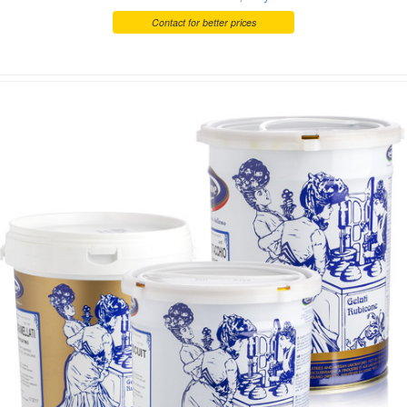
Contact for better prices