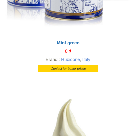
Mint green
0
₫
Brand :
Rubicone
,
Italy
Contact for better prices