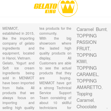
MENMOT,
tea products for the
Caramel Burnt
,
established in 2015,
community.
TOPPING
like the importing
With the big
PASSION
company of gelato
showroom where
FRUIT
ingredients and
the lasted high
,
equipment, located
quality products on
TOPPING
in Hanoi, Vietnam.
display, All
KIWI
,
Gelato, Yogurt and
Customers are able
TOPPING
Soft ice cream
to see the actual
ingredients being
products that they
CARAMEL
,
sold in MENMOT
are buying.
TOPPING
have been imported
MENMOT have got
AMARETTO
,
from Italia. All
a strong Technical
products that we
Service Support
Topping
always focus on
Team consisting of
Caramel
,
importing and
about 10 skillful
Chocolate
,
selling high quality
technicians for