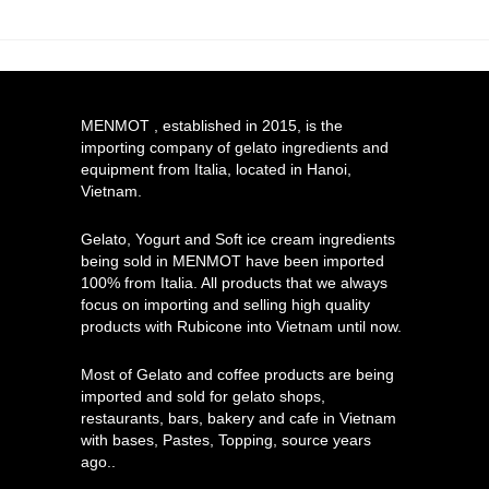
MENMOT , established in 2015, is the
importing company of gelato ingredients and
equipment from Italia, located in Hanoi,
Vietnam.
Gelato, Yogurt and Soft ice cream ingredients
being sold in MENMOT have been imported
100% from Italia. All products that we always
focus on importing and selling high quality
products with Rubicone into Vietnam until now.
Most of Gelato and coffee products are being
imported and sold for gelato shops,
restaurants, bars, bakery and cafe in Vietnam
with bases, Pastes, Topping, source years
ago..