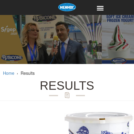
Home
›
Results
RESULTS