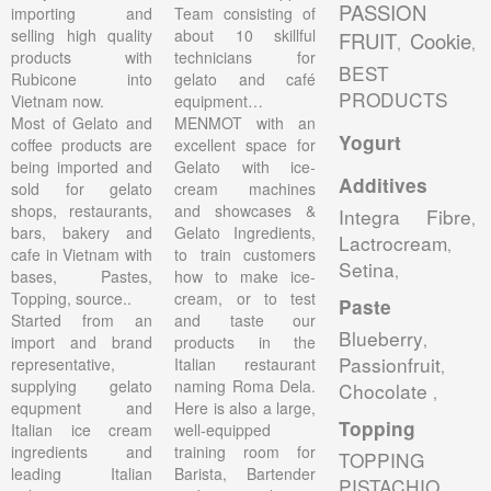
PASSION
importing and
Team consisting of
selling high quality
about 10 skillful
FRUIT
Cookie
,
,
products with
technicians for
BEST
Rubicone into
gelato and café
PRODUCTS
Vietnam now.
equipment…
Most of Gelato and
MENMOT with an
Yogurt
coffee products are
excellent space for
being imported and
Gelato with ice-
Additives
sold for gelato
cream machines
shops, restaurants,
and showcases &
Integra Fibre
,
bars, bakery and
Gelato Ingredients,
Lactrocream
,
cafe in Vietnam with
to train customers
Setina
,
bases, Pastes,
how to make ice-
Topping, source..
cream, or to test
Paste
Started from an
and taste our
Blueberry
,
import and brand
products in the
Passionfruit
representative,
Italian restaurant
,
supplying gelato
naming Roma Dela.
Chocolate
,
equpment and
Here is also a large,
Topping
Italian ice cream
well-equipped
ingredients and
training room for
TOPPING
leading Italian
Barista, Bartender
PISTACHIO
,