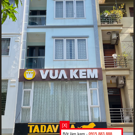
[X]
Bột làm kem -
0915 883 888