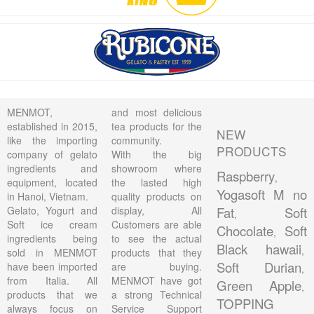
MENMOT,
and most delicious
established in 2015,
tea products for the
NEW
like the importing
community.
PRODUCTS
company of gelato
With the big
ingredients and
showroom where
Raspberry
,
equipment, located
the lasted high
Yogasoft M no
in Hanoi, Vietnam.
quality products on
Gelato, Yogurt and
display, All
Fat
Soft
,
Soft ice cream
Customers are able
Chocolate
Soft
,
ingredients being
to see the actual
Black hawaii
,
sold in MENMOT
products that they
Soft Durian
have been imported
are buying.
,
from Italia. All
MENMOT have got
Green Apple
,
products that we
a strong Technical
TOPPING
always focus on
Service Support