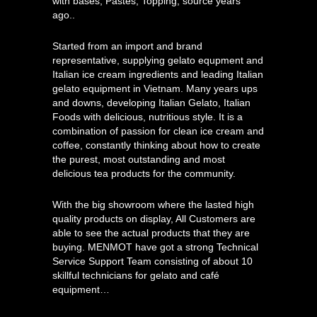
with bases, Pastes, Topping, source years
ago..
Started from an import and brand
representative, supplying gelato equpment and
Italian ice cream ingredients and leading Italian
gelato equipment in Vietnam. Many years ups
and downs, developing Italian Gelato, Italian
Foods with delicious, nutritious style. It is a
combination of passion for clean ice cream and
coffee, constantly thinking about how to create
the purest, most outstanding and most
delicious tea products for the community.
With the big showroom where the lasted high
quality products on display, All Customers are
able to see the actual products that they are
buying. MENMOT have got a strong Technical
Service Support Team consisting of about 10
skillful technicians for gelato and café
equipment…