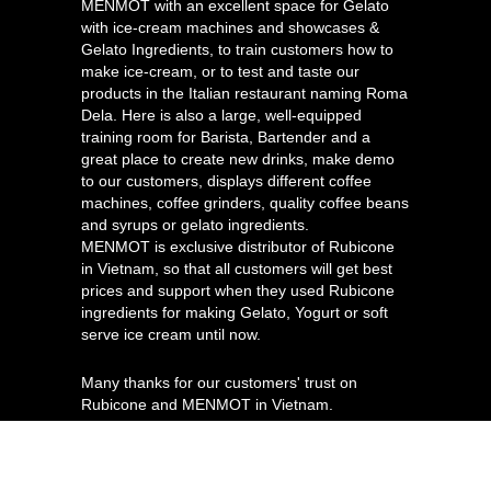
MENMOT with an excellent space for Gelato
with ice-cream machines and showcases &
Gelato Ingredients, to train customers how to
make ice-cream, or to test and taste our
products in the Italian restaurant naming Roma
Dela. Here is also a large, well-equipped
training room for Barista, Bartender and a
great place to create new drinks, make demo
to our customers, displays different coffee
machines, coffee grinders, quality coffee beans
and syrups or gelato ingredients.
MENMOT is exclusive distributor of Rubicone
in Vietnam, so that all customers will get best
prices and support when they used Rubicone
ingredients for making Gelato, Yogurt or soft
serve ice cream until now.
Many thanks for our customers' trust on
Rubicone and MENMOT in Vietnam.