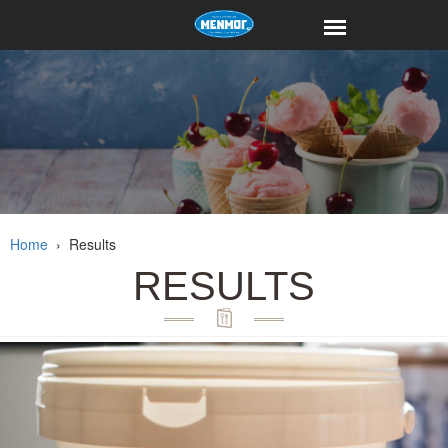
Home
›
Results
RESULTS