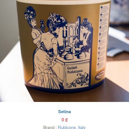
Setina
0
₫
Brand :
Rubicone
,
Italy