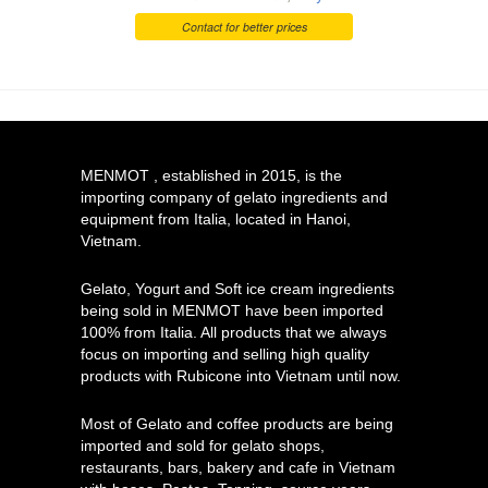
Contact for better prices
MENMOT , established in 2015, is the
importing company of gelato ingredients and
equipment from Italia, located in Hanoi,
Vietnam.
Gelato, Yogurt and Soft ice cream ingredients
being sold in MENMOT have been imported
100% from Italia. All products that we always
focus on importing and selling high quality
products with Rubicone into Vietnam until now.
Most of Gelato and coffee products are being
imported and sold for gelato shops,
restaurants, bars, bakery and cafe in Vietnam