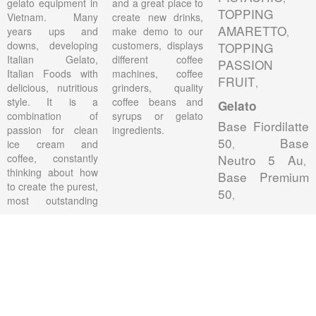
gelato equipment in
and a great place to
TOPPING
Vietnam. Many
create new drinks,
AMARETTO
years ups and
make demo to our
,
downs, developing
customers, displays
TOPPING
Italian Gelato,
different coffee
PASSION
Italian Foods with
machines, coffee
FRUIT
,
delicious, nutritious
grinders, quality
style. It is a
coffee beans and
Gelato
combination of
syrups or gelato
Base Fiordilatte
passion for clean
ingredients.
50
Base
ice cream and
,
coffee, constantly
Neutro 5 Au
,
thinking about how
Base Premium
to create the purest,
50
,
most outstanding