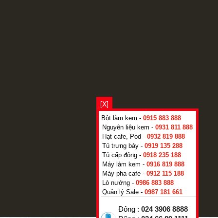
[X]
Bột làm kem -
0915 883 888
Nguyên liệu kem -
0931 811 888
Hạt cafe, Pod -
0932 819 888
Tủ trưng bày -
0919 135 288
Tủ cấp đông -
0918 235 188
Máy làm kem -
0916 819 888
Máy pha cafe -
0912 115 188
Lò nướng -
0986 883 888
Quản lý Sale -
0987 181 661
Đông :
024 3906 8888