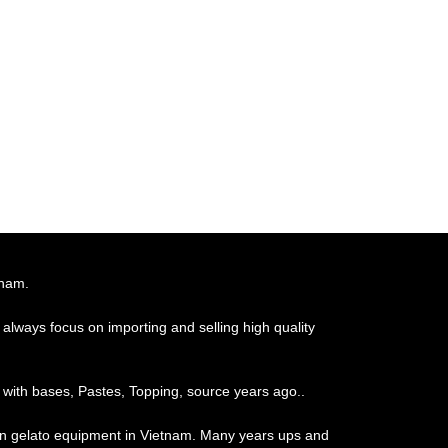
tnam.
always focus on importing and selling high quality
 with bases, Pastes, Topping, source years ago..
ian gelato equipment in Vietnam. Many years ups and