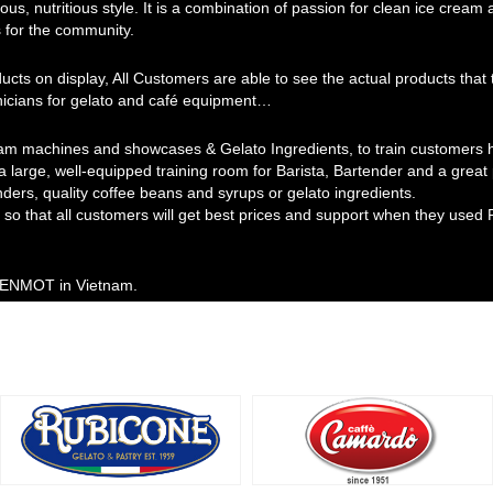
ous, nutritious style. It is a combination of passion for clean ice cream
 for the community.
ducts on display, All Customers are able to see the actual products th
hnicians for gelato and café equipment…
am machines and showcases & Gelato Ingredients, to train customers ho
 a large, well-equipped training room for Barista, Bartender and a grea
nders, quality coffee beans and syrups or gelato ingredients.
so that all customers will get best prices and support when they used 
 MENMOT in Vietnam.