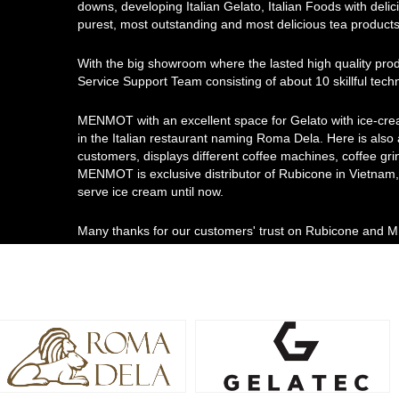
downs, developing Italian Gelato, Italian Foods with delici
purest, most outstanding and most delicious tea products
With the big showroom where the lasted high quality pro
Service Support Team consisting of about 10 skillful tec
MENMOT with an excellent space for Gelato with ice-cre
in the Italian restaurant naming Roma Dela. Here is also
customers, displays different coffee machines, coffee gri
MENMOT is exclusive distributor of Rubicone in Vietnam, 
serve ice cream until now.
Many thanks for our customers' trust on Rubicone and