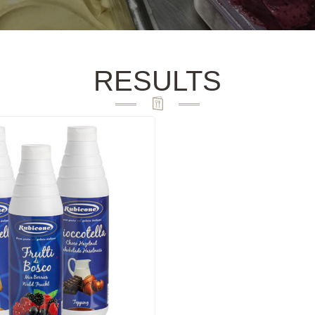
RESULTS