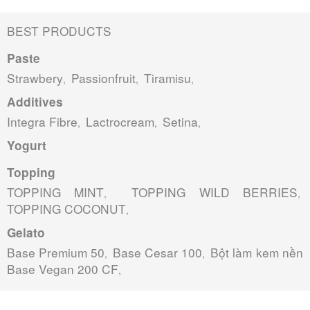
BEST PRODUCTS
Paste
Strawbery
Passionfruit
Tiramisu
,
,
,
Additives
Integra Fibre
Lactrocream
Setina
,
,
,
Yogurt
Topping
TOPPING MINT
TOPPING WILD BERRIES
,
,
TOPPING COCONUT
,
Gelato
Base Premium 50
Base Cesar 100
Bột làm kem nền
,
,
Base Vegan 200 CF
,