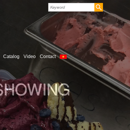
Catalog
Video
Contact
LD