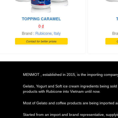
TOPPING CARAMEL
0
₫
Brand :
Rubicone
,
Italy
Br
Contact for better prices
C
MENMOT , established in 2015, is the importing company o
Gelato, Yogurt and Soft ice cream ingredients being sold
products with Rubicone into Vietnam until now.
Most of Gelato and coffee products are being imported an
Started from an import and brand representative, supply