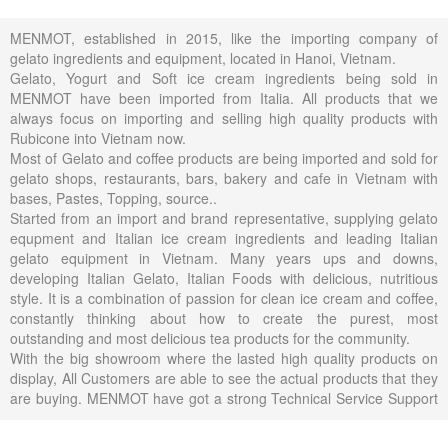
MENMOT, established in 2015, like the importing company of
gelato ingredients and equipment, located in Hanoi, Vietnam.
Gelato, Yogurt and Soft ice cream ingredients being sold in
MENMOT have been imported from Italia. All products that we
always focus on importing and selling high quality products with
Rubicone into Vietnam now.
Most of Gelato and coffee products are being imported and sold for
gelato shops, restaurants, bars, bakery and cafe in Vietnam with
bases, Pastes, Topping, source..
Started from an import and brand representative, supplying gelato
equpment and Italian ice cream ingredients and leading Italian
gelato equipment in Vietnam. Many years ups and downs,
developing Italian Gelato, Italian Foods with delicious, nutritious
style. It is a combination of passion for clean ice cream and coffee,
constantly thinking about how to create the purest, most
outstanding and most delicious tea products for the community.
With the big showroom where the lasted high quality products on
display, All Customers are able to see the actual products that they
are buying. MENMOT have got a strong Technical Service Support