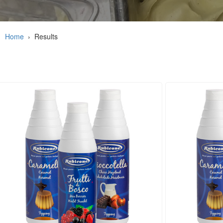
Home
›
Results