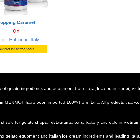
Topping Caramel
0
₫
and :
Rubicone
,
Italy
ontact for better prices
f gelato ingredients and equipment from Italia, located in Hanoi, Vie
 in MENMOT have been imported 100% from Italia. All products that we 
d sold for gelato shops, restaurants, bars, bakery and cafe in Vietnam
ing gelato equpment and Italian ice cream ingredients and leading Ital