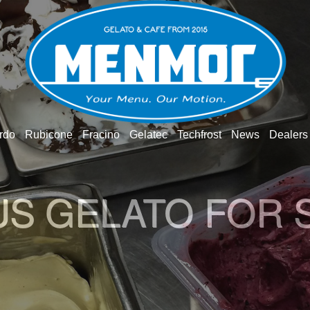
rdo
Rubicone
Fracino
Gelatec
Techfrost
News
Dealers
O GELATO WOR