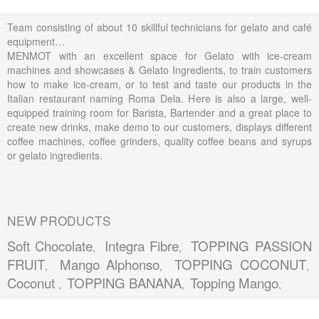
Team consisting of about 10 skillful technicians for gelato and café
equipment…
MENMOT with an excellent space for Gelato with ice-cream
machines and showcases & Gelato Ingredients, to train customers
how to make ice-cream, or to test and taste our products in the
Italian restaurant naming Roma Dela. Here is also a large, well-
equipped training room for Barista, Bartender and a great place to
create new drinks, make demo to our customers, displays different
coffee machines, coffee grinders, quality coffee beans and syrups
or gelato ingredients.
NEW PRODUCTS
Soft Chocolate
Integra Fibre
TOPPING PASSION
,
,
FRUIT
Mango Alphonso
TOPPING COCONUT
,
,
,
Coconut
TOPPING BANANA
Topping Mango
,
,
,