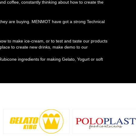
 and coffee, constantly thinking about how to create the
at they are buying. MENMOT have got a strong Technical
w to make ice-cream, or to test and taste our products
t place to create new drinks, make demo to our
Rubicone ingredients for making Gelato, Yogurt or soft