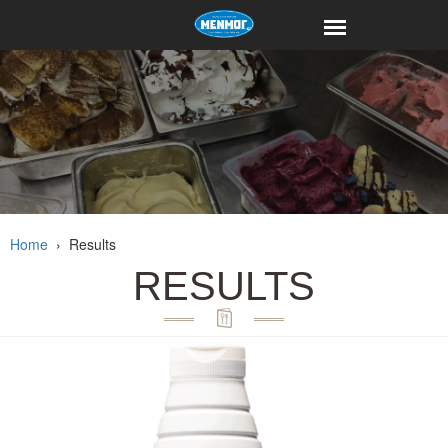
Home
›
Results
RESULTS