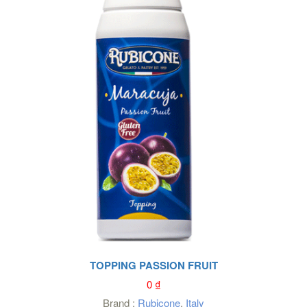
TOPPING PASSION FRUIT
0
₫
Brand :
Rubicone
,
Italy