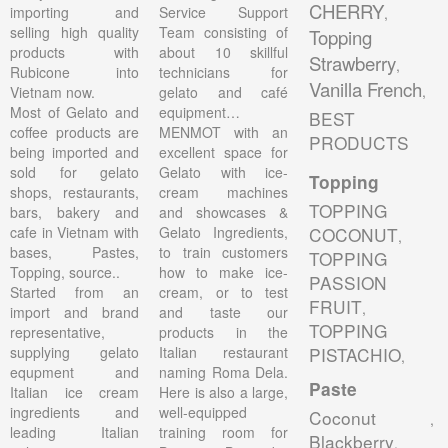
CHERRY
importing and
Service Support
,
selling high quality
Team consisting of
Topping
products with
about 10 skillful
Strawberry
,
Rubicone into
technicians for
Vanilla French
,
Vietnam now.
gelato and café
Most of Gelato and
equipment…
BEST
coffee products are
MENMOT with an
PRODUCTS
being imported and
excellent space for
sold for gelato
Gelato with ice-
Topping
shops, restaurants,
cream machines
TOPPING
bars, bakery and
and showcases &
cafe in Vietnam with
Gelato Ingredients,
COCONUT
,
bases, Pastes,
to train customers
TOPPING
Topping, source..
how to make ice-
PASSION
Started from an
cream, or to test
FRUIT
,
import and brand
and taste our
TOPPING
representative,
products in the
supplying gelato
Italian restaurant
PISTACHIO
,
equpment and
naming Roma Dela.
Paste
Italian ice cream
Here is also a large,
ingredients and
well-equipped
Coconut
,
leading Italian
training room for
Blackberry
,