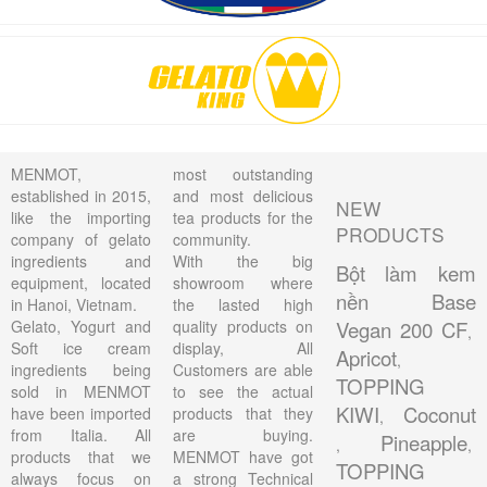
MENMOT,
most outstanding
established in 2015,
and most delicious
NEW
like the importing
tea products for the
PRODUCTS
company of gelato
community.
ingredients and
With the big
Bột làm kem
equipment, located
showroom where
nền Base
in Hanoi, Vietnam.
the lasted high
Gelato, Yogurt and
quality products on
Vegan 200 CF
,
Soft ice cream
display, All
Apricot
,
ingredients being
Customers are able
TOPPING
sold in MENMOT
to see the actual
KIWI
Coconut
have been imported
products that they
,
from Italia. All
are buying.
Pineapple
,
,
products that we
MENMOT have got
TOPPING
always focus on
a strong Technical