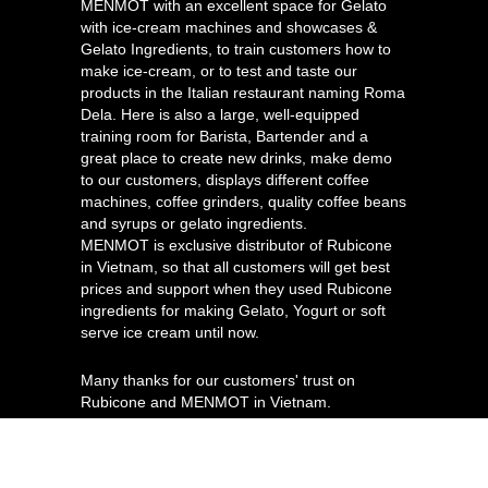
MENMOT with an excellent space for Gelato
with ice-cream machines and showcases &
Gelato Ingredients, to train customers how to
make ice-cream, or to test and taste our
products in the Italian restaurant naming Roma
Dela. Here is also a large, well-equipped
training room for Barista, Bartender and a
great place to create new drinks, make demo
to our customers, displays different coffee
machines, coffee grinders, quality coffee beans
and syrups or gelato ingredients.
MENMOT is exclusive distributor of Rubicone
in Vietnam, so that all customers will get best
prices and support when they used Rubicone
ingredients for making Gelato, Yogurt or soft
serve ice cream until now.
Many thanks for our customers' trust on
Rubicone and MENMOT in Vietnam.