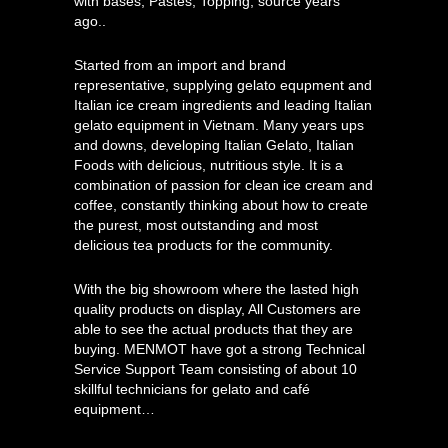
with bases, Pastes, Topping, source years
ago..
Started from an import and brand
representative, supplying gelato equpment and
Italian ice cream ingredients and leading Italian
gelato equipment in Vietnam. Many years ups
and downs, developing Italian Gelato, Italian
Foods with delicious, nutritious style. It is a
combination of passion for clean ice cream and
coffee, constantly thinking about how to create
the purest, most outstanding and most
delicious tea products for the community.
With the big showroom where the lasted high
quality products on display, All Customers are
able to see the actual products that they are
buying. MENMOT have got a strong Technical
Service Support Team consisting of about 10
skillful technicians for gelato and café
equipment…