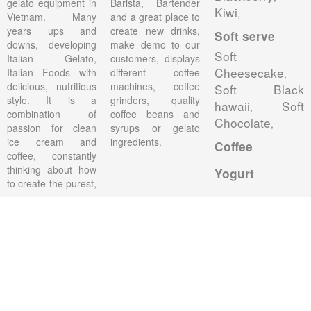
gelato equipment in
Barista, Bartender
Kiwi
,
Vietnam. Many
and a great place to
years ups and
create new drinks,
Soft serve
downs, developing
make demo to our
Soft
Italian Gelato,
customers, displays
Cheesecake
Italian Foods with
different coffee
,
delicious, nutritious
machines, coffee
Soft Black
style. It is a
grinders, quality
hawaii
Soft
,
combination of
coffee beans and
Chocolate
,
passion for clean
syrups or gelato
ice cream and
ingredients.
Coffee
coffee, constantly
thinking about how
Yogurt
to create the purest,