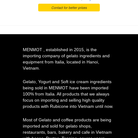
Contact for better prices
MENMOT , established in 2015, is the
importing company of gelato ingredients and
equipment from Italia, located in Hanoi,
Vietnam.
Gelato, Yogurt and Soft ice cream ingredients
being sold in MENMOT have been imported
100% from Italia. All products that we always
focus on importing and selling high quality
products with Rubicone into Vietnam until now.
Most of Gelato and coffee products are being
imported and sold for gelato shops,
restaurants, bars, bakery and cafe in Vietnam