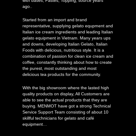
with bases, Pastes, Topping, source years
ago..
Started from an import and brand
representative, supplying gelato equpment and
Italian ice cream ingredients and leading Italian
gelato equipment in Vietnam. Many years ups
and downs, developing Italian Gelato, Italian
Foods with delicious, nutritious style. It is a
combination of passion for clean ice cream and
coffee, constantly thinking about how to create
the purest, most outstanding and most
delicious tea products for the community.
With the big showroom where the lasted high
quality products on display, All Customers are
able to see the actual products that they are
buying. MENMOT have got a strong Technical
Service Support Team consisting of about 10
skillful technicians for gelato and café
equipment…