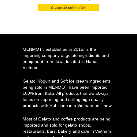
Contact for better prices
MENMOT , established in 2015, is the
importing company of gelato ingredients and
equipment from Italia, located in Hanoi,
Vietnam.
Gelato, Yogurt and Soft ice cream ingredients
being sold in MENMOT have been imported
100% from Italia. All products that we always
focus on importing and selling high quality
products with Rubicone into Vietnam until now.
Most of Gelato and coffee products are being
imported and sold for gelato shops,
restaurants, bars, bakery and cafe in Vietnam