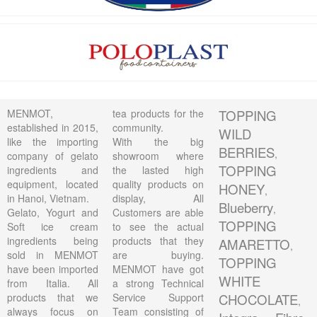
MENMOT,
tea products for the
TOPPING
established in 2015,
community.
WILD
like the importing
With the big
BERRIES
,
company of gelato
showroom where
TOPPING
ingredients and
the lasted high
equipment, located
quality products on
HONEY
,
in Hanoi, Vietnam.
display, All
Blueberry
,
Gelato, Yogurt and
Customers are able
TOPPING
Soft ice cream
to see the actual
ingredients being
products that they
AMARETTO
,
sold in MENMOT
are buying.
TOPPING
have been imported
MENMOT have got
WHITE
from Italia. All
a strong Technical
products that we
Service Support
CHOCOLATE
,
always focus on
Team consisting of