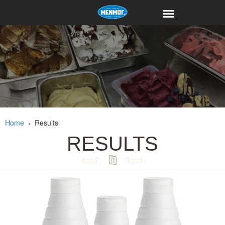
Home
›
Results
RESULTS