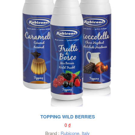
TOPPING WILD BERRIES
0
₫
Brand :
Rubicone
,
Italy