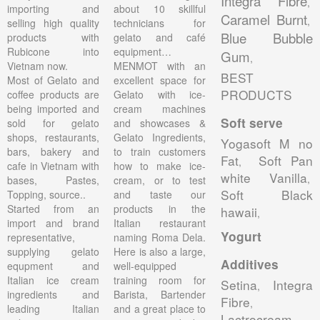
Integra Fibre
,
importing and
about 10 skillful
Caramel Burnt
,
selling high quality
technicians for
Blue Bubble
products with
gelato and café
Rubicone into
equipment…
Gum
,
Vietnam now.
MENMOT with an
BEST
Most of Gelato and
excellent space for
PRODUCTS
coffee products are
Gelato with ice-
being imported and
cream machines
Soft serve
sold for gelato
and showcases &
shops, restaurants,
Gelato Ingredients,
Yogasoft M no
bars, bakery and
to train customers
Fat
Soft Pan
,
cafe in Vietnam with
how to make ice-
white Vanilla
,
bases, Pastes,
cream, or to test
Soft Black
Topping, source..
and taste our
Started from an
products in the
hawaii
,
import and brand
Italian restaurant
Yogurt
representative,
naming Roma Dela.
supplying gelato
Here is also a large,
Additives
equpment and
well-equipped
Italian ice cream
training room for
Setina
Integra
,
ingredients and
Barista, Bartender
Fibre
,
leading Italian
and a great place to
Lactrocream
,