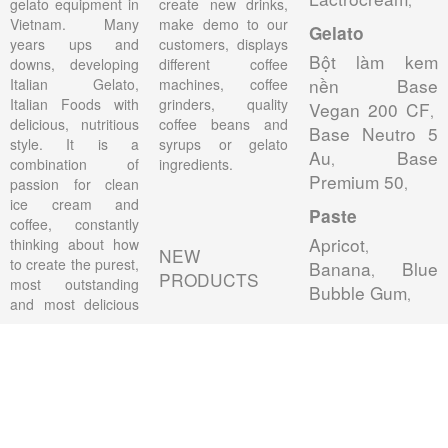
gelato equipment in
create new drinks,
Vietnam. Many
make demo to our
Gelato
years ups and
customers, displays
Bột làm kem
downs, developing
different coffee
nền Base
Italian Gelato,
machines, coffee
Italian Foods with
grinders, quality
Vegan 200 CF
,
delicious, nutritious
coffee beans and
Base Neutro 5
style. It is a
syrups or gelato
Au
Base
,
combination of
ingredients.
Premium 50
,
passion for clean
ice cream and
Paste
coffee, constantly
Apricot
thinking about how
,
NEW
to create the purest,
Banana
Blue
,
PRODUCTS
most outstanding
Bubble Gum
,
and most delicious