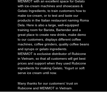
MENMOT with an excellent space for Gelato
with ice-cream machines and showcases &
Gelato Ingredients, to train customers how to
make ice-cream, or to test and taste our
products in the Italian restaurant naming Roma
Dela. Here is also a large, well-equipped
training room for Barista, Bartender and a
great place to create new drinks, make demo
to our customers, displays different coffee
machines, coffee grinders, quality coffee beans
and syrups or gelato ingredients.
MENMOT is exclusive distributor of Rubicone
in Vietnam, so that all customers will get best
prices and support when they used Rubicone
ingredients for making Gelato, Yogurt or soft
serve ice cream until now.
Many thanks for our customers' trust on
Rubicone and MENMOT in Vietnam.