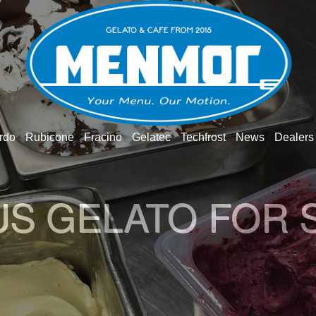
rdo
Rubicone
Fracino
Gelatec
Techfrost
News
Dealers
O GELATO WOR