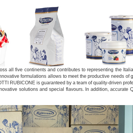
 all five continents and contributes to representing the Ital
innovative formulations allows to meet the productive needs of g
OTTI RUBICONE is guaranteed by a team of quality-driven prof
vative solutions and special flavours. In addition, accurate Q