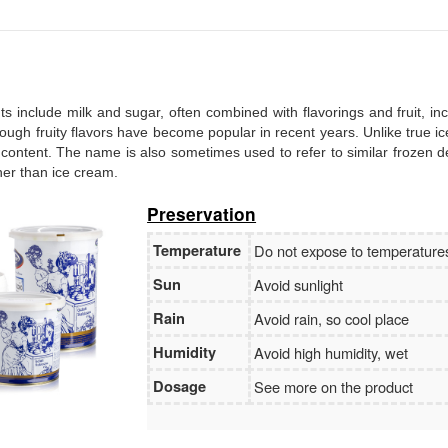
Branch:
Vietcombank Hanoi
Holder:
Nguyen Van Tuan
No:
1986 883 888
ents include milk and sugar, often combined with flavorings and fruit, in
, though fruity flavors have become popular in recent years. Unlike true i
 content. The name is also sometimes used to refer to similar frozen d
ther than ice cream.
Preservation
Temperature
Do not expose to temperatur
Sun
Avoid sunlight
Rain
Avoid rain, so cool place
Humidity
Avoid high humidity, wet
Dosage
See more on the product