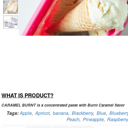
WHAT IS PRODUCT?
CARAMEL BURNT is a concentrated paste with Burnt Caramel flavor
Tags:
Apple
,
Apricot
,
banana
,
Blackberry
,
Blue
,
Blueberr
Peach
,
Pineapple
,
Raspberry