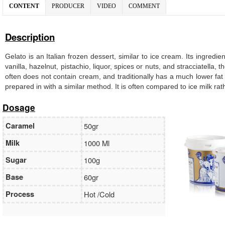
CONTENT
PRODUCER
VIDEO
COMMENT
Description
Gelato is an Italian frozen dessert, similar to ice cream. Its ingredi
vanilla, hazelnut, pistachio, liquor, spices or nuts, and stracciatella
often does not contain cream, and traditionally has a much lower fat
prepared in with a similar method. It is often compared to ice milk ra
Dosage
Caramel
50gr
Milk
1000 Ml
Sugar
100g
Base
60gr
Process
Hot /Cold