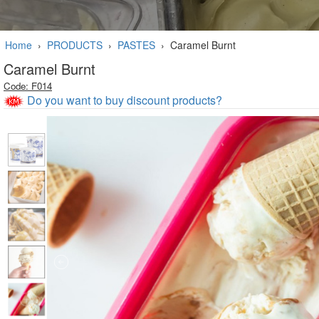
Home
›
PRODUCTS
›
PASTES
›
Caramel Burnt
Caramel Burnt
Code: F014
Do you want to buy discount products?