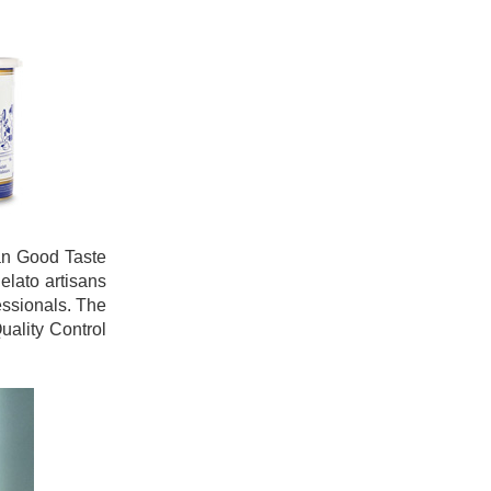
ian Good Taste
elato artisans
essionals. The
uality Control