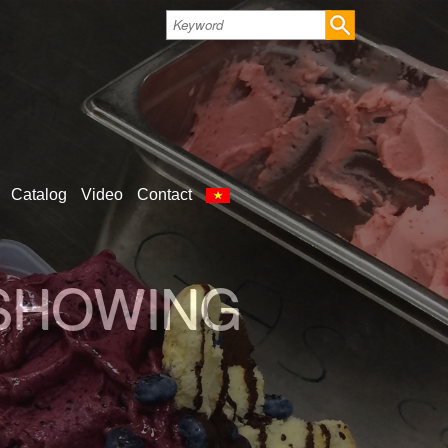
Catalog
Video
Contact
LD