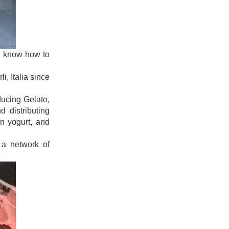
uld know how to
i, Italia since
ducing Gelato,
 distributing
en yogurt, and
 a network of