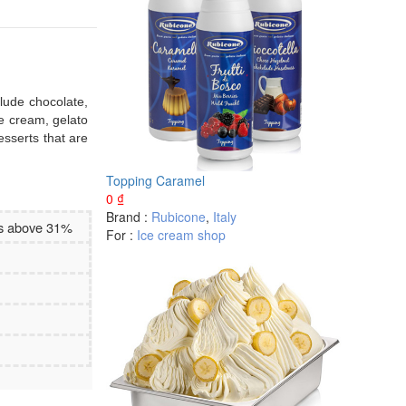
clude chocolate,
ce cream, gelato
esserts that are
Topping Caramel
0
₫
Brand :
Rubicone
,
Italy
es above 31%
For :
Ice cream shop