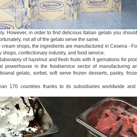
taly. However, in order to find delicious Italian gelato you sho
tunately, not all of the gelato serve the same.
e cream shops, the ingredients are manufactured in Cesena - Forl
y shops, confectionary industry, and food service.
laboratory of hazelnut and fresh fruits with 4 gernations for pro
 powerhouse in the foodservice sector of manufacturing and
isanal gelato, sorbet, soft serve frozen desserts, pastry, froz
han 170 countries thanks to its subsidiaries worldwide and