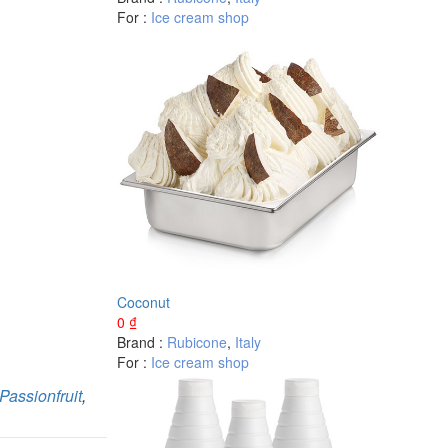
For :
Ice cream shop
Coconut
0
₫
Brand :
Rubicone
,
Italy
For :
Ice cream shop
Passionfruit
,