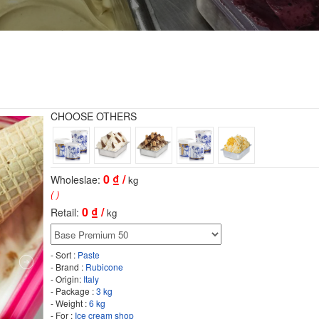
CHOOSE OTHERS
0
₫ /
Wholeslae:
kg
( )
0
₫ /
Retail:
kg
- Sort :
Paste
- Brand :
Rubicone
- Origin:
Italy
- Package :
3 kg
- Weight :
6 kg
- For :
Ice cream shop