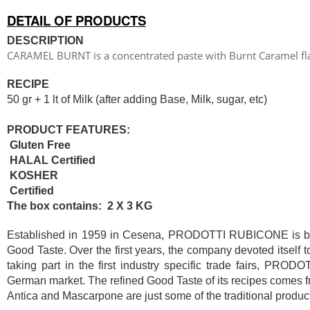
DETAIL OF PRODUCTS
DESCRIPTION
CARAMEL BURNT is a concentrated paste with Burnt Caramel fl
RECIPE
50 gr + 1 lt of Milk (after adding Base, Milk, sugar, etc)
PRODUCT FEATURES:
Gluten Free
HALAL Certified
KOSHER
Certified
The box contains: 2 X 3 KG
Established in 1959 in Cesena, PRODOTTI RUBICONE is based
Good Taste. Over the first years, the company devoted itself 
taking part in the first industry specific trade fairs, PR
German market. The refined Good Taste of its recipes comes fr
Antica and Mascarpone are just some of the traditional product