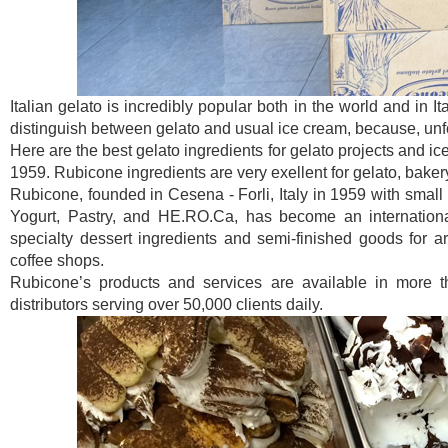
Italian gelato is incredibly popular both in the world and in I
distinguish between gelato and usual ice cream, because, unfor
Here are the best gelato ingredients for gelato projects and ic
1959. Rubicone ingredients are very exellent for gelato, baker
Rubicone, founded in Cesena - Forli, Italy in 1959 with small 
Yogurt, Pastry, and HE.RO.Ca, has become an international
specialty dessert ingredients and semi-finished goods for art
coffee shops.
Rubicone’s products and services are available in more t
distributors serving over 50,000 clients daily.