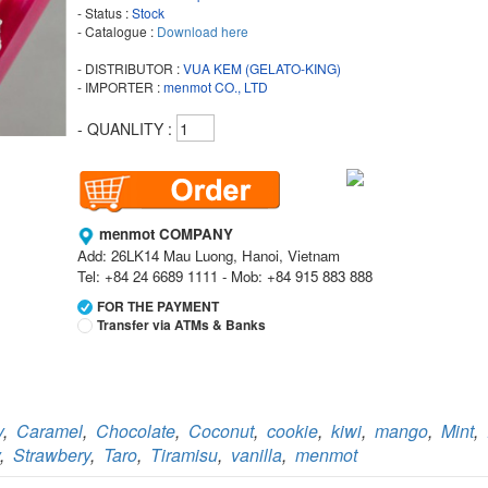
- Status :
Stock
- Catalogue :
Download here
- DISTRIBUTOR :
VUA KEM (GELATO-KING)
- IMPORTER :
menmot CO., LTD
- QUANLITY :
menmot COMPANY
Add: 26LK14 Mau Luong, Hanoi, Vietnam
Tel: +84 24 6689 1111 - Mob: +84 915 883 888
FOR THE PAYMENT
Transfer via ATMs & Banks
Vietcombank
Branch:
Vietcombank Hanoi
Holder:
menmot COMPANY
y
,
Caramel
,
Chocolate
,
Coconut
,
cookie
,
kiwi
,
mango
,
Mint
,
No:
069 1000 811 888
,
Strawbery
,
Taro
,
Tiramisu
,
vanilla
,
menmot
Vietcombank