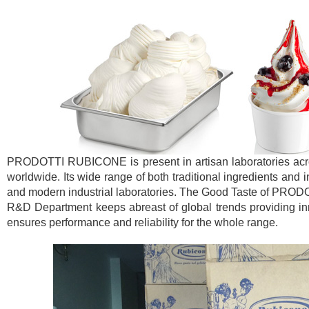
PRODOTTI RUBICONE is present in artisan laboratories across
worldwide. Its wide range of both traditional ingredients and 
and modern industrial laboratories. The Good Taste of PROD
R&D Department keeps abreast of global trends providing inno
ensures performance and reliability for the whole range.