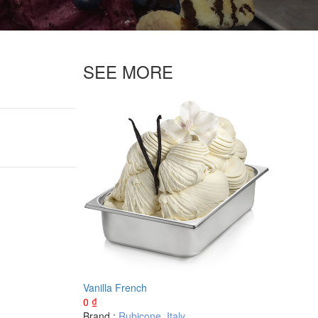
SEE MORE
Vanilla French
0
₫
Brand :
Rubicone
,
Italy