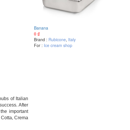
Banana
0
₫
Brand :
Rubicone
,
Italy
For :
Ice cream shop
bs of Italian
success. After
the important
a Cotta, Crema