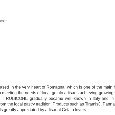
avor
 in the very heart of Romagna, which is one of the main hu
to meeting the needs of local gelato artisans achieving growing 
ODOTTI RUBICONE gradually became well-known in Italy and in 
om the local pastry tradition. Products such as Tiramisù, Pann
s greatly appreciated by artisanal Gelato lovers.