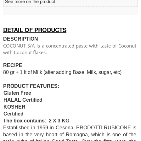
See more on the product
DETAIL OF PRODUCTS
DESCRIPTION
COCONUT S/A is a concentrated paste with taste of Coconut
with Coconut flakes.
RECIPE
80 gr + 1 lt of Milk (after adding Base, Milk, sugar, etc)
PRODUCT FEATURES:
Gluten Free
HALAL Certified
KOSHER
Certified
The box contains: 2 X 3 KG
Established in 1959 in Cesena, PRODOTTI RUBICONE is
based in the very heart of Romagna, which is one of the