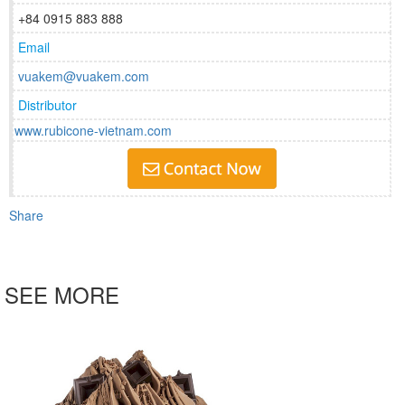
+84 0915 883 888
Email
vuakem@vuakem.com
Distributor
www.rubicone-vietnam.com
Share
SEE MORE