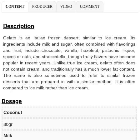
CONTENT
PRODUCER
VIDEO
COMMENT
Description
Gelato is an Italian frozen dessert, similar to ice cream. Its
ingredients include milk and sugar, often combined with flavorings
and fruit, include chocolate, vanilla, hazelnut, pistachio, liquor,
spices or nuts, and stracciatella, though fruity flavors have become
popular in recent years. Unlike true ice cream, gelato often does
not contain cream, and traditionally has a much lower fat content.
The name is also sometimes used to refer to similar frozen
desserts that are prepared in with a similar method. It is often
compared to ice milk rather than ice cream.
Dosage
Coconut
80gr
Milk