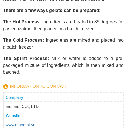
There are a few ways gelato can be prepared:
The Hot Process:
Ingredients are heated to 85 degrees for
pasteurization, then placed in a batch freezer.
The Cold Process:
Ingredients are mixed and placed into
a batch freezer.
The Sprint Process:
Milk or water is added to a pre-
packaged mixture of ingredients which is then mixed and
batched.
INFORMATION TO CONTACT
Company
menmot CO., LTD
Website
www.menmot.vn