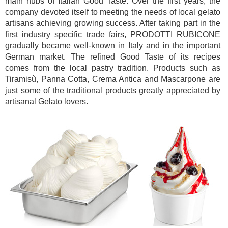
main hubs of Italian Good Taste. Over the first years, the
company devoted itself to meeting the needs of local gelato
artisans achieving growing success. After taking part in the
first industry specific trade fairs, PRODOTTI RUBICONE
gradually became well-known in Italy and in the important
German market. The refined Good Taste of its recipes
comes from the local pastry tradition. Products such as
Tiramisù, Panna Cotta, Crema Antica and Mascarpone are
just some of the traditional products greatly appreciated by
artisanal Gelato lovers.