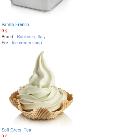
Vanilla French
0
₫
Brand :
Rubicone
,
Italy
For :
Ice cream shop
Soft Green Tea
0
₫