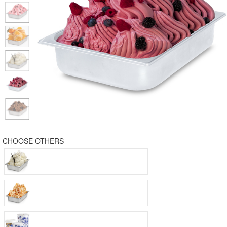
CHOOSE OTHERS