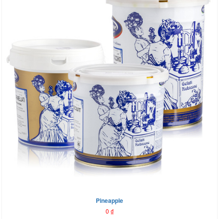
Pineapple
0
₫