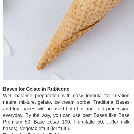
Bases for Gelato in Rubicone
Well balance preparation with easy formula for creation
neutral mixture, gelato, ice cream, sorbet. Tradtional Bases
and fruit bases will be used both hot and cold processing
everyday. By the way, you can use best Bases like Base
Premium 50, Base cesar 100, Fiordilatte 50, …(for milk
bases), Vegetablefruit (for fruit ).