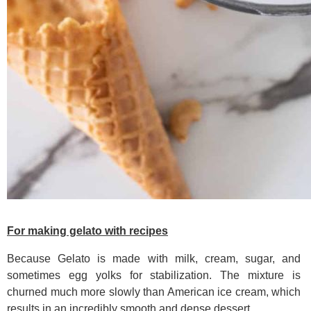
For making gelato with recipes
Because Gelato is made with milk, cream, sugar, and
sometimes egg yolks for stabilization. The mixture is
churned much more slowly than American ice cream, which
results in an incredibly smooth and dense dessert.