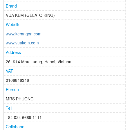
Brand
VUA KEM (GELATO KING)
Website
www.kemngon.com
www.vuakem.com
Address
26LK14 Mau Luong, Hanoi, Vietnam
VAT
0106846346
Person
MRS PHUONG
Tell
+84 024 6689 1111
Cellphone