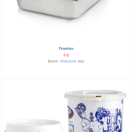
Tiramisu
0
₫
Brand :
Rubicone
,
Italy