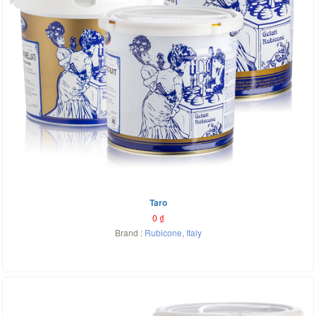
Taro
0
₫
Brand :
Rubicone
,
Italy