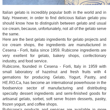
Italian gelato is incredibly popular both in the world and in
Italy. However, in order to find delicious Italian gelato you
should know how to distinguish between gelato and usual
ice cream, because, unfortunately, not all of the gelato serve
the same.
Here are the best gelato ingredients for gelato projects and
ice cream shops, the ingredients are manufactured in
Cesena - Forli, Italia since 1959. Rubicone ingredients are
very exellent for gelato, bakery shops, confectionary
industry, and food service.
Rubicone, founded in Cesena - Forli, Italy in 1959 with
small laboratory of hazelnut and fresh fruits with 4
gernations for producing Gelato, Yogurt, Pastry, and
HE.RO.Ca, has become an international powerhouse in the
foodservice sector of manufacturing and distributing
specialty dessert ingredients and semi-finished goods for
artisanal gelato, sorbet, soft serve frozen desserts, pastry,
frozen yogurt, and coffee shops.
Rubicone’s products and services are available in more