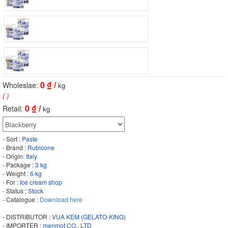
0
₫ /
Wholeslae:
kg
( )
0
₫ /
Retail:
kg
- Sort :
Paste
- Brand :
Rubicone
- Origin:
Italy
- Package :
3 kg
- Weight :
6 kg
- For :
Ice cream shop
- Status :
Stock
- Catalogue :
Download here
- DISTRIBUTOR :
VUA KEM (GELATO-KING)
- IMPORTER :
menmot CO., LTD