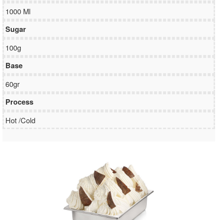
1000 Ml
Sugar
100g
Base
60gr
Process
Hot /Cold