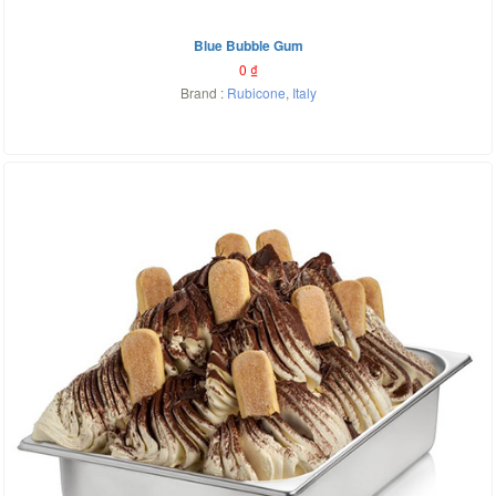
Blue Bubble Gum
0
₫
Brand :
Rubicone
,
Italy