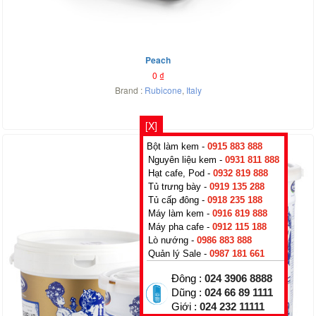
Peach
0
₫
Brand :
Rubicone
,
Italy
[X]
Bột làm kem -
0915 883 888
Nguyên liệu kem -
0931 811 888
Hạt cafe, Pod -
0932 819 888
Tủ trưng bày -
0919 135 288
Tủ cấp đông -
0918 235 188
Máy làm kem -
0916 819 888
Máy pha cafe -
0912 115 188
Lò nướng -
0986 883 888
Quản lý Sale -
0987 181 661
Đông :
024 3906 8888
Dũng :
024 66 89 1111
Giới :
024 232 11111