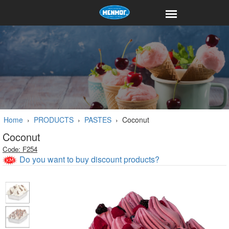
Home
›
PRODUCTS
›
PASTES
›
Coconut
Coconut
Code: F254
Do you want to buy discount products?