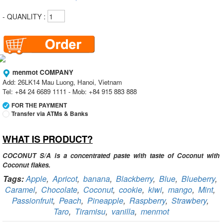
- QUANLITY :
menmot COMPANY
Add: 26LK14 Mau Luong, Hanoi, Vietnam
Tel: +84 24 6689 1111 - Mob: +84 915 883 888
FOR THE PAYMENT
Transfer via ATMs & Banks
WHAT IS PRODUCT?
Vietcombank
Branch:
Vietcombank Hanoi
Holder:
menmot COMPANY
COCONUT S/A is a concentrated paste with taste of Coconut with
No:
069 1000 811 888
Coconut flakes.
Tags:
Apple
,
Apricot
,
banana
,
Blackberry
,
Blue
,
Blueberry
,
Vietcombank
Caramel
,
Chocolate
,
Coconut
,
cookie
,
kiwi
,
mango
,
Mint
,
Branch:
Vietcombank Hanoi
Holder:
Nguyen Van Tuan
Passionfruit
,
Peach
,
Pineapple
,
Raspberry
,
Strawbery
,
No:
1986 883 888
Taro
,
Tiramisu
,
vanilla
,
menmot