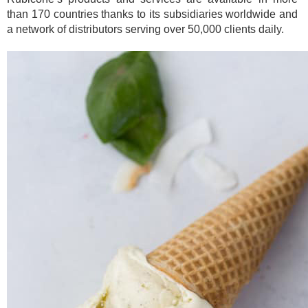
than 170 countries thanks to its subsidiaries worldwide and
a network of distributors serving over 50,000 clients daily.