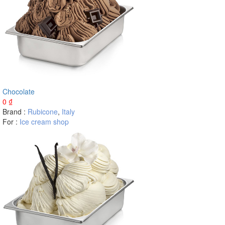
Chocolate
0
₫
Brand :
Rubicone
,
Italy
For :
Ice cream shop