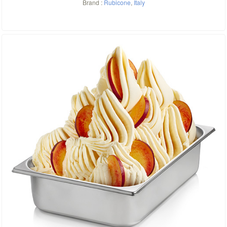
Brand :
Rubicone
,
Italy