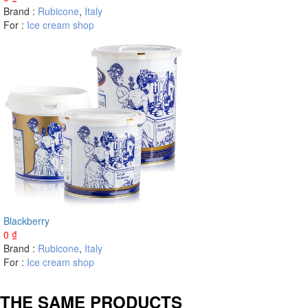
Brand :
Rubicone
,
Italy
For :
Ice cream shop
Blackberry
0
₫
Brand :
Rubicone
,
Italy
For :
Ice cream shop
THE SAME PRODUCTS