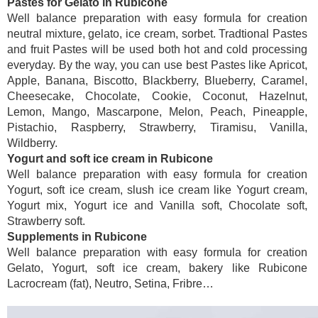
Pastes for Gelato in Rubicone
Well balance preparation with easy formula for creation
neutral mixture, gelato, ice cream, sorbet. Tradtional Pastes
and fruit Pastes will be used both hot and cold processing
everyday. By the way, you can use best Pastes like Apricot,
Apple, Banana, Biscotto, Blackberry, Blueberry, Caramel,
Cheesecake, Chocolate, Cookie, Coconut, Hazelnut,
Lemon, Mango, Mascarpone, Melon, Peach, Pineapple,
Pistachio, Raspberry, Strawberry, Tiramisu, Vanilla,
Wildberry.
Yogurt and soft ice cream in Rubicone
Well balance preparation with easy formula for creation
Yogurt, soft ice cream, slush ice cream like Yogurt cream,
Yogurt mix, Yogurt ice and Vanilla soft, Chocolate soft,
Strawberry soft.
Supplements in Rubicone
Well balance preparation with easy formula for creation
Gelato, Yogurt, soft ice cream, bakery like Rubicone
Lacrocream (fat), Neutro, Setina, Fribre…