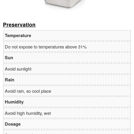
Preservation
Temperature
Do not expose to temperatures above 31%
Sun
Avoid sunlight
Rain
Avoid rain, so cool place
Humidity
Avoid high humidity, wet
Dosage