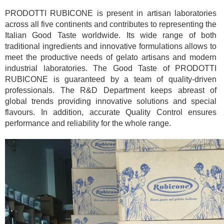
PRODOTTI RUBICONE is present in artisan laboratories
across all five continents and contributes to representing the
Italian Good Taste worldwide. Its wide range of both
traditional ingredients and innovative formulations allows to
meet the productive needs of gelato artisans and modern
industrial laboratories. The Good Taste of PRODOTTI
RUBICONE is guaranteed by a team of quality-driven
professionals. The R&D Department keeps abreast of
global trends providing innovative solutions and special
flavours. In addition, accurate Quality Control ensures
performance and reliability for the whole range.