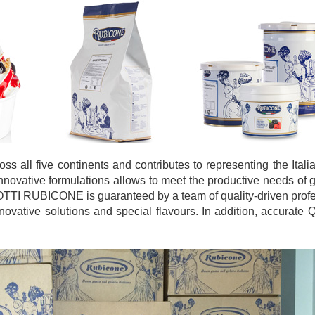
 all five continents and contributes to representing the Ital
innovative formulations allows to meet the productive needs of g
OTTI RUBICONE is guaranteed by a team of quality-driven prof
vative solutions and special flavours. In addition, accurate Q