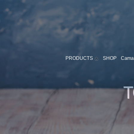
PRODUCTS
SHOP
Cama
YOGURT - SOFT
T