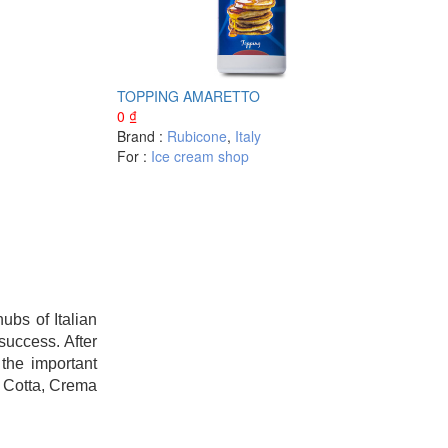
TOPPING AMARETTO
0
₫
Brand :
Rubicone
,
Italy
For :
Ice cream shop
bs of Italian
success. After
the important
a Cotta, Crema