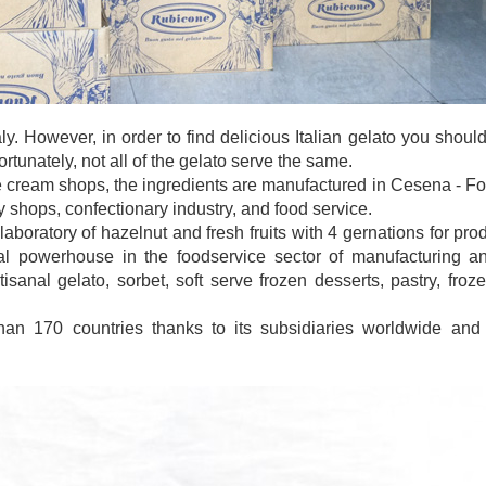
taly. However, in order to find delicious Italian gelato you sho
tunately, not all of the gelato serve the same.
e cream shops, the ingredients are manufactured in Cesena - Forl
y shops, confectionary industry, and food service.
laboratory of hazelnut and fresh fruits with 4 gernations for pro
 powerhouse in the foodservice sector of manufacturing and
isanal gelato, sorbet, soft serve frozen desserts, pastry, froz
han 170 countries thanks to its subsidiaries worldwide and