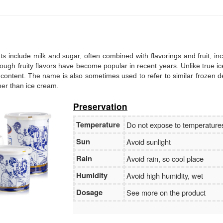
Branch:
Vietcombank Hanoi
Holder:
Nguyen Van Tuan
No:
1986 883 888
ents include milk and sugar, often combined with flavorings and fruit, in
, though fruity flavors have become popular in recent years. Unlike true i
 content. The name is also sometimes used to refer to similar frozen d
ther than ice cream.
Preservation
Temperature
Do not expose to temperatur
Sun
Avoid sunlight
Rain
Avoid rain, so cool place
Humidity
Avoid high humidity, wet
Dosage
See more on the product