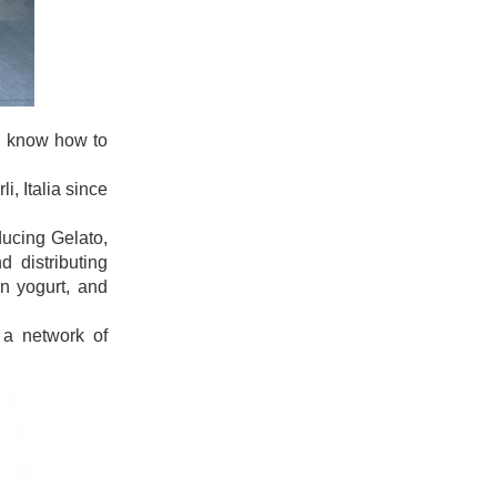
uld know how to
i, Italia since
ducing Gelato,
 distributing
en yogurt, and
 a network of