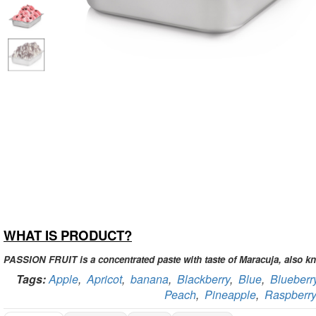
WHAT IS PRODUCT?
PASSION FRUIT is a concentrated paste with taste of Maracuja, also kn
Tags:
Apple
,
Apricot
,
banana
,
Blackberry
,
Blue
,
Blueberr
Peach
,
Pineapple
,
Raspberry