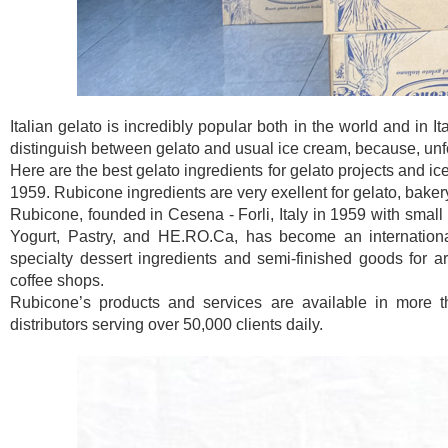
Italian gelato is incredibly popular both in the world and in I
distinguish between gelato and usual ice cream, because, unfor
Here are the best gelato ingredients for gelato projects and ic
1959. Rubicone ingredients are very exellent for gelato, baker
Rubicone, founded in Cesena - Forli, Italy in 1959 with small 
Yogurt, Pastry, and HE.RO.Ca, has become an international
specialty dessert ingredients and semi-finished goods for art
coffee shops.
Rubicone’s products and services are available in more t
distributors serving over 50,000 clients daily.