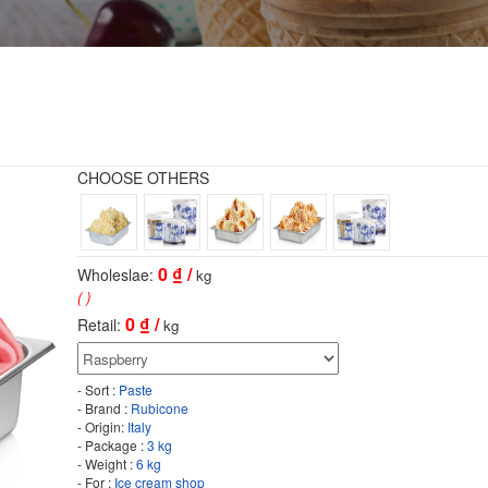
CHOOSE OTHERS
0
₫ /
Wholeslae:
kg
( )
0
₫ /
Retail:
kg
- Sort :
Paste
- Brand :
Rubicone
- Origin:
Italy
- Package :
3 kg
- Weight :
6 kg
- For :
Ice cream shop