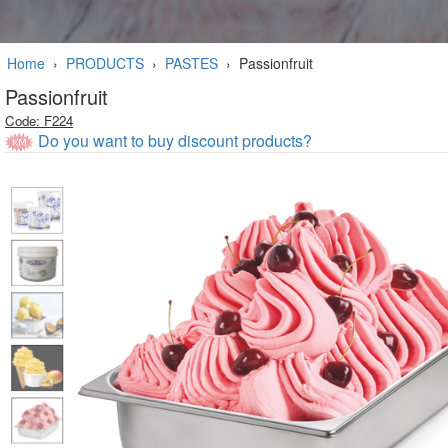
Home
›
PRODUCTS
›
PASTES
›
Passionfruit
Passionfruit
Code: F224
Do you want to buy discount products?