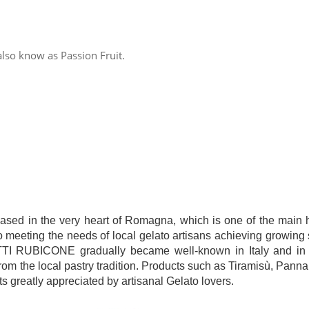
also know as Passion Fruit.
 in the very heart of Romagna, which is one of the main hu
to meeting the needs of local gelato artisans achieving growing 
ODOTTI RUBICONE gradually became well-known in Italy and in 
om the local pastry tradition. Products such as Tiramisù, Pann
s greatly appreciated by artisanal Gelato lovers.