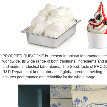
PRODOTTI RUBICONE is present in artisan laboratories across
worldwide. Its wide range of both traditional ingredients and 
and modern industrial laboratories. The Good Taste of PROD
R&D Department keeps abreast of global trends providing inno
ensures performance and reliability for the whole range.