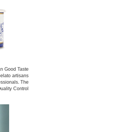
ian Good Taste
elato artisans
essionals. The
uality Control