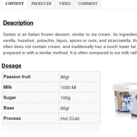
CONTENT
PRODUCER
VIDEO
COMMENT
Description
Gelato is an Italian frozen dessert, similar to ice cream. Its ingredi
vanilla, hazelnut, pistachio, liquor, spices or nuts, and stracciatella
often does not contain cream, and traditionally has a much lower fat
prepared in with a similar method. It is often compared to ice milk ra
Dosage
Passion fruit
80gr
Milk
1000 Ml
Sugar
100g
Base
60gr
Process
Hot /Cold