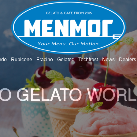
rdo
Rubicone
Fracino
Gelatec
Techfrost
News
Dealers
O GELATO WOR