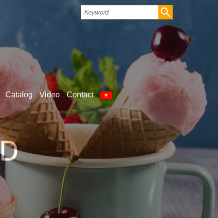
Catalog
Video
Contact
LD