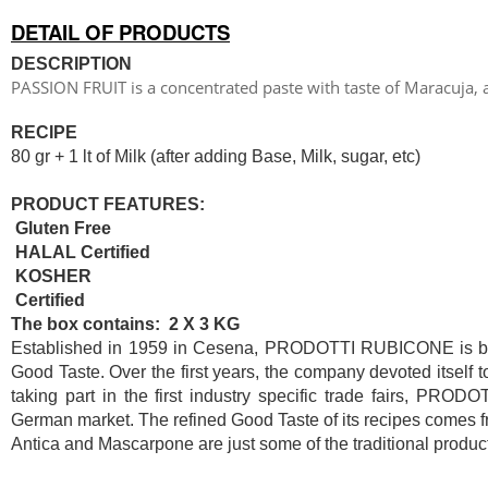
DETAIL OF PRODUCTS
DESCRIPTION
PASSION FRUIT is a concentrated paste with taste of Maracuja, 
RECIPE
80 gr + 1 lt of Milk (after adding Base, Milk, sugar, etc)
PRODUCT FEATURES:
Gluten Free
HALAL Certified
KOSHER
Certified
The box contains: 2 X 3 KG
Established in 1959 in Cesena, PRODOTTI RUBICONE is based
Good Taste. Over the first years, the company devoted itself 
taking part in the first industry specific trade fairs, PR
German market. The refined Good Taste of its recipes comes fr
Antica and Mascarpone are just some of the traditional product