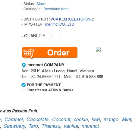
- Status :
Stock
- Catalogue :
Download here
- DISTRIBUTOR :
VUA KEM (GELATO-KING)
- IMPORTER :
menmot CO., LTD
- QUANLITY :
menmot COMPANY
Add: 26LK14 Mau Luong, Hanoi, Vietnam
Tel: +84 24 6689 1111 - Mob: +84 915 883 888
FOR THE PAYMENT
Transfer via ATMs & Banks
Vietcombank
Branch:
Vietcombank Hanoi
ow as Passion Fruit.
Holder:
menmot COMPANY
y
,
Caramel
,
Chocolate
,
Coconut
,
cookie
,
kiwi
,
mango
,
Mint
,
No:
069 1000 811 888
,
Strawbery
,
Taro
,
Tiramisu
,
vanilla
,
menmot
Vietcombank