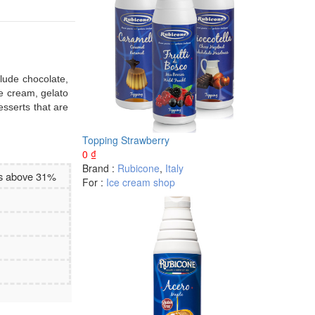
clude chocolate,
ce cream, gelato
esserts that are
Topping Strawberry
0
₫
Brand :
Rubicone
,
Italy
es above 31%
For :
Ice cream shop