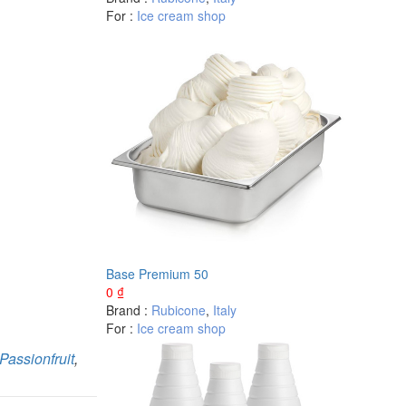
For :
Ice cream shop
Base Premium 50
0
₫
Brand :
Rubicone
,
Italy
For :
Ice cream shop
Passionfruit
,