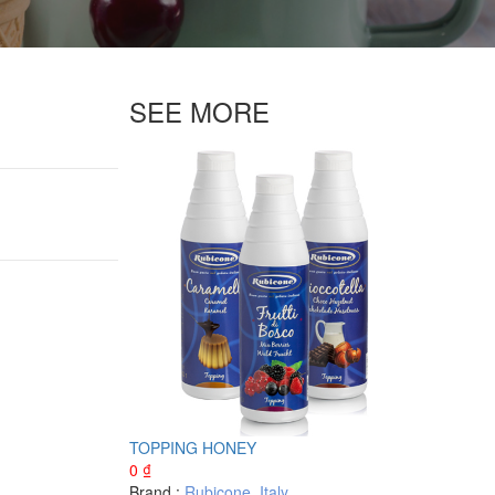
SEE MORE
TOPPING HONEY
0
₫
Brand :
Rubicone
,
Italy