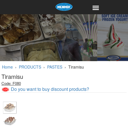
Home
›
PRODUCTS
›
PASTES
›
Tiramisu
Tiramisu
Code: F080
Do you want to buy discount products?