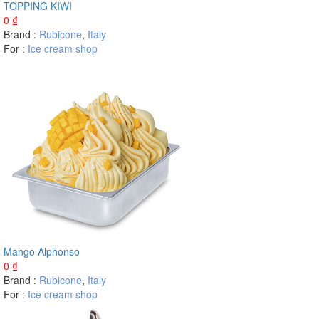
TOPPING KIWI
0
₫
Brand :
Rubicone
,
Italy
For :
Ice cream shop
Mango Alphonso
0
₫
Brand :
Rubicone
,
Italy
For :
Ice cream shop