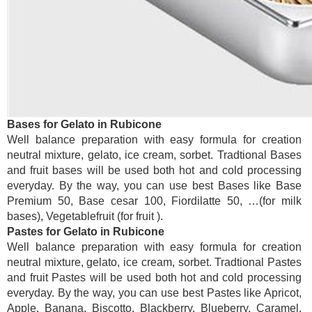
Bases for Gelato in Rubicone
Well balance preparation with easy formula for creation
neutral mixture, gelato, ice cream, sorbet. Tradtional Bases
and fruit bases will be used both hot and cold processing
everyday. By the way, you can use best Bases like Base
Premium 50, Base cesar 100, Fiordilatte 50, …(for milk
bases), Vegetablefruit (for fruit ).
Pastes for Gelato in Rubicone
Well balance preparation with easy formula for creation
neutral mixture, gelato, ice cream, sorbet. Tradtional Pastes
and fruit Pastes will be used both hot and cold processing
everyday. By the way, you can use best Pastes like Apricot,
Apple, Banana, Biscotto, Blackberry, Blueberry, Caramel,