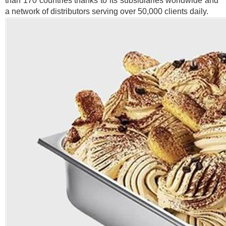
than 170 countries thanks to its subsidiaries worldwide and
a network of distributors serving over 50,000 clients daily.