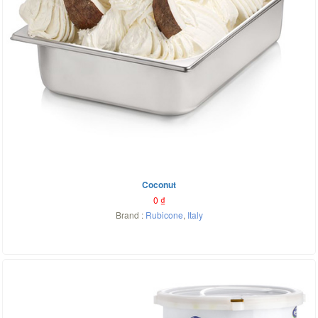
Coconut
0
₫
Brand :
Rubicone
,
Italy