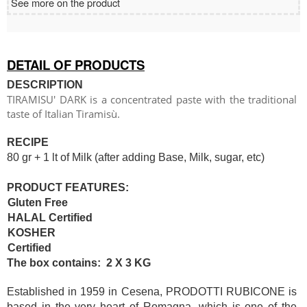
See more on the product
DETAIL OF PRODUCTS
DESCRIPTION
TIRAMISU' DARK is a concentrated paste with the traditional
taste of Italian Tiramisù.
RECIPE
80 gr + 1 lt of Milk (after adding Base, Milk, sugar, etc)
PRODUCT FEATURES:
Gluten Free
HALAL Certified
KOSHER
Certified
The box contains: 2 X 3 KG
Established in 1959 in Cesena, PRODOTTI RUBICONE is
based in the very heart of Romagna, which is one of the