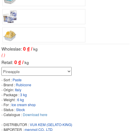
0
₫ /
Wholeslae:
kg
( )
0
₫ /
Retail:
kg
- Sort :
Paste
- Brand :
Rubicone
- Origin:
Italy
- Package :
3 kg
- Weight :
6 kg
- For :
Ice cream shop
- Status :
Stock
- Catalogue :
Download here
- DISTRIBUTOR :
VUA KEM (GELATO-KING)
- IMPORTER :
menmot CO., LTD