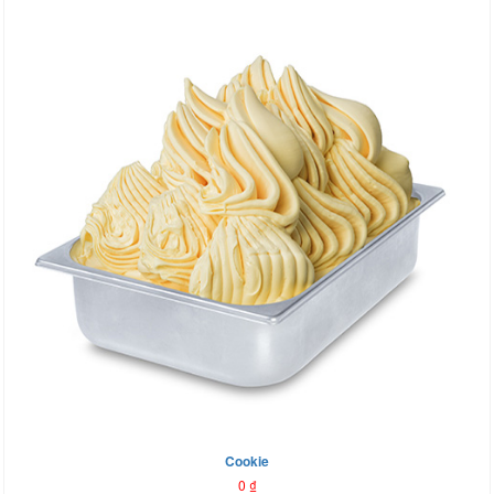
Cookie
0
₫