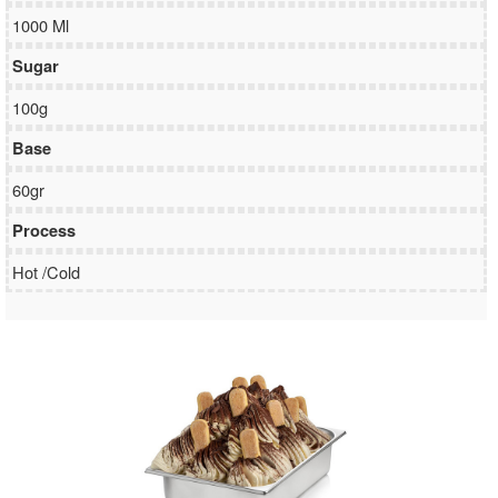
1000 Ml
Sugar
100g
Base
60gr
Process
Hot /Cold