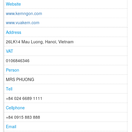
Website
www.kemngon.com
www.vuakem.com
Address
26LK14 Mau Luong, Hanoi, Vietnam
VAT
0106846346
Person
MRS PHUONG
Tell
+84 024 6689 1111
Cellphone
+84 0915 883 888
Email