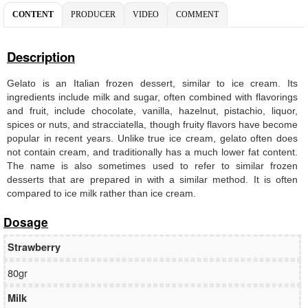
CONTENT
PRODUCER
VIDEO
COMMENT
Description
Gelato is an Italian frozen dessert, similar to ice cream. Its
ingredients include milk and sugar, often combined with flavorings
and fruit, include chocolate, vanilla, hazelnut, pistachio, liquor,
spices or nuts, and stracciatella, though fruity flavors have become
popular in recent years. Unlike true ice cream, gelato often does
not contain cream, and traditionally has a much lower fat content.
The name is also sometimes used to refer to similar frozen
desserts that are prepared in with a similar method. It is often
compared to ice milk rather than ice cream.
Dosage
Strawberry
80gr
Milk