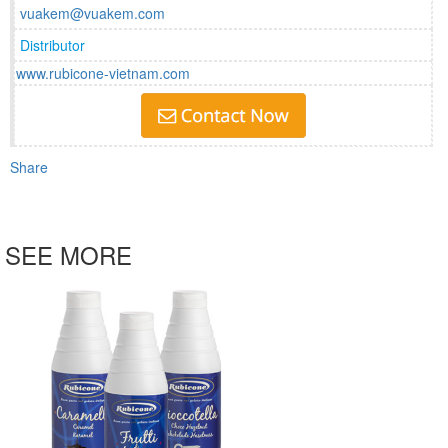
vuakem@vuakem.com
Distributor
www.rubicone-vietnam.com
Share
SEE MORE