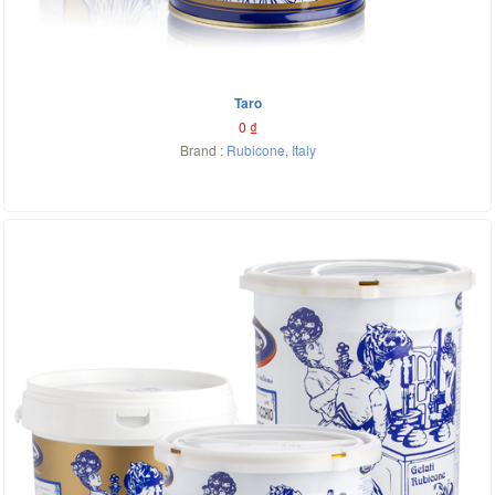
Taro
0
₫
Brand :
Rubicone
,
Italy