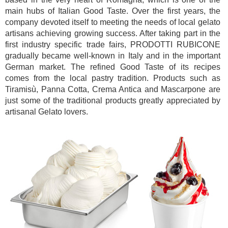
main hubs of Italian Good Taste. Over the first years, the
company devoted itself to meeting the needs of local gelato
artisans achieving growing success. After taking part in the
first industry specific trade fairs, PRODOTTI RUBICONE
gradually became well-known in Italy and in the important
German market. The refined Good Taste of its recipes
comes from the local pastry tradition. Products such as
Tiramisù, Panna Cotta, Crema Antica and Mascarpone are
just some of the traditional products greatly appreciated by
artisanal Gelato lovers.