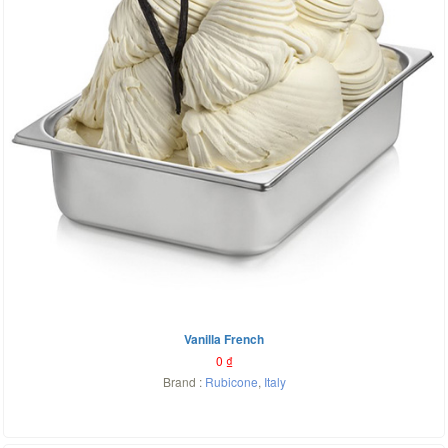
Vanilla French
0
₫
Brand :
Rubicone
,
Italy