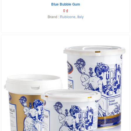
Blue Bubble Gum
0
₫
Brand :
Rubicone
,
Italy