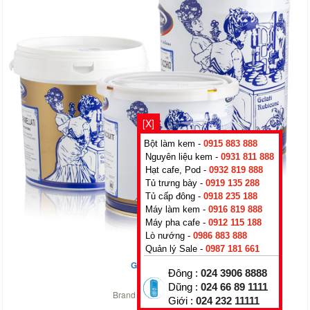
[X]
Bột làm kem -
0915 883 888
Nguyên liệu kem -
0931 811 888
Hạt cafe, Pod -
0932 819 888
Tủ trưng bày -
0919 135 288
Tủ cấp đông -
0918 235 188
Máy làm kem -
0916 819 888
Máy pha cafe -
0912 115 188
Lò nướng -
0986 883 888
Quản lý Sale -
0987 181 661
Green Apple
Đông :
024 3906 8888
0
₫
Dũng :
024 66 89 1111
Brand :
Rubicone
,
Italy
Giới :
024 232 11111