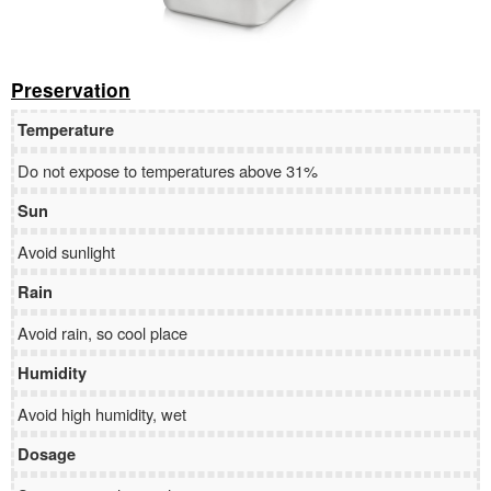
Preservation
Temperature
Do not expose to temperatures above 31%
Sun
Avoid sunlight
Rain
Avoid rain, so cool place
Humidity
Avoid high humidity, wet
Dosage