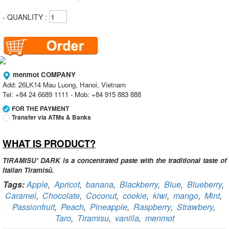
- QUANLITY :
menmot COMPANY
Add: 26LK14 Mau Luong, Hanoi, Vietnam
Tel: +84 24 6689 1111 - Mob: +84 915 883 888
FOR THE PAYMENT
Transfer via ATMs & Banks
WHAT IS PRODUCT?
Vietcombank
Branch:
Vietcombank Hanoi
Holder:
menmot COMPANY
TIRAMISU' DARK is a concentrated paste with the traditional taste of
No:
069 1000 811 888
Italian Tiramisù.
Tags:
Apple
,
Apricot
,
banana
,
Blackberry
,
Blue
,
Blueberry
,
Vietcombank
Caramel
,
Chocolate
,
Coconut
,
cookie
,
kiwi
,
mango
,
Mint
,
Branch:
Vietcombank Hanoi
Holder:
Nguyen Van Tuan
Passionfruit
,
Peach
,
Pineapple
,
Raspberry
,
Strawbery
,
No:
1986 883 888
Taro
,
Tiramisu
,
vanilla
,
menmot