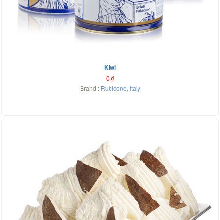
Kiwi
0
₫
Brand :
Rubicone
,
Italy