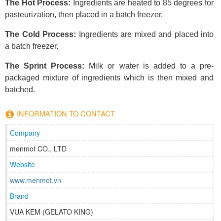
The Hot Process:
Ingredients are heated to 85 degrees for
pasteurization, then placed in a batch freezer.
The Cold Process:
Ingredients are mixed and placed into
a batch freezer.
The Sprint Process:
Milk or water is added to a pre-
packaged mixture of ingredients which is then mixed and
batched.
INFORMATION TO CONTACT
Company
menmot CO., LTD
Website
www.menmot.vn
Brand
VUA KEM (GELATO KING)