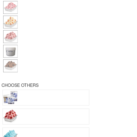
CHOOSE OTHERS