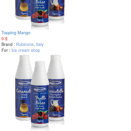
Topping Mango
0
₫
Brand :
Rubicone
,
Italy
For :
Ice cream shop