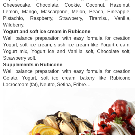
Cheesecake, Chocolate, Cookie, Coconut, Hazelnut,
Lemon, Mango, Mascarpone, Melon, Peach, Pineapple,
Pistachio, Raspberry, Strawberry, Tiramisu, Vanilla,
Wildberry.
Yogurt and soft ice cream in Rubicone
Well balance preparation with easy formula for creation
Yogurt, soft ice cream, slush ice cream like Yogurt cream,
Yogurt mix, Yogurt ice and Vanilla soft, Chocolate soft,
Strawberry soft.
Supplements in Rubicone
Well balance preparation with easy formula for creation
Gelato, Yogurt, soft ice cream, bakery like Rubicone
Lacrocream (fat), Neutro, Setina, Fribre…