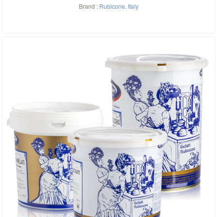
Brand :
Rubicone
,
Italy