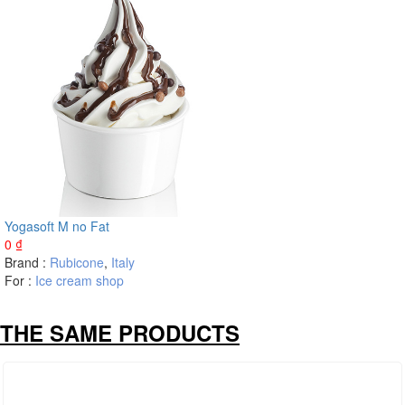
Yogasoft M no Fat
0
₫
Brand :
Rubicone
,
Italy
For :
Ice cream shop
THE SAME PRODUCTS