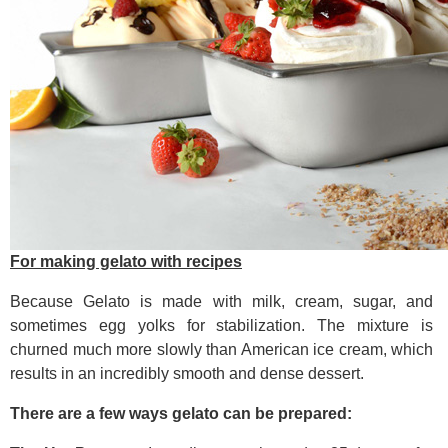
For making gelato with recipes
Because Gelato is made with milk, cream, sugar, and
sometimes egg yolks for stabilization. The mixture is
churned much more slowly than American ice cream, which
results in an incredibly smooth and dense dessert.
There are a few ways gelato can be prepared: