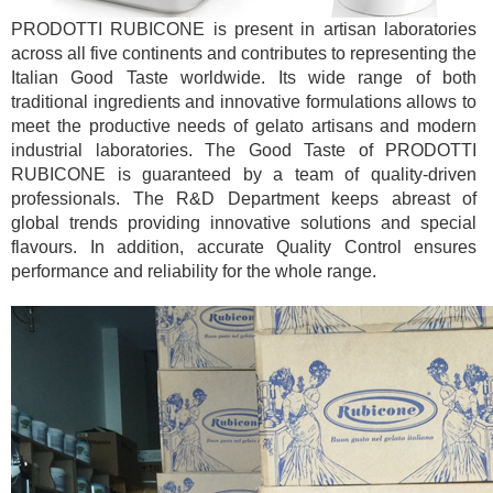
PRODOTTI RUBICONE is present in artisan laboratories
across all five continents and contributes to representing the
Italian Good Taste worldwide. Its wide range of both
traditional ingredients and innovative formulations allows to
meet the productive needs of gelato artisans and modern
industrial laboratories. The Good Taste of PRODOTTI
RUBICONE is guaranteed by a team of quality-driven
professionals. The R&D Department keeps abreast of
global trends providing innovative solutions and special
flavours. In addition, accurate Quality Control ensures
performance and reliability for the whole range.