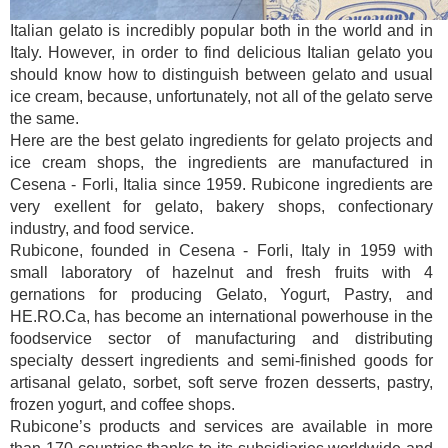
Italian gelato is incredibly popular both in the world and in
Italy. However, in order to find delicious Italian gelato you
should know how to distinguish between gelato and usual
ice cream, because, unfortunately, not all of the gelato serve
the same.
Here are the best gelato ingredients for gelato projects and
ice cream shops, the ingredients are manufactured in
Cesena - Forli, Italia since 1959. Rubicone ingredients are
very exellent for gelato, bakery shops, confectionary
industry, and food service.
Rubicone, founded in Cesena - Forli, Italy in 1959 with
small laboratory of hazelnut and fresh fruits with 4
gernations for producing Gelato, Yogurt, Pastry, and
HE.RO.Ca, has become an international powerhouse in the
foodservice sector of manufacturing and distributing
specialty dessert ingredients and semi-finished goods for
artisanal gelato, sorbet, soft serve frozen desserts, pastry,
frozen yogurt, and coffee shops.
Rubicone’s products and services are available in more