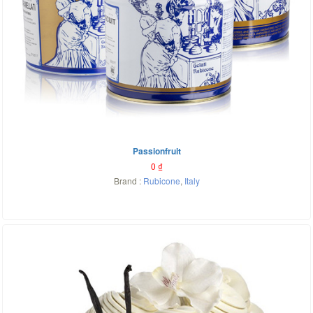
Passionfruit
0
₫
Brand :
Rubicone
,
Italy