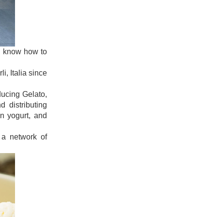
uld know how to
i, Italia since
ducing Gelato,
 distributing
en yogurt, and
 a network of