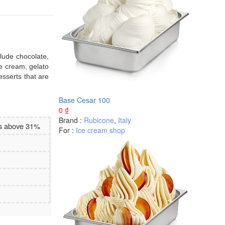
clude chocolate,
ce cream, gelato
esserts that are
Base Cesar 100
0
₫
Brand :
Rubicone
,
Italy
es above 31%
For :
Ice cream shop