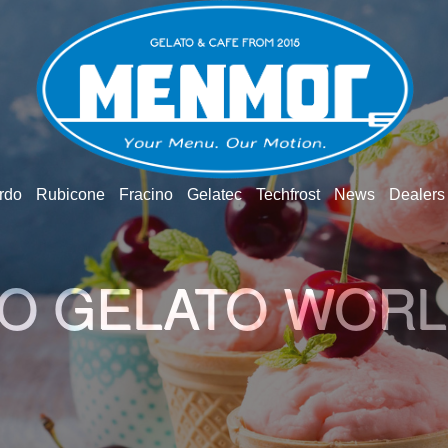
rdo
Rubicone
Fracino
Gelatec
Techfrost
News
Dealers
O GELATO WOR