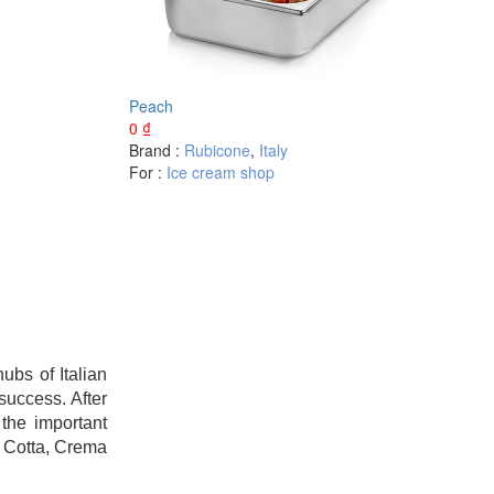
Peach
0
₫
Brand :
Rubicone
,
Italy
For :
Ice cream shop
bs of Italian
success. After
the important
a Cotta, Crema