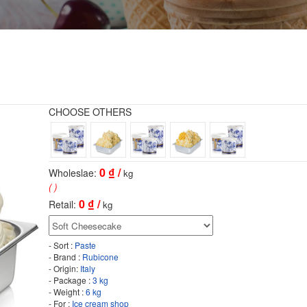
CHOOSE OTHERS
0
₫ /
Wholeslae:
kg
( )
0
₫ /
Retail:
kg
- Sort :
Paste
- Brand :
Rubicone
- Origin:
Italy
- Package :
3 kg
- Weight :
6 kg
- For :
Ice cream shop