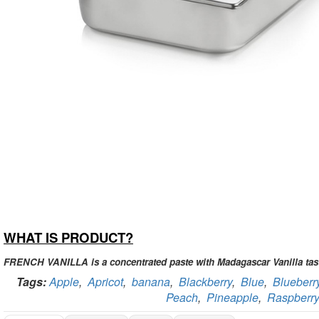
WHAT IS PRODUCT?
FRENCH VANILLA is a concentrated paste with Madagascar Vanilla tas
Tags:
Apple
,
Apricot
,
banana
,
Blackberry
,
Blue
,
Blueberr
Peach
,
Pineapple
,
Raspberry