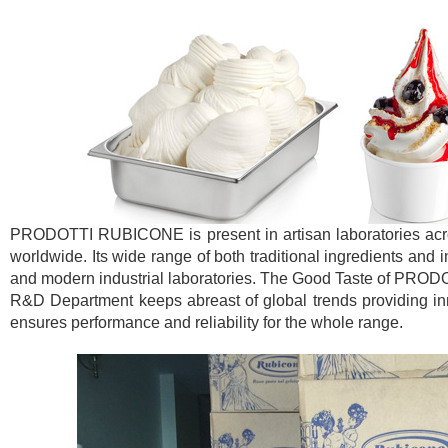
PRODOTTI RUBICONE is present in artisan laboratories across
worldwide. Its wide range of both traditional ingredients and 
and modern industrial laboratories. The Good Taste of PROD
R&D Department keeps abreast of global trends providing inno
ensures performance and reliability for the whole range.