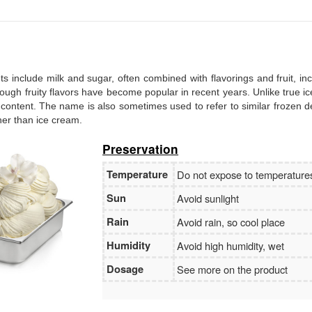
Branch:
Vietcombank Hanoi
Holder:
Nguyen Van Tuan
No:
1986 883 888
ents include milk and sugar, often combined with flavorings and fruit, in
, though fruity flavors have become popular in recent years. Unlike true i
 content. The name is also sometimes used to refer to similar frozen d
ther than ice cream.
Preservation
Temperature
Do not expose to temperatur
Sun
Avoid sunlight
Rain
Avoid rain, so cool place
Humidity
Avoid high humidity, wet
Dosage
See more on the product