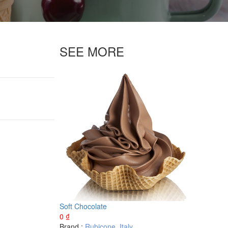
SEE MORE
Soft Chocolate
0
₫
Brand :
Rubicone
,
Italy