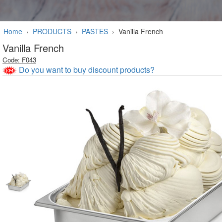
Home
›
PRODUCTS
›
PASTES
›
Vanilla French
Vanilla French
Code: F043
Do you want to buy discount products?