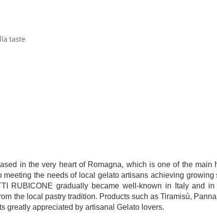
la taste
 in the very heart of Romagna, which is one of the main hu
to meeting the needs of local gelato artisans achieving growing 
ODOTTI RUBICONE gradually became well-known in Italy and in 
om the local pastry tradition. Products such as Tiramisù, Pann
s greatly appreciated by artisanal Gelato lovers.