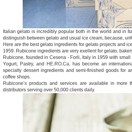
Italian gelato is incredibly popular both in the world and in I
distinguish between gelato and usual ice cream, because, unfor
Here are the best gelato ingredients for gelato projects and ic
1959. Rubicone ingredients are very exellent for gelato, baker
Rubicone, founded in Cesena - Forli, Italy in 1959 with small 
Yogurt, Pastry, and HE.RO.Ca, has become an international
specialty dessert ingredients and semi-finished goods for art
coffee shops.
Rubicone’s products and services are available in more t
distributors serving over 50,000 clients daily.