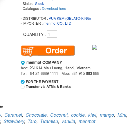
- Status :
Stock
- Catalogue :
Download here
- DISTRIBUTOR :
VUA KEM (GELATO-KING)
- IMPORTER :
menmot CO., LTD
- QUANLITY :
menmot COMPANY
Add: 26LK14 Mau Luong, Hanoi, Vietnam
Tel: +84 24 6689 1111 - Mob: +84 915 883 888
FOR THE PAYMENT
Transfer via ATMs & Banks
Vietcombank
Branch:
Vietcombank Hanoi
te
Holder:
menmot COMPANY
y
,
Caramel
,
Chocolate
,
Coconut
,
cookie
,
kiwi
,
mango
,
Mint
,
No:
069 1000 811 888
,
Strawbery
,
Taro
,
Tiramisu
,
vanilla
,
menmot
Vietcombank