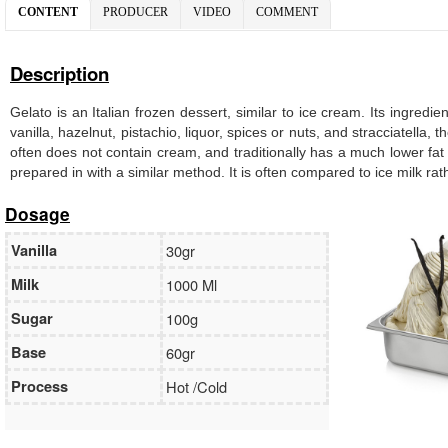
CONTENT
PRODUCER
VIDEO
COMMENT
Description
Gelato is an Italian frozen dessert, similar to ice cream. Its ingredi
vanilla, hazelnut, pistachio, liquor, spices or nuts, and stracciatella
often does not contain cream, and traditionally has a much lower fat
prepared in with a similar method. It is often compared to ice milk ra
Dosage
Vanilla
30gr
Milk
1000 Ml
Sugar
100g
Base
60gr
Process
Hot /Cold