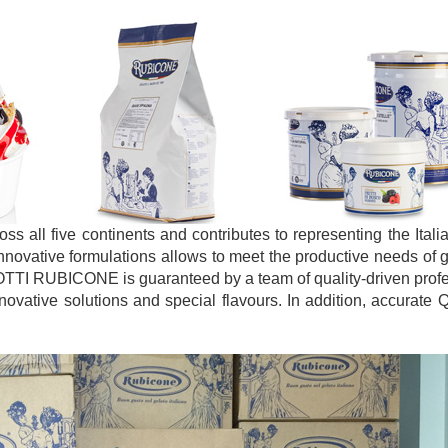
 all five continents and contributes to representing the Ital
innovative formulations allows to meet the productive needs of g
OTTI RUBICONE is guaranteed by a team of quality-driven prof
vative solutions and special flavours. In addition, accurate Q