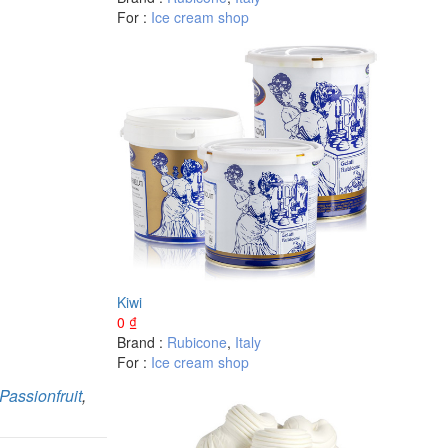
For :
Ice cream shop
Kiwi
0
₫
Brand :
Rubicone
,
Italy
For :
Ice cream shop
Passionfruit
,