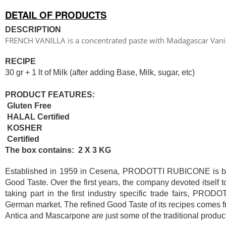
DETAIL OF PRODUCTS
DESCRIPTION
FRENCH VANILLA is a concentrated paste with Madagascar Vanil
RECIPE
30 gr + 1 lt of Milk (after adding Base, Milk, sugar, etc)
PRODUCT FEATURES:
Gluten Free
HALAL Certified
KOSHER
Certified
The box contains: 2 X 3 KG
Established in 1959 in Cesena, PRODOTTI RUBICONE is based
Good Taste. Over the first years, the company devoted itself 
taking part in the first industry specific trade fairs, PR
German market. The refined Good Taste of its recipes comes fr
Antica and Mascarpone are just some of the traditional product