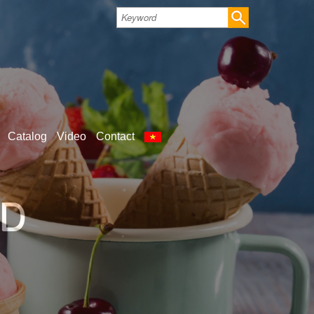
Catalog
Video
Contact
LD