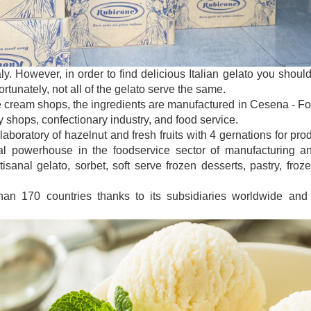
taly. However, in order to find delicious Italian gelato you sho
tunately, not all of the gelato serve the same.
e cream shops, the ingredients are manufactured in Cesena - Forl
y shops, confectionary industry, and food service.
laboratory of hazelnut and fresh fruits with 4 gernations for pro
 powerhouse in the foodservice sector of manufacturing and
isanal gelato, sorbet, soft serve frozen desserts, pastry, froz
han 170 countries thanks to its subsidiaries worldwide and