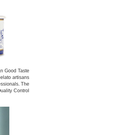
ian Good Taste
elato artisans
essionals. The
uality Control