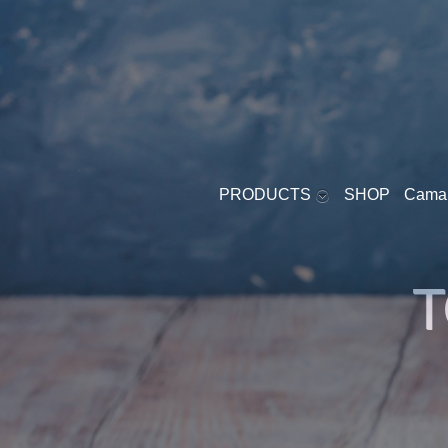
PRODUCTS
SHOP
Cama
YOGURT - SOFT
T