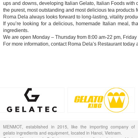
ups and downs, developing Italian Gelato, Italian Foods with de
the purest, most outstanding and most delicious tea products 
Roma Dela always looks forward to long-lasting, vitality produc
If you’re looking for a delicious, homemade Italian meal, t
ingredients.
We are open Monday – Thursday from 8:00 am-22 pm, Friday –
For more information, contact Roma Dela’s Restaurant today 
MENMOT, established in 2015, like the importing company of
gelato ingredients and equipment, located in Hanoi, Vietnam.