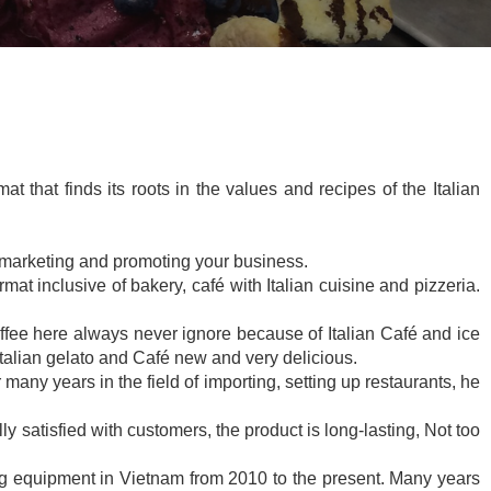
t that finds its roots in the values and recipes of the Italian
, marketing and promoting your business.
at inclusive of bakery, café with Italian cuisine and pizzeria.
ffee here always never ignore because of Italian Café and ice
Italian gelato and Café new and very delicious.
any years in the field of importing, setting up restaurants, he
y satisfied with customers, the product is long-lasting, Not too
ing equipment in Vietnam from 2010 to the present. Many years