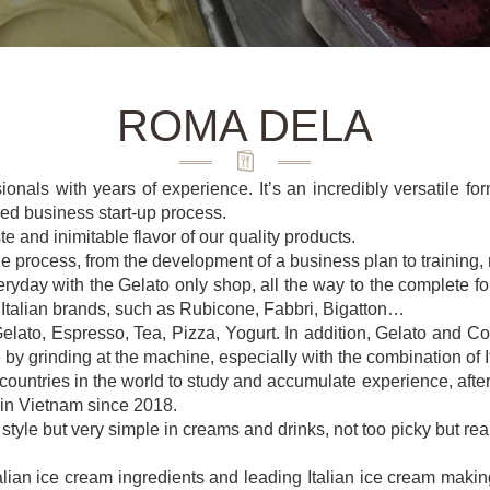
ROMA DELA
als with years of experience. It’s an incredibly versatile forma
ied business start-up process.
te and inimitable flavor of our quality products.
the process, from the development of a business plan to training
yday with the Gelato only shop, all the way to the complete form
 Italian brands, such as Rubicone, Fabbri, Bigatton…
ato, Espresso, Tea, Pizza, Yogurt. In addition, Gelato and Co
 by grinding at the machine, especially with the combination of 
ntries in the world to study and accumulate experience, after m
 in Vietnam since 2018.
tyle but very simple in creams and drinks, not too picky but reall
talian ice cream ingredients and leading Italian ice cream mak