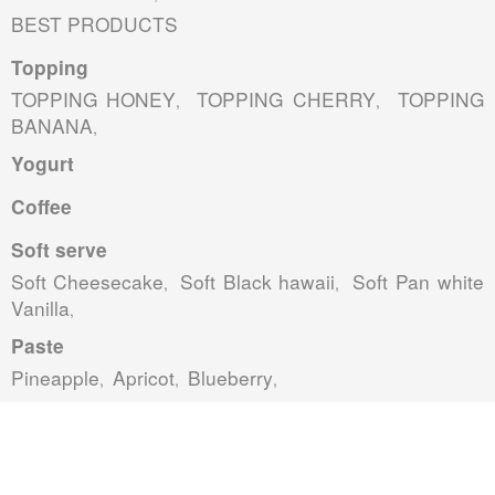
BEST PRODUCTS
Topping
TOPPING HONEY
TOPPING CHERRY
TOPPING
,
,
BANANA
,
Yogurt
Coffee
Soft serve
Soft Cheesecake
Soft Black hawaii
Soft Pan white
,
,
Vanilla
,
Paste
Pineapple
Apricot
Blueberry
,
,
,