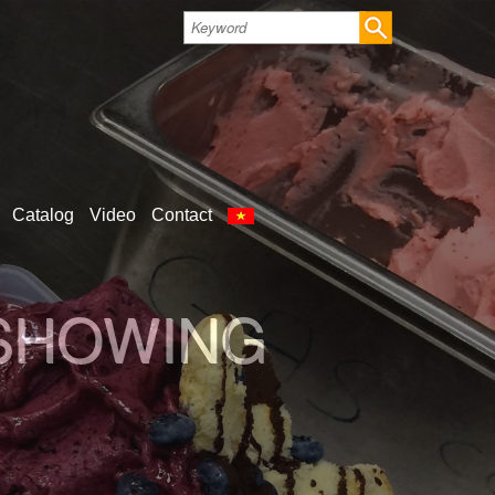
Catalog
Video
Contact
 SHOWING