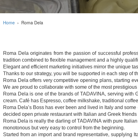
Home
›
Roma Dela
Roma Dela originates from the passion of successful profession
tradition combined to flexible management and a highly qualif
Elegant and efficient marketing initiatives mirror the unique tas
Thanks to our strategy, you will be supported in each step of 
Roma Dela offers very competitive opening plans, starting ever
We are proud to collaborate with some of the most prestigious
Roma Dela is one of the brands of TADAVINA, serving with Gel
cream. Café has Espresso, coffee milkshake, traditional coffee
Roma Dela’s Boss has ever been and lived in Italy and some cou
decided open private restaurant with Italian and Greek friends
Roma Dela is really the darling of TADAVINA with pure Italian s
monotonous but very easy to control from the beginning.
Started from an import and brand representative, supplying I