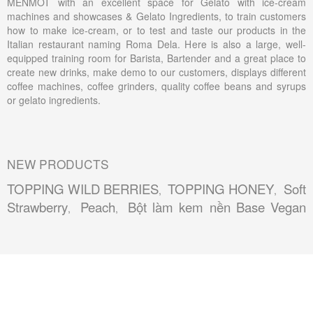
MENMOT with an excellent space for Gelato with ice-cream
machines and showcases & Gelato Ingredients, to train customers
how to make ice-cream, or to test and taste our products in the
Italian restaurant naming Roma Dela. Here is also a large, well-
equipped training room for Barista, Bartender and a great place to
create new drinks, make demo to our customers, displays different
coffee machines, coffee grinders, quality coffee beans and syrups
or gelato ingredients.
NEW PRODUCTS
TOPPING WILD BERRIES
TOPPING HONEY
Soft
,
,
Strawberry
Peach
Bột làm kem nền Base Vegan
,
,