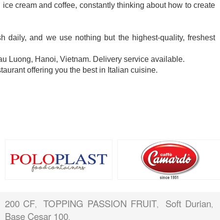
an ice cream and coffee, constantly thinking about how to create
 daily, and we use nothing but the highest-quality, freshest
 Luong, Hanoi, Vietnam. Delivery service available.
taurant offering you the best in Italian cuisine.
200 CF
TOPPING PASSION FRUIT
Soft Durian
,
,
,
Base Cesar 100
,