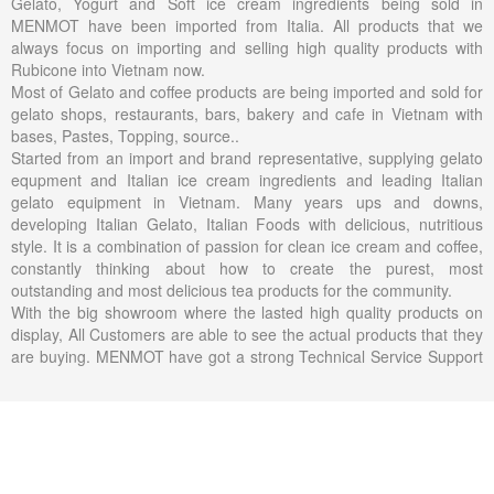
Gelato, Yogurt and Soft ice cream ingredients being sold in
MENMOT have been imported from Italia. All products that we
always focus on importing and selling high quality products with
Rubicone into Vietnam now.
Most of Gelato and coffee products are being imported and sold for
gelato shops, restaurants, bars, bakery and cafe in Vietnam with
bases, Pastes, Topping, source..
Started from an import and brand representative, supplying gelato
equpment and Italian ice cream ingredients and leading Italian
gelato equipment in Vietnam. Many years ups and downs,
developing Italian Gelato, Italian Foods with delicious, nutritious
style. It is a combination of passion for clean ice cream and coffee,
constantly thinking about how to create the purest, most
outstanding and most delicious tea products for the community.
With the big showroom where the lasted high quality products on
display, All Customers are able to see the actual products that they
are buying. MENMOT have got a strong Technical Service Support