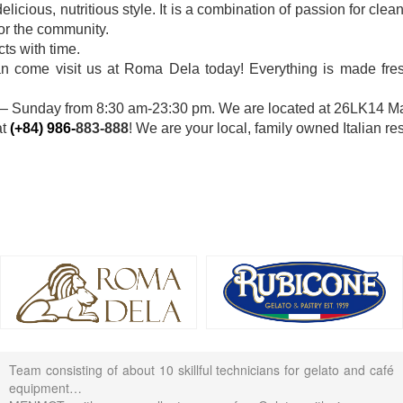
licious, nutritious style. It is a combination of passion for cle
for the community.
ts with time.
han come visit us at Roma Dela today! Everything is made fresh
 Sunday from 8:30 am-23:30 pm. We are located at 26LK14 Mau
at
(+84) 986-
883-888
! We are your local, family owned Italian res
Team consisting of about 10 skillful technicians for gelato and café
equipment…