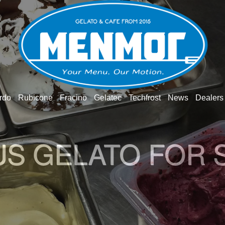
rdo
Rubicone
Fracino
Gelatec
Techfrost
News
Dealers
US GELATO FOR