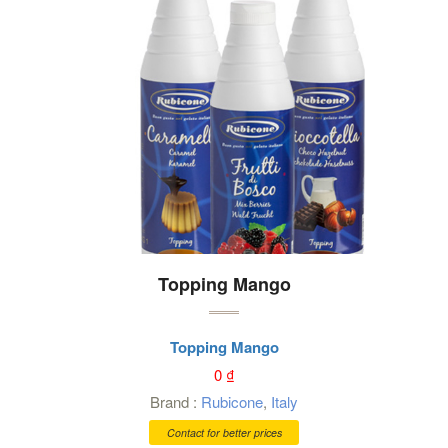
Topping Mango
Topping Mango
0
₫
Brand :
Rubicone
,
Italy
Contact for better prices