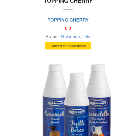
TOPPING CHERRY
TOPPING CHERRY
0
₫
Brand :
Rubicone
,
Italy
Contact for better prices