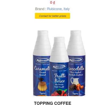
0
₫
Brand :
Rubicone
,
Italy
Contact for better prices
TOPPING COFFEE