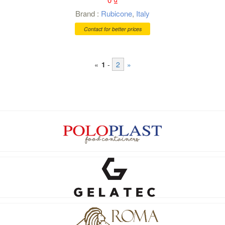
Brand :
Rubicone
,
Italy
Contact for better prices
«
1
-
2
»