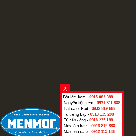
[X]
Bột làm kem -
0915 883 888
Nguyên liệu kem -
0931 811 888
Hạt cafe, Pod -
0932 819 888
Tủ trưng bày -
0919 135 288
Tủ cấp đông -
0918 235 188
Máy làm kem -
0916 819 888
Máy pha cafe -
0912 115 188