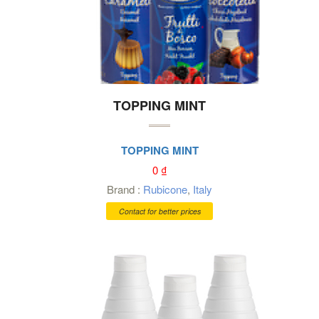
TOPPING MINT
TOPPING MINT
0
₫
Brand :
Rubicone
,
Italy
Contact for better prices