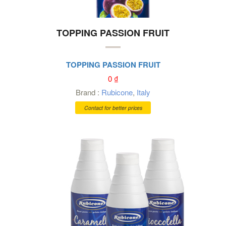
TOPPING PASSION FRUIT
TOPPING PASSION FRUIT
0
₫
Brand :
Rubicone
,
Italy
Contact for better prices