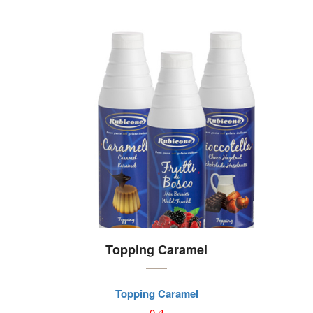
Topping Caramel
Topping Caramel
0
₫