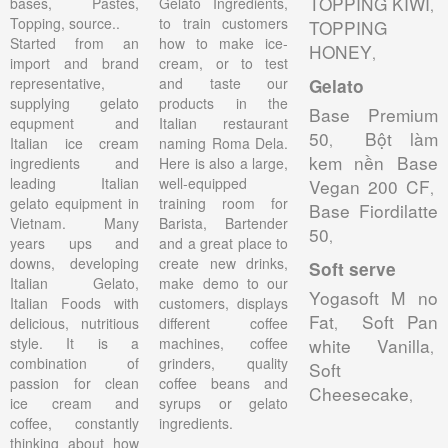
TOPPING KIWI
bases, Pastes,
Gelato Ingredients,
,
Topping, source..
to train customers
TOPPING
Started from an
how to make ice-
HONEY
,
import and brand
cream, or to test
representative,
and taste our
Gelato
supplying gelato
products in the
Base Premium
equpment and
Italian restaurant
50
Bột làm
,
Italian ice cream
naming Roma Dela.
kem nền Base
ingredients and
Here is also a large,
leading Italian
well-equipped
Vegan 200 CF
,
gelato equipment in
training room for
Base Fiordilatte
Vietnam. Many
Barista, Bartender
50
,
years ups and
and a great place to
downs, developing
create new drinks,
Soft serve
Italian Gelato,
make demo to our
Yogasoft M no
Italian Foods with
customers, displays
Fat
Soft Pan
delicious, nutritious
different coffee
,
style. It is a
machines, coffee
white Vanilla
,
combination of
grinders, quality
Soft
passion for clean
coffee beans and
Cheesecake
,
ice cream and
syrups or gelato
coffee, constantly
ingredients.
thinking about how