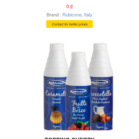
0
₫
Brand :
Rubicone
,
Italy
Contact for better prices