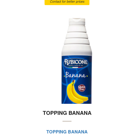
Contact for better prices
TOPPING BANANA
TOPPING BANANA