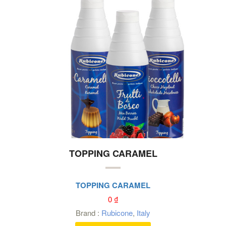
TOPPING CARAMEL
TOPPING CARAMEL
0
₫
Brand :
Rubicone
,
Italy