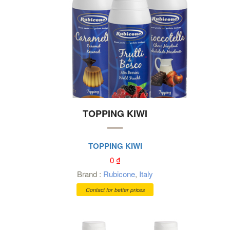
TOPPING KIWI
TOPPING KIWI
0
₫
Brand :
Rubicone
,
Italy
Contact for better prices