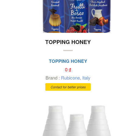
TOPPING HONEY
TOPPING HONEY
0
₫
Brand :
Rubicone
,
Italy
Contact for better prices