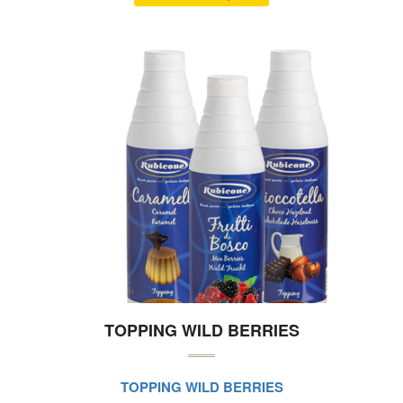
TOPPING WILD BERRIES
TOPPING WILD BERRIES