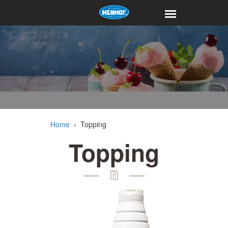
Home
›
Topping
Topping