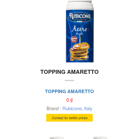
TOPPING AMARETTO
TOPPING AMARETTO
0
₫
Brand :
Rubicone
,
Italy
Contact for better prices