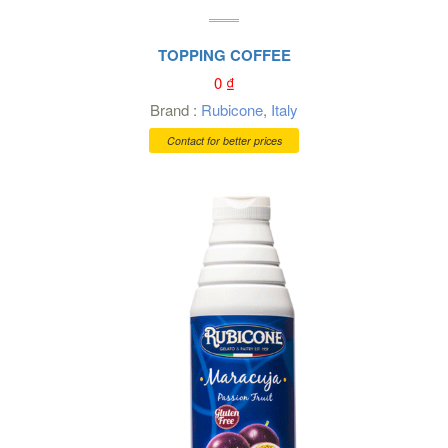
TOPPING COFFEE
0
₫
Brand :
Rubicone
,
Italy
Contact for better prices