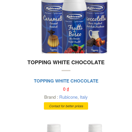
TOPPING WHITE CHOCOLATE
TOPPING WHITE CHOCOLATE
0
₫
Brand :
Rubicone
,
Italy
Contact for better prices