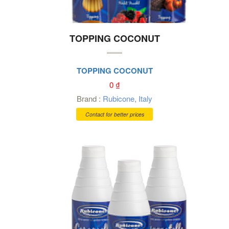
TOPPING COCONUT
TOPPING COCONUT
0
₫
Brand :
Rubicone
,
Italy
Contact for better prices