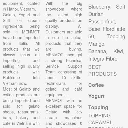
equipment, located
With the big
Blueberry
Soft
,
in Hanoi, Vietnam.
showroom where
Durian
,
Gelato, Yogurt and
the lasted high
Soft ice cream
quality products on
Passionfruit
,
ingredients being
display, All
Base Fiordilatte
sold in MENMOT
Customers are able
50
Topping
,
have been imported
to see the actual
Mango
from Italia. All
products that they
,
products that we
are buying.
Banana
Kiwi
,
,
always focus on
MENMOT have got
Integra Fibre
,
importing and
a strong Technical
selling high quality
Service Support
BEST
products with
Team consisting of
PRODUCTS
Rubicone into
about 10 skillful
Vietnam now.
technicians for
Coffee
Most of Gelato and
gelato and café
coffee products are
equipment…
Yogurt
being imported and
MENMOT with an
sold for gelato
excellent space for
Topping
shops, restaurants,
Gelato with ice-
TOPPING
bars, bakery and
cream machines
CARAMEL
,
cafe in Vietnam with
and showcases &