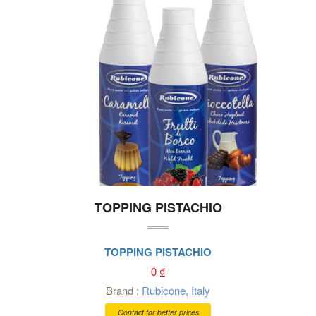
TOPPING PISTACHIO
TOPPING PISTACHIO
0
₫
Brand :
Rubicone
,
Italy
Contact for better prices