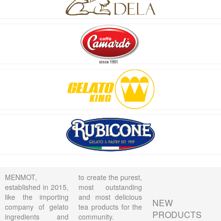
MENMOT,
to create the purest,
established in 2015,
most outstanding
like the importing
and most delicious
NEW
company of gelato
tea products for the
PRODUCTS
ingredients and
community.