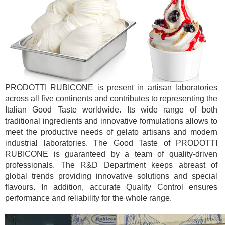
PRODOTTI RUBICONE is present in artisan laboratories
across all five continents and contributes to representing the
Italian Good Taste worldwide. Its wide range of both
traditional ingredients and innovative formulations allows to
meet the productive needs of gelato artisans and modern
industrial laboratories. The Good Taste of PRODOTTI
RUBICONE is guaranteed by a team of quality-driven
professionals. The R&D Department keeps abreast of
global trends providing innovative solutions and special
flavours. In addition, accurate Quality Control ensures
performance and reliability for the whole range.