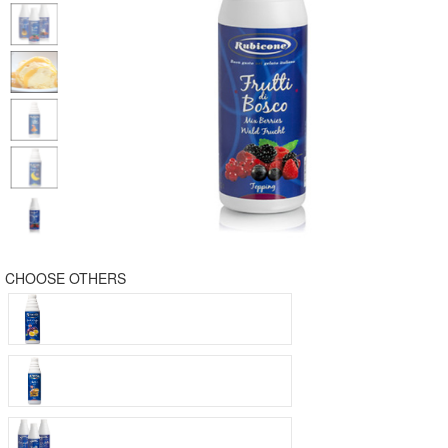
CHOOSE OTHERS