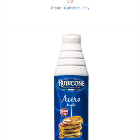
0
₫
Brand :
Rubicone
,
Italy