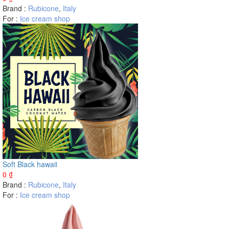
Brand :
Rubicone
,
Italy
For :
Ice cream shop
Soft Black hawaii
0
₫
Brand :
Rubicone
,
Italy
For :
Ice cream shop