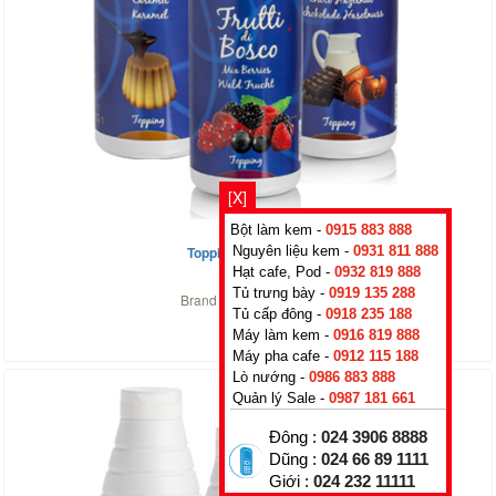
[X]
Bột làm kem -
0915 883 888
Topping Strawberry
Nguyên liệu kem -
0931 811 888
Hạt cafe, Pod -
0932 819 888
0
₫
Tủ trưng bày -
0919 135 288
Brand :
Rubicone
,
Italy
Tủ cấp đông -
0918 235 188
Máy làm kem -
0916 819 888
Máy pha cafe -
0912 115 188
Lò nướng -
0986 883 888
Quản lý Sale -
0987 181 661
Đông :
024 3906 8888
Dũng :
024 66 89 1111
Giới :
024 232 11111