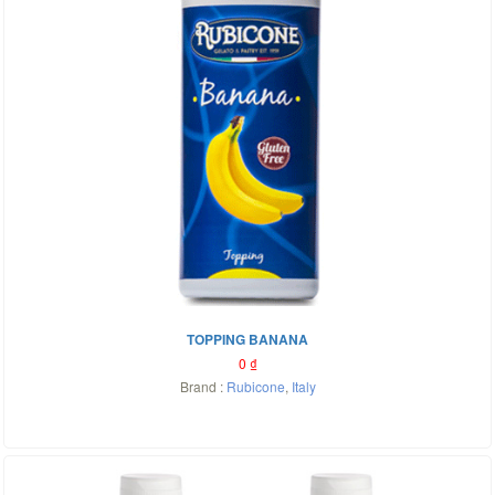
TOPPING BANANA
0
₫
Brand :
Rubicone
,
Italy