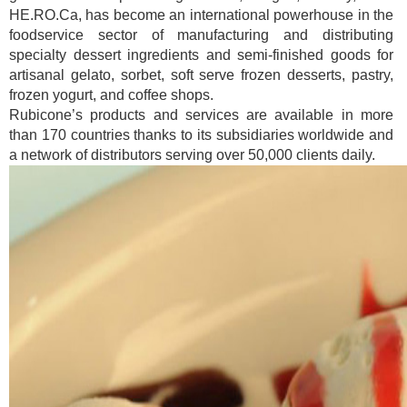
HE.RO.Ca, has become an international powerhouse in the
foodservice sector of manufacturing and distributing
specialty dessert ingredients and semi-finished goods for
artisanal gelato, sorbet, soft serve frozen desserts, pastry,
frozen yogurt, and coffee shops.
Rubicone’s products and services are available in more
than 170 countries thanks to its subsidiaries worldwide and
a network of distributors serving over 50,000 clients daily.