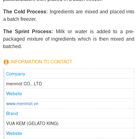
The Cold Process:
Ingredients are mixed and placed into
a batch freezer.
The Sprint Process:
Milk or water is added to a pre-
packaged mixture of ingredients which is then mixed and
batched.
INFORMATION TO CONTACT
Company
menmot CO., LTD
Website
www.menmot.vn
Brand
VUA KEM (GELATO KING)
Website