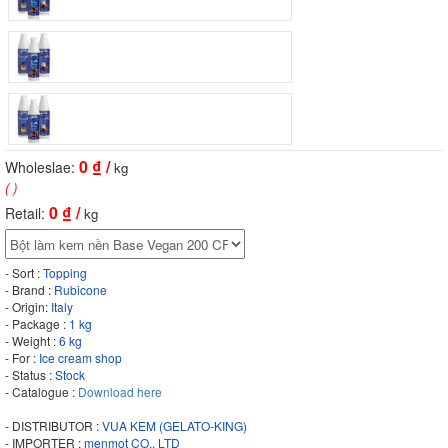
0
₫ /
Wholeslae:
kg
( )
0
₫ /
Retail:
kg
- Sort :
Topping
- Brand :
Rubicone
- Origin:
Italy
- Package :
1 kg
- Weight :
6 kg
- For :
Ice cream shop
- Status :
Stock
- Catalogue :
Download here
- DISTRIBUTOR :
VUA KEM (GELATO-KING)
- IMPORTER :
menmot CO., LTD