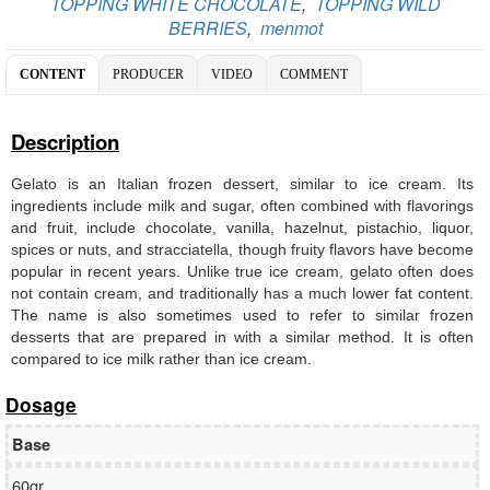
TOPPING WHITE CHOCOLATE
,
TOPPING WILD
BERRIES
,
menmot
CONTENT
PRODUCER
VIDEO
COMMENT
Description
Gelato is an Italian frozen dessert, similar to ice cream. Its
ingredients include milk and sugar, often combined with flavorings
and fruit, include chocolate, vanilla, hazelnut, pistachio, liquor,
spices or nuts, and stracciatella, though fruity flavors have become
popular in recent years. Unlike true ice cream, gelato often does
not contain cream, and traditionally has a much lower fat content.
The name is also sometimes used to refer to similar frozen
desserts that are prepared in with a similar method. It is often
compared to ice milk rather than ice cream.
Dosage
Base
60gr