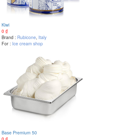
Kiwi
0
₫
Brand :
Rubicone
,
Italy
For :
Ice cream shop
Base Premium 50
0
₫