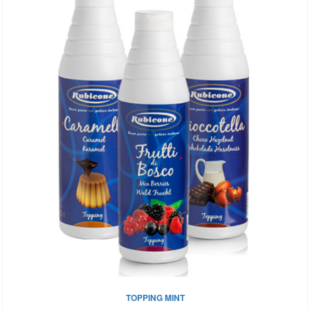
TOPPING MINT