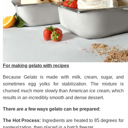
For making gelato with recipes
Because Gelato is made with milk, cream, sugar, and
sometimes egg yolks for stabilization. The mixture is
churned much more slowly than American ice cream, which
results in an incredibly smooth and dense dessert.
There are a few ways gelato can be prepared:
The Hot Process:
Ingredients are heated to 85 degrees for
pasteurization, then placed in a batch freezer.