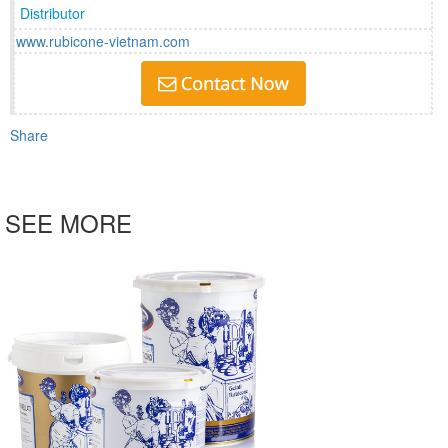
Distributor
www.rubicone-vietnam.com
Share
SEE MORE