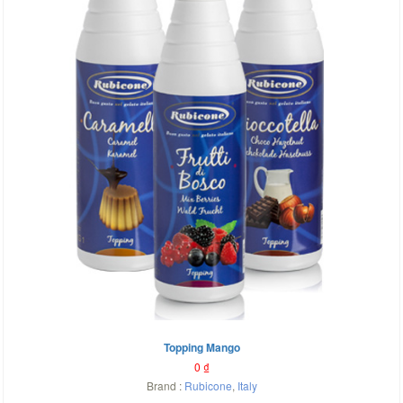
Topping Mango
0
₫
Brand :
Rubicone
,
Italy