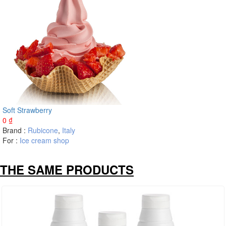
Soft Strawberry
0
₫
Brand :
Rubicone
,
Italy
For :
Ice cream shop
THE SAME PRODUCTS