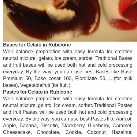
Bases for Gelato in Rubicone
Well balance preparation with easy formula for creation
neutral mixture, gelato, ice cream, sorbet. Tradtional Bases
and fruit bases will be used both hot and cold processing
everyday. By the way, you can use best Bases like Base
Premium 50, Base cesar 100, Fiordilatte 50, …(for milk
bases), Vegetablefruit (for fruit ).
Pastes for Gelato in Rubicone
Well balance preparation with easy formula for creation
neutral mixture, gelato, ice cream, sorbet. Tradtional Pastes
and fruit Pastes will be used both hot and cold processing
everyday. By the way, you can use best Pastes like Apricot,
Apple, Banana, Biscotto, Blackberry, Blueberry, Caramel,
Cheesecake, Chocolate, Cookie, Coconut, Hazelnut,