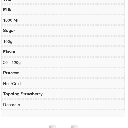
Milk
1000 Ml
Sugar
100g
Flavor
20 - 120gr
Process
Hot /Cold
Topping Strawberry
Decorate