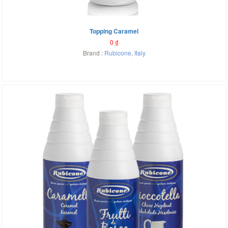
Topping Caramel
0
₫
Brand :
Rubicone
,
Italy