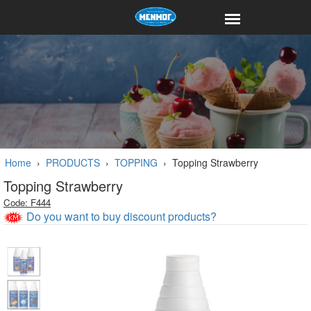
Home
›
PRODUCTS
›
TOPPING
›
Topping Strawberry
Topping Strawberry
Code: F444
Do you want to buy discount products?