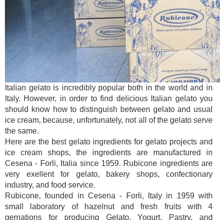
Italian gelato is incredibly popular both in the world and in
Italy. However, in order to find delicious Italian gelato you
should know how to distinguish between gelato and usual
ice cream, because, unfortunately, not all of the gelato serve
the same.
Here are the best gelato ingredients for gelato projects and
ice cream shops, the ingredients are manufactured in
Cesena - Forli, Italia since 1959. Rubicone ingredients are
very exellent for gelato, bakery shops, confectionary
industry, and food service.
Rubicone, founded in Cesena - Forli, Italy in 1959 with
small laboratory of hazelnut and fresh fruits with 4
gernations for producing Gelato, Yogurt, Pastry, and