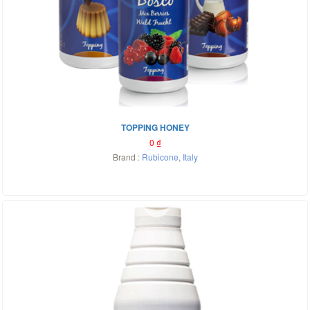
TOPPING HONEY
0
₫
Brand :
Rubicone
,
Italy