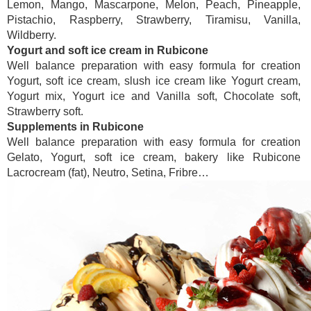
Lemon, Mango, Mascarpone, Melon, Peach, Pineapple,
Pistachio, Raspberry, Strawberry, Tiramisu, Vanilla,
Wildberry.
Yogurt and soft ice cream in Rubicone
Well balance preparation with easy formula for creation
Yogurt, soft ice cream, slush ice cream like Yogurt cream,
Yogurt mix, Yogurt ice and Vanilla soft, Chocolate soft,
Strawberry soft.
Supplements in Rubicone
Well balance preparation with easy formula for creation
Gelato, Yogurt, soft ice cream, bakery like Rubicone
Lacrocream (fat), Neutro, Setina, Fribre…