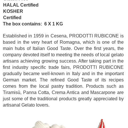
HALAL Certified
KOSHER
Certified
The box contains: 6 X 1 KG
Established in 1959 in Cesena, PRODOTTI RUBICONE is
based in the very heart of Romagna, which is one of the
main hubs of Italian Good Taste. Over the first years, the
company devoted itself to meeting the needs of local gelato
artisans achieving growing success. After taking part in the
first industry specific trade fairs, PRODOTTI RUBICONE
gradually became well-known in Italy and in the important
German market. The refined Good Taste of its recipes
comes from the local pastry tradition. Products such as
Tiramisù, Panna Cotta, Crema Antica and Mascarpone are
just some of the traditional products greatly appreciated by
artisanal Gelato lovers.