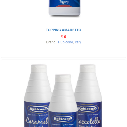
TOPPING AMARETTO
0
₫
Brand :
Rubicone
,
Italy