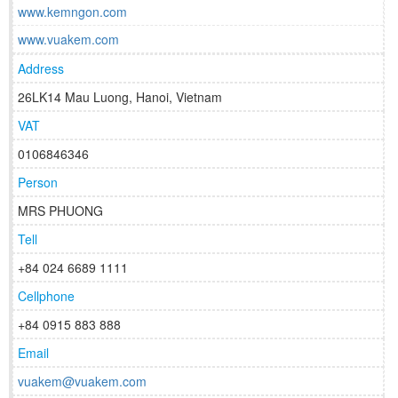
www.kemngon.com
www.vuakem.com
Address
26LK14 Mau Luong, Hanoi, Vietnam
VAT
0106846346
Person
MRS PHUONG
Tell
+84 024 6689 1111
Cellphone
+84 0915 883 888
Email
vuakem@vuakem.com