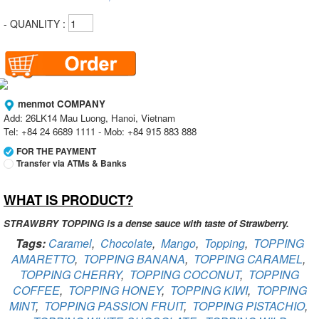
- QUANLITY :
menmot COMPANY
Add: 26LK14 Mau Luong, Hanoi, Vietnam
Tel: +84 24 6689 1111 - Mob: +84 915 883 888
FOR THE PAYMENT
Transfer via ATMs & Banks
WHAT IS PRODUCT?
Vietcombank
Branch:
Vietcombank Hanoi
Holder:
menmot COMPANY
STRAWBRY TOPPING is a dense sauce with taste of Strawberry.
No:
069 1000 811 888
Tags:
Caramel
,
Chocolate
,
Mango
,
Topping
,
TOPPING
AMARETTO
,
TOPPING BANANA
,
TOPPING CARAMEL
,
Vietcombank
TOPPING CHERRY
Branch:
,
TOPPING COCONUT
Vietcombank Hanoi
,
TOPPING
Holder:
Nguyen Van Tuan
COFFEE
,
TOPPING HONEY
,
TOPPING KIWI
,
TOPPING
No:
1986 883 888
MINT
,
TOPPING PASSION FRUIT
,
TOPPING PISTACHIO
,