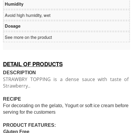
Humidity
Avoid high humidity, wet
Dosage
See more on the product
DETAIL OF PRODUCTS
DESCRIPTION
STRAWBRY TOPPING is a dense sauce with taste of
Strawberry.
.
RECIPE
For decorating on the gelato, Yogurt or soft ice cream before
serving for the customers
PRODUCT FEATURES:
Gluten Free