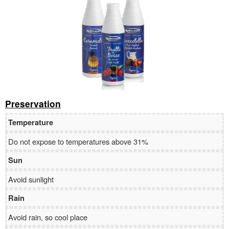
Preservation
Temperature
Do not expose to temperatures above 31%
Sun
Avoid sunlight
Rain
Avoid rain, so cool place