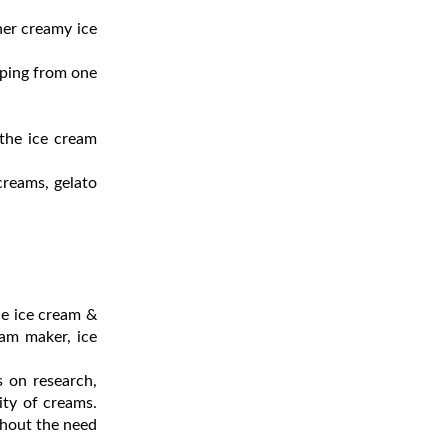
her creamy ice
pping from one
 the ice cream
creams, gelato
de ice cream &
eam maker, ice
 on research,
ity of creams.
thout the need