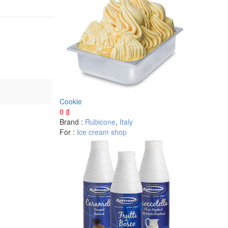
Cookie
0
₫
Brand :
Rubicone
,
Italy
For :
Ice cream shop