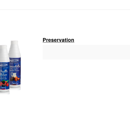
Branch:
Vietcombank Hanoi
Holder:
Nguyen Van Tuan
No:
1986 883 888
Preservation