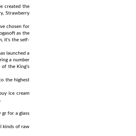
e created the
ry, Strawberry
ave chosen for
ogasoft as the
it's the self-
has launched a
ering a number
 of the King's
to the highest
 buy ice cream
.
gr for a glass
ll kinds of raw