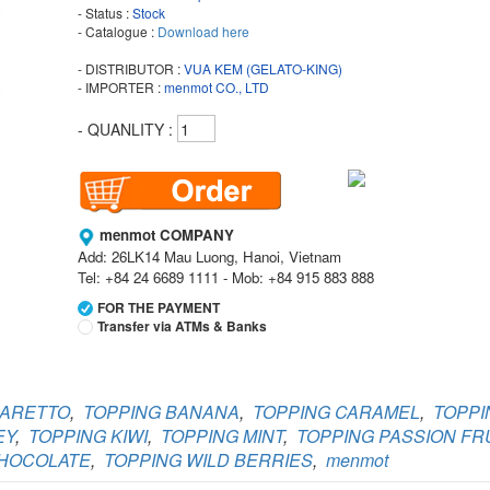
- Status :
Stock
- Catalogue :
Download here
- DISTRIBUTOR :
VUA KEM (GELATO-KING)
- IMPORTER :
menmot CO., LTD
- QUANLITY :
menmot COMPANY
Add: 26LK14 Mau Luong, Hanoi, Vietnam
Tel: +84 24 6689 1111 - Mob: +84 915 883 888
FOR THE PAYMENT
Transfer via ATMs & Banks
Vietcombank
Branch:
Vietcombank Hanoi
MARETTO
,
TOPPING BANANA
,
TOPPING CARAMEL
,
TOPPI
Holder:
menmot COMPANY
No:
069 1000 811 888
EY
,
TOPPING KIWI
,
TOPPING MINT
,
TOPPING PASSION FRU
CHOCOLATE
,
TOPPING WILD BERRIES
,
menmot
Vietcombank