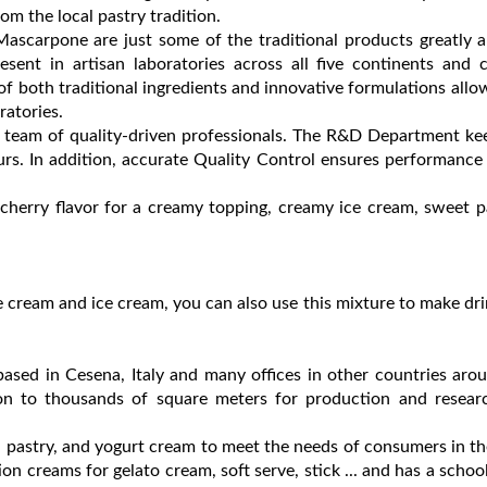
m the local pastry tradition.
ascarpone are just some of the traditional products greatly 
ent in artisan laboratories across all five continents and c
of both traditional ingredients and innovative formulations allo
ratories.
am of quality-driven professionals. The R&D Department kee
urs. In addition, accurate Quality Control ensures performance a
d cherry flavor for a creamy topping, creamy ice cream, sweet pa
e cream and ice cream, you can also use this mixture to make dri
ased in Cesena, Italy and many offices in other countries aro
on to thousands of square meters for production and resear
 pastry, and yogurt cream to meet the needs of consumers in t
on creams for gelato cream, soft serve, stick ... and has a schoo