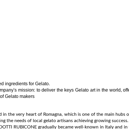
 ingredients for Gelato.
mpany's mission: to deliver the keys Gelato art in the world, off
 of Gelato makers
n the very heart of Romagna, which is one of the main hubs o
ing the needs of local gelato artisans achieving growing success.
 PRODOTTI RUBICONE gradually became well-known in Italy and in