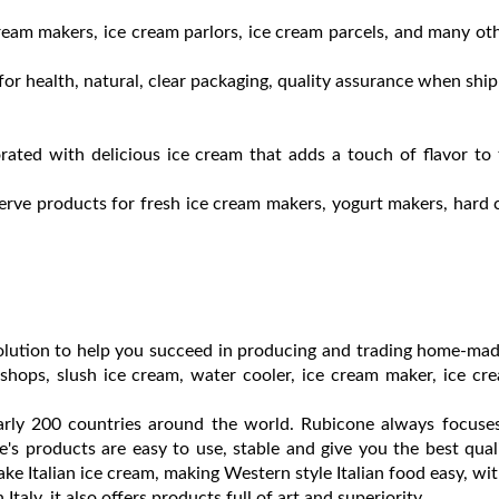
ream makers, ice cream parlors, ice cream parcels, and many ot
or health, natural, clear packaging, quality assurance when shi
ated with delicious ice cream that adds a touch of flavor to
erve products for fresh ice cream makers, yogurt makers, hard 
 solution to help you succeed in producing and trading home-ma
hops, slush ice cream, water cooler, ice cream maker, ice cr
arly 200 countries around the world. Rubicone always focuses
's products are easy to use, stable and give you the best qual
 Italian ice cream, making Western style Italian food easy, wi
Italy, it also offers products full of art and superiority.