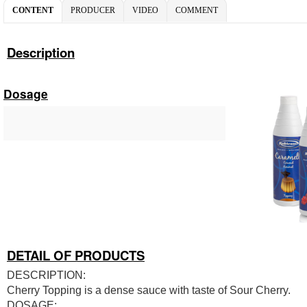
CONTENT
PRODUCER
VIDEO
COMMENT
Description
Dosage
DETAIL OF PRODUCTS
DESCRIPTION:
Cherry Topping is a dense sauce with taste of Sour Cherry.
DOSAGE: