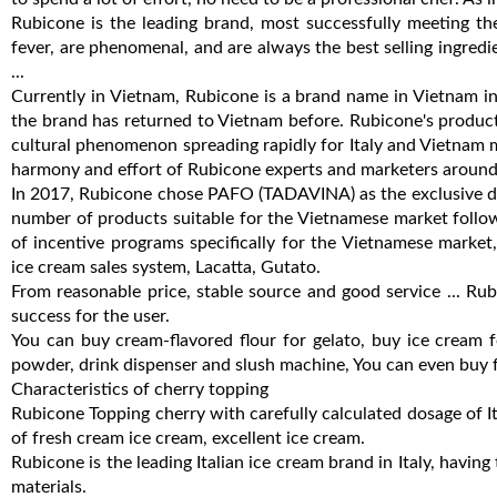
Rubicone is the leading brand, most successfully meeting t
fever, are phenomenal, and are always the best selling ingred
...
Currently in Vietnam, Rubicone is a brand name in Vietnam 
the brand has returned to Vietnam before. Rubicone's product
cultural phenomenon spreading rapidly for Italy and Vietnam 
harmony and effort of Rubicone experts and marketers around 
In 2017, Rubicone chose PAFO (TADAVINA) as the exclusive dis
number of products suitable for the Vietnamese market follo
of incentive programs specifically for the Vietnamese market, 
ice cream sales system, Lacatta, Gutato.
From reasonable price, stable source and good service ... Rubi
success for the user.
You can buy cream-flavored flour for gelato, buy ice cream 
powder, drink dispenser and slush machine, You can even buy f
Characteristics of cherry topping
Rubicone Topping cherry with carefully calculated dosage of It
of fresh cream ice cream, excellent ice cream.
Rubicone is the leading Italian ice cream brand in Italy, having
materials.