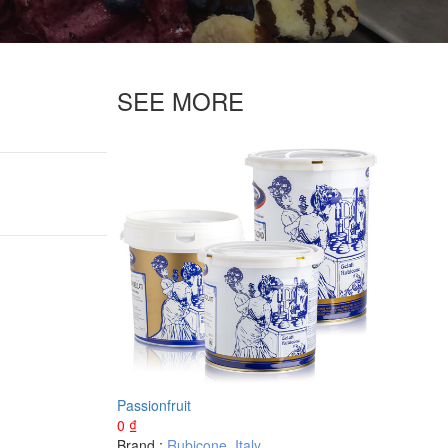
SEE MORE
Passionfruit
0
₫
Brand :
Rubicone
,
Italy