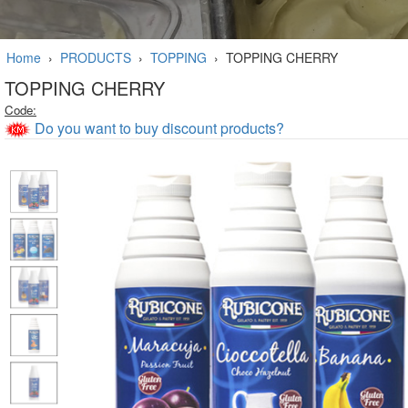
Home
›
PRODUCTS
›
TOPPING
›
TOPPING CHERRY
TOPPING CHERRY
Code:
Do you want to buy discount products?