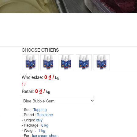
CHOOSE OTHERS
0
₫ /
Wholeslae:
kg
( )
0
₫ /
Retail:
kg
- Sort :
Topping
- Brand :
Rubicone
- Origin:
Italy
- Package :
6 kg
- Weight :
1 kg
- For :
Ice cream shop