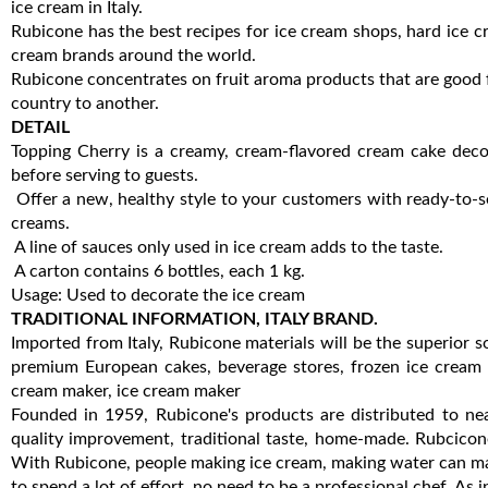
ice cream in Italy.
Rubicone has the best recipes for ice cream shops, hard ice c
cream brands around the world.
Rubicone concentrates on fruit aroma products that are good f
country to another.
DETAIL
Topping Cherry is a creamy, cream-flavored cream cake decor
before serving to guests.
Offer a new, healthy style to your customers with ready-to-s
creams.
A line of sauces only used in ice cream adds to the taste.
A carton contains 6 bottles, each 1 kg.
Usage: Used to decorate the ice cream
TRADITIONAL INFORMATION, ITALY BRAND.
Imported from Italy, Rubicone materials will be the superior
premium European cakes, beverage stores, frozen ice cream s
cream maker, ice cream maker
Founded in 1959, Rubicone's products are distributed to ne
quality improvement, traditional taste, home-made. Rubcicone
With Rubicone, people making ice cream, making water can make
to spend a lot of effort, no need to be a professional chef. As in 