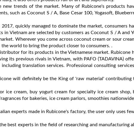
he new trends of the market. Many of Rubicone's products hav
ients, such as Coconut S / A, Base Cesar 100, Yogasoft, Blueberr
in 2017, quickly managed to dominate the market, consumers h
s in Vietnam are selected by customers as Coconut S / A and Y
market. Wherever you come across coconut cream or sour cream, 
the world to bring the product closer to consumers. .
tributor for its products in the Vietnamese market. Rubicone 
wing its previous rivals in Vietnam, with PAFO (TADAVINA) off
including translation services. Professional consulting services
cone will definitely be the King of 'raw material' contributing 
for ice cream, buy yogurt cream for specialty ice cream shop,
ragrances for bakeries, ice cream parlors, smoothies nationwide
alian experts made in Rubicone's factory, the user only uses few 
 the best experts in the field of researching and manufacturing a