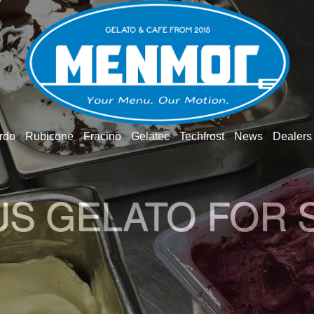
rdo
Rubicone
Fracino
Gelatec
Techfrost
News
Dealers
O GELATO WOR