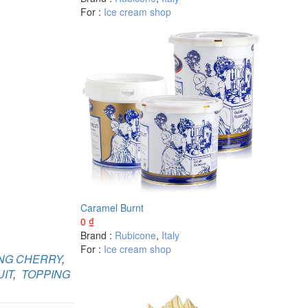
For :
Ice cream shop
Caramel Burnt
0
₫
Brand :
Rubicone
,
Italy
For :
Ice cream shop
NG CHERRY
,
IT
,
TOPPING