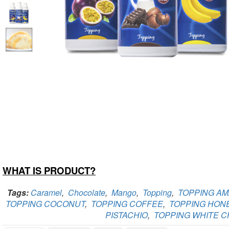
WHAT IS PRODUCT?
Tags:
Caramel
,
Chocolate
,
Mango
,
Topping
,
TOPPING A
TOPPING COCONUT
,
TOPPING COFFEE
,
TOPPING HON
PISTACHIO
,
TOPPING WHITE 