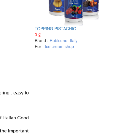
TOPPING PISTACHIO
0
₫
Brand :
Rubicone
,
Italy
For :
Ice cream shop
ering : easy to
f Italian Good
 the important