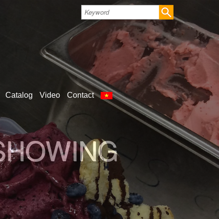
Catalog
Video
Contact
LD