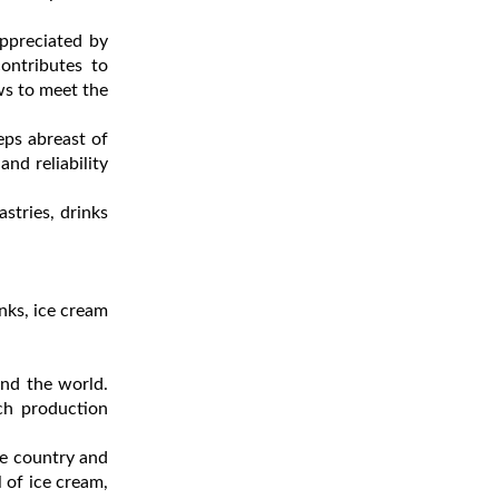
appreciated by
ontributes to
ws to meet the
ps abreast of
nd reliability
stries, drinks
nks, ice cream
und the world.
ch production
he country and
l of ice cream,