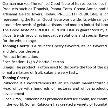
German market. The refined Good Taste of its recipes comes fro
Products such as Tiramisù, Panna Cotta, Crema Antica and M
artisanal Gelato lovers. Today, PRODOTTI RUBICONE is pres
representing the Italian Good Taste worldwide. Its wide range 
productive needs of gelato artisans and modern industrial labo
The Good Taste of PRODOTTI RUBICONE is guaranteed by a te
global trends providing innovative solutions and special flavo
for the whole range.
Topping Cherry
is a delicate Cherry-flavored, Italian-flavore
and delicious desserts.
Product information:
Specification: 1kg x 6 bottle / carton
Usage: The product is often used to decorate the top of the ic
or eat a mixture of fruit, cakes are very tasty.
Topping Cherry
Rubicone is a world-famous Italian ice cream manufacturer, b
Head office with hundreds of hectares and office producti
development.
Since 1959, Rubicone has produced hard ice cream, ice cream,
in the world. So far Rubicone has created a variety of foundati