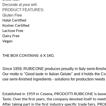
Decorate at your will.
PRODUCT FEATURES:
Gluten Free
Halal Certified
Kosher Certified
Lactose Free
Dairy Free
Vegan
THE BOX CONTAINS: 6 X 1KG
Since 1959, RUBICONE produces proudly in Italy semi-finished
Our motto is "Good taste in Italian Gelato" and it holds the Co
use semi-finished ingredients - solutions for production needs
Established in 1959 in Cesena, PRODOTTI RUBICONE is based i
Taste. Over the first years, the company devoted itself to meet
After taking part in the first industry specific trade fairs,