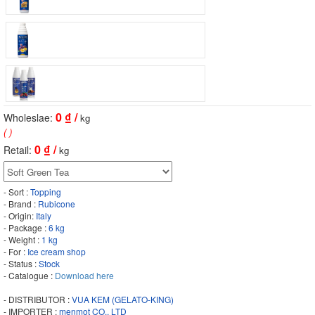
0
₫ /
Wholeslae:
kg
( )
0
₫ /
Retail:
kg
- Sort :
Topping
- Brand :
Rubicone
- Origin:
Italy
- Package :
6 kg
- Weight :
1 kg
- For :
Ice cream shop
- Status :
Stock
- Catalogue :
Download here
- DISTRIBUTOR :
VUA KEM (GELATO-KING)
- IMPORTER :
menmot CO., LTD