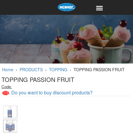
Home
›
PRODUCTS
›
TOPPING
›
TOPPING PASSION FRUIT
TOPPING PASSION FRUIT
Code:
Do you want to buy discount products?