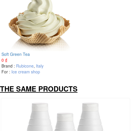
Soft Green Tea
0
₫
Brand :
Rubicone
,
Italy
For :
Ice cream shop
THE SAME PRODUCTS