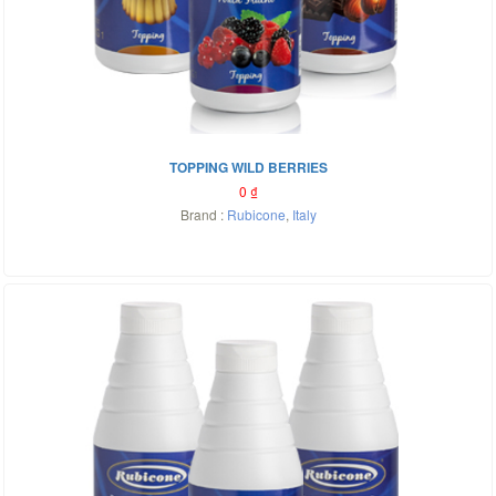
TOPPING WILD BERRIES
0
₫
Brand :
Rubicone
,
Italy