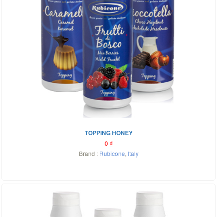
TOPPING HONEY
0
₫
Brand :
Rubicone
,
Italy