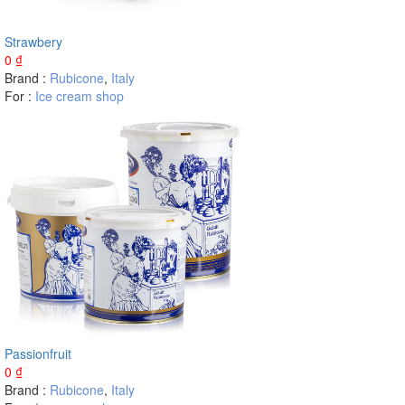
Strawbery
0
₫
Brand :
Rubicone
,
Italy
For :
Ice cream shop
Passionfruit
0
₫
Brand :
Rubicone
,
Italy