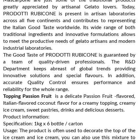
greatly appreciated by artisanal Gelato lovers. Today,
PRODOTTI RUBICONE is present in artisan laboratories
across all five continents and contributes to representing
the Italian Good Taste worldwide. Its wide range of both
traditional ingredients and innovative formulations allows
to meet the productive needs of gelato artisans and modern
industrial laboratories.
The Good Taste of PRODOTTI RUBICONE is guaranteed by
a team of quality-driven professionals. The R&D
Department keeps abreast of global trends providing
innovative solutions and special flavours. In addition,
accurate Quality Control ensures performance and
reliability for the whole range.
Topping Passion Fruit
is a delicate Passion Fruit -flavored,
Italian-flavored coconut flavor for a creamy topping, creamy
ice cream, sweet pastries, drinks and delicious desserts.
Product information:
Specification: 1kg x 6 bottle / carton
Usage: The product is often used to decorate the top of the
ice cream and ice cream, you can also use this mixture to