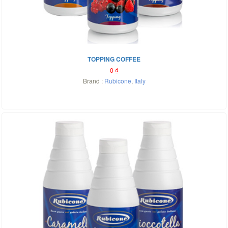
TOPPING COFFEE
0
₫
Brand :
Rubicone
,
Italy