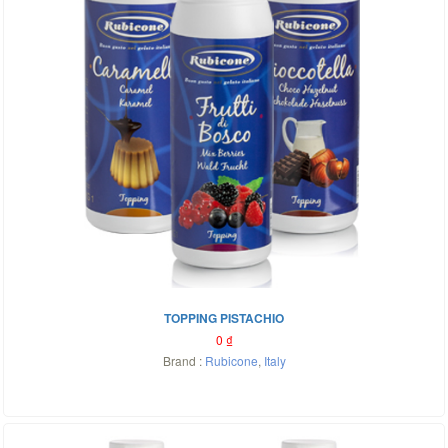
TOPPING PISTACHIO
0
₫
Brand :
Rubicone
,
Italy