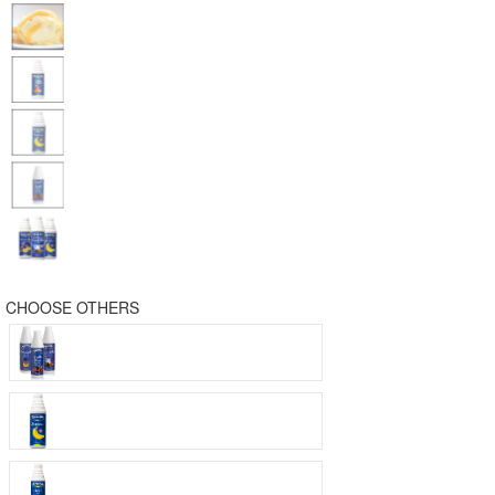
CHOOSE OTHERS