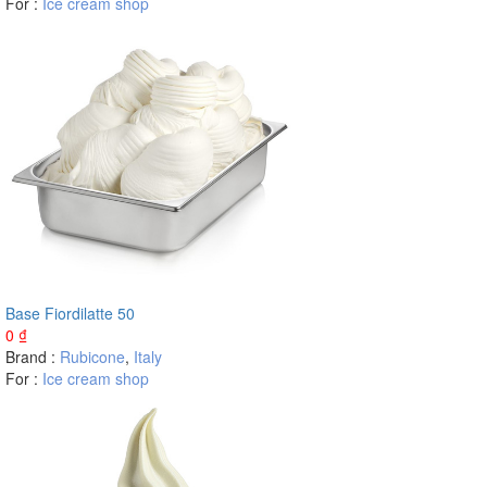
For :
Ice cream shop
Base Fiordilatte 50
0
₫
Brand :
Rubicone
,
Italy
For :
Ice cream shop