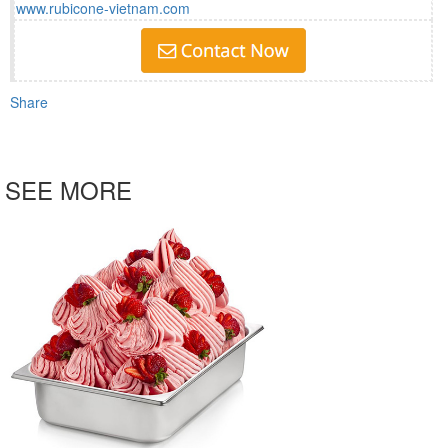
www.rubicone-vietnam.com
Share
SEE MORE