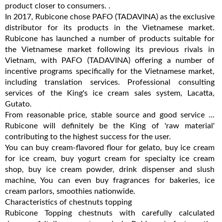
product closer to consumers. .
In 2017, Rubicone chose PAFO (TADAVINA) as the exclusive
distributor for its products in the Vietnamese market.
Rubicone has launched a number of products suitable for
the Vietnamese market following its previous rivals in
Vietnam, with PAFO (TADAVINA) offering a number of
incentive programs specifically for the Vietnamese market,
including translation services. Professional consulting
services of the King's ice cream sales system, Lacatta,
Gutato.
From reasonable price, stable source and good service ...
Rubicone will definitely be the King of 'raw material'
contributing to the highest success for the user.
You can buy cream-flavored flour for gelato, buy ice cream
for ice cream, buy yogurt cream for specialty ice cream
shop, buy ice cream powder, drink dispenser and slush
machine, You can even buy fragrances for bakeries, ice
cream parlors, smoothies nationwide.
Characteristics of chestnuts topping
Rubicone Topping chestnuts with carefully calculated