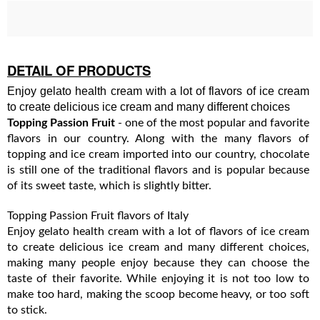
DETAIL OF PRODUCTS
Enjoy gelato health cream with a lot of flavors of ice cream
to create delicious ice cream and many different choices
Topping Passion Fruit
- one of the most popular and favorite
flavors in our country. Along with the many flavors of
topping and ice cream imported into our country, chocolate
is still one of the traditional flavors and is popular because
of its sweet taste, which is slightly bitter.
Topping Passion Fruit flavors of Italy
Enjoy gelato health cream with a lot of flavors of ice cream
to create delicious ice cream and many different choices,
making many people enjoy because they can choose the
taste of their favorite. While enjoying it is not too low to
make too hard, making the scoop become heavy, or too soft
to stick.