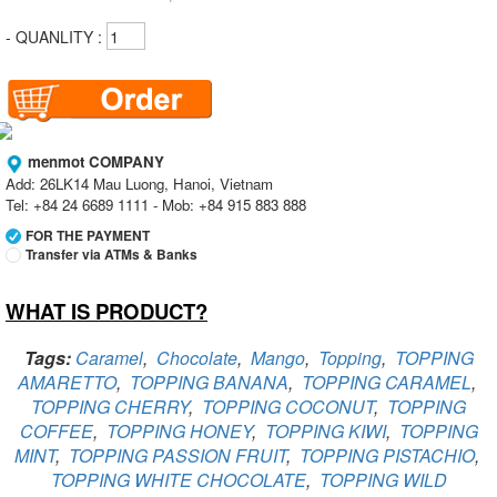
- QUANLITY :
menmot COMPANY
Add: 26LK14 Mau Luong, Hanoi, Vietnam
Tel: +84 24 6689 1111 - Mob: +84 915 883 888
FOR THE PAYMENT
Transfer via ATMs & Banks
WHAT IS PRODUCT?
Vietcombank
Branch:
Vietcombank Hanoi
Holder:
menmot COMPANY
Tags:
Caramel
,
Chocolate
,
Mango
,
Topping
,
TOPPING
No:
069 1000 811 888
AMARETTO
,
TOPPING BANANA
,
TOPPING CARAMEL
,
TOPPING CHERRY
,
TOPPING COCONUT
,
TOPPING
Vietcombank
Branch:
Vietcombank Hanoi
COFFEE
,
TOPPING HONEY
,
TOPPING KIWI
,
TOPPING
Holder:
Nguyen Van Tuan
MINT
,
TOPPING PASSION FRUIT
,
TOPPING PISTACHIO
,
No:
1986 883 888
TOPPING WHITE CHOCOLATE
,
TOPPING WILD