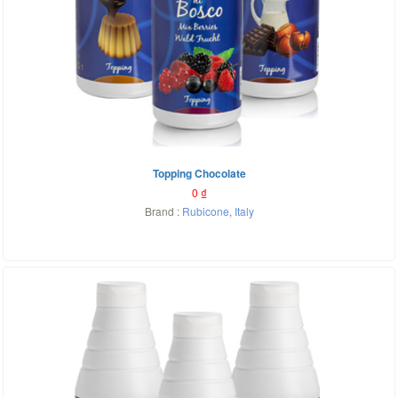
Topping Chocolate
0
₫
Brand :
Rubicone
,
Italy