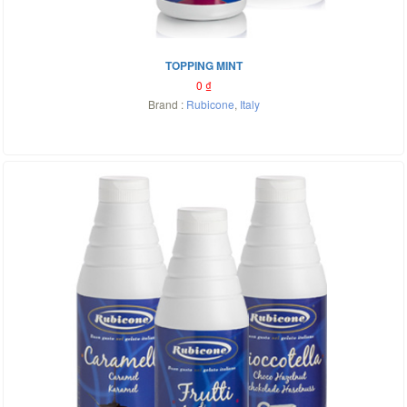
TOPPING MINT
0
₫
Brand :
Rubicone
,
Italy