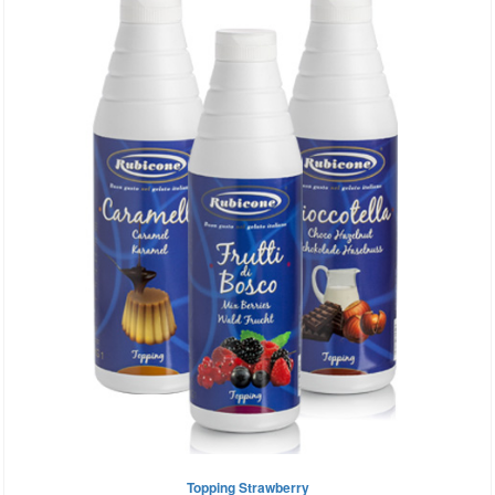
Topping Strawberry