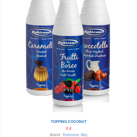
TOPPING COCONUT
0
₫
Brand :
Rubicone
,
Italy