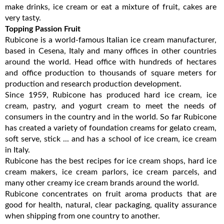
make drinks, ice cream or eat a mixture of fruit, cakes are
very tasty.
Topping Passion Fruit
Rubicone is a world-famous Italian ice cream manufacturer,
based in Cesena, Italy and many offices in other countries
around the world. Head office with hundreds of hectares
and office production to thousands of square meters for
production and research production development.
Since 1959, Rubicone has produced hard ice cream, ice
cream, pastry, and yogurt cream to meet the needs of
consumers in the country and in the world. So far Rubicone
has created a variety of foundation creams for gelato cream,
soft serve, stick ... and has a school of ice cream, ice cream
in Italy.
Rubicone has the best recipes for ice cream shops, hard ice
cream makers, ice cream parlors, ice cream parcels, and
many other creamy ice cream brands around the world.
Rubicone concentrates on fruit aroma products that are
good for health, natural, clear packaging, quality assurance
when shipping from one country to another.