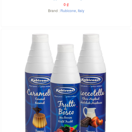
0
₫
Brand :
Rubicone
,
Italy