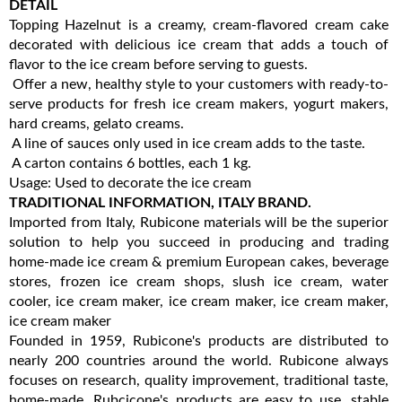
DETAIL
Topping Hazelnut is a creamy, cream-flavored cream cake
decorated with delicious ice cream that adds a touch of
flavor to the ice cream before serving to guests.
Offer a new, healthy style to your customers with ready-to-
serve products for fresh ice cream makers, yogurt makers,
hard creams, gelato creams.
A line of sauces only used in ice cream adds to the taste.
A carton contains 6 bottles, each 1 kg.
Usage: Used to decorate the ice cream
TRADITIONAL INFORMATION, ITALY BRAND.
Imported from Italy, Rubicone materials will be the superior
solution to help you succeed in producing and trading
home-made ice cream & premium European cakes, beverage
stores, frozen ice cream shops, slush ice cream, water
cooler, ice cream maker, ice cream maker, ice cream maker,
ice cream maker
Founded in 1959, Rubicone's products are distributed to
nearly 200 countries around the world. Rubicone always
focuses on research, quality improvement, traditional taste,
home-made. Rubcicone's products are easy to use, stable