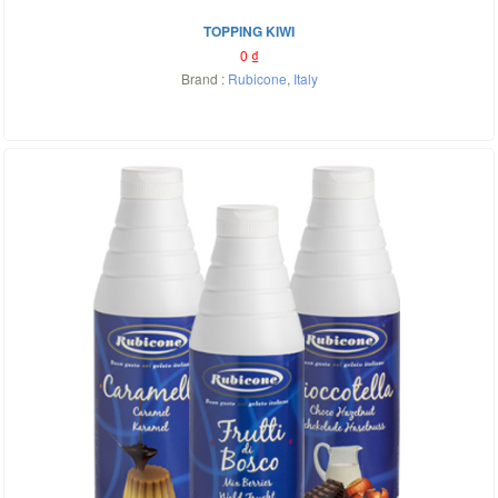
TOPPING KIWI
0
₫
Brand :
Rubicone
,
Italy