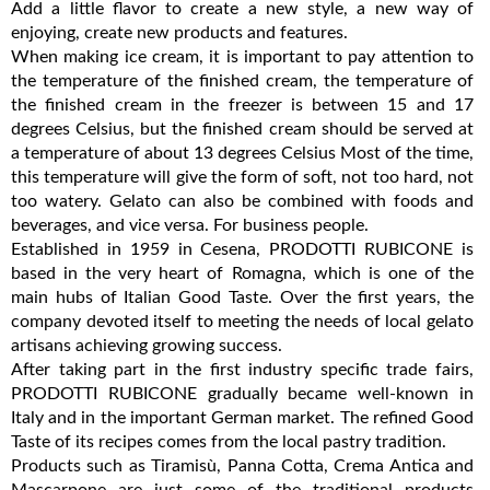
Add a little flavor to create a new style, a new way of
enjoying, create new products and features.
When making ice cream, it is important to pay attention to
the temperature of the finished cream, the temperature of
the finished cream in the freezer is between 15 and 17
degrees Celsius, but the finished cream should be served at
a temperature of about 13 degrees Celsius Most of the time,
this temperature will give the form of soft, not too hard, not
too watery. Gelato can also be combined with foods and
beverages, and vice versa. For business people.
Established in 1959 in Cesena, PRODOTTI RUBICONE is
based in the very heart of Romagna, which is one of the
main hubs of Italian Good Taste. Over the first years, the
company devoted itself to meeting the needs of local gelato
artisans achieving growing success.
After taking part in the first industry specific trade fairs,
PRODOTTI RUBICONE gradually became well-known in
Italy and in the important German market. The refined Good
Taste of its recipes comes from the local pastry tradition.
Products such as Tiramisù, Panna Cotta, Crema Antica and
Mascarpone are just some of the traditional products