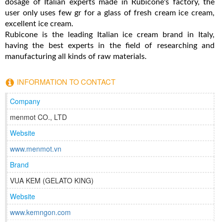
dosage of Italian experts made in Rubicone's factory, the
user only uses few gr for a glass of fresh cream ice cream,
excellent ice cream.
Rubicone is the leading Italian ice cream brand in Italy,
having the best experts in the field of researching and
manufacturing all kinds of raw materials.
INFORMATION TO CONTACT
Company
menmot CO., LTD
Website
www.menmot.vn
Brand
VUA KEM (GELATO KING)
Website
www.kemngon.com