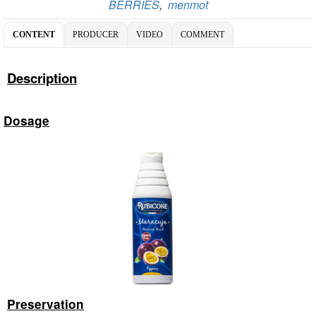
BERRIES
,
menmot
CONTENT
PRODUCER
VIDEO
COMMENT
Description
Dosage
Preservation