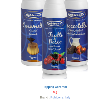
Topping Caramel
0
₫
Brand :
Rubicone
,
Italy