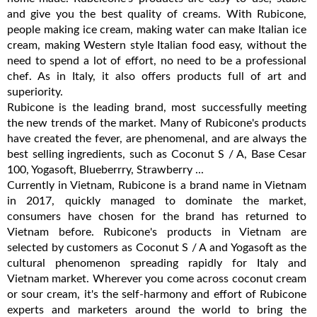
and give you the best quality of creams. With Rubicone,
people making ice cream, making water can make Italian ice
cream, making Western style Italian food easy, without the
need to spend a lot of effort, no need to be a professional
chef. As in Italy, it also offers products full of art and
superiority.
Rubicone is the leading brand, most successfully meeting
the new trends of the market. Many of Rubicone's products
have created the fever, are phenomenal, and are always the
best selling ingredients, such as Coconut S / A, Base Cesar
100, Yogasoft, Blueberrry, Strawberry ...
Currently in Vietnam, Rubicone is a brand name in Vietnam
in 2017, quickly managed to dominate the market,
consumers have chosen for the brand has returned to
Vietnam before. Rubicone's products in Vietnam are
selected by customers as Coconut S / A and Yogasoft as the
cultural phenomenon spreading rapidly for Italy and
Vietnam market. Wherever you come across coconut cream
or sour cream, it's the self-harmony and effort of Rubicone
experts and marketers around the world to bring the