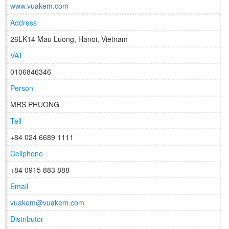
www.vuakem.com
Address
26LK14 Mau Luong, Hanoi, Vietnam
VAT
0106846346
Person
MRS PHUONG
Tell
+84 024 6689 1111
Cellphone
+84 0915 883 888
Email
vuakem@vuakem.com
Distributor