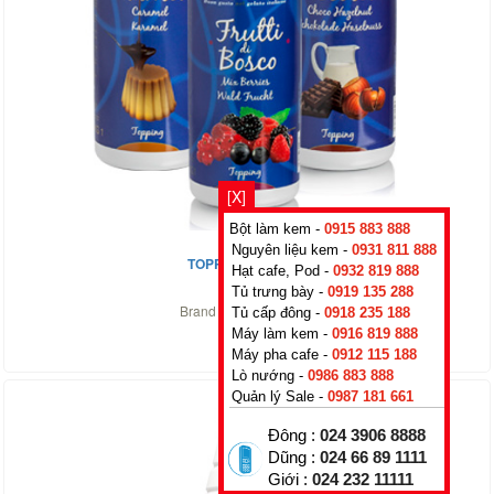
[X]
Bột làm kem -
0915 883 888
Nguyên liệu kem -
0931 811 888
TOPPING CHERRY
Hạt cafe, Pod -
0932 819 888
0
₫
Tủ trưng bày -
0919 135 288
Brand :
Rubicone
,
Italy
Tủ cấp đông -
0918 235 188
Máy làm kem -
0916 819 888
Máy pha cafe -
0912 115 188
Lò nướng -
0986 883 888
Quản lý Sale -
0987 181 661
Đông :
024 3906 8888
Dũng :
024 66 89 1111
Giới :
024 232 11111