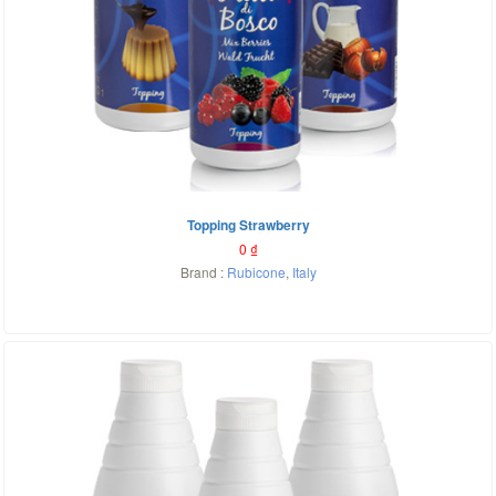
Topping Strawberry
0
₫
Brand :
Rubicone
,
Italy