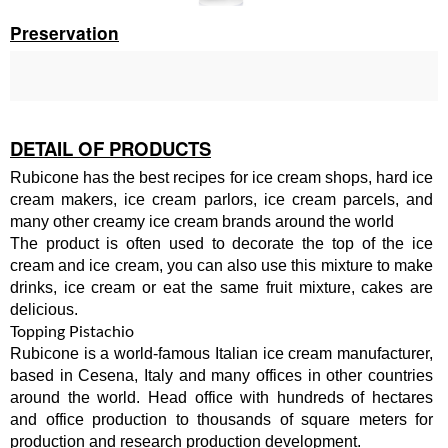
Preservation
DETAIL OF PRODUCTS
Rubicone has the best recipes for ice cream shops, hard ice
cream makers, ice cream parlors, ice cream parcels, and
many other creamy ice cream brands around the world
The product is often used to decorate the top of the ice
cream and ice cream, you can also use this mixture to make
drinks, ice cream or eat the same fruit mixture, cakes are
delicious.
Topping Pistachio
Rubicone is a world-famous Italian ice cream manufacturer,
based in Cesena, Italy and many offices in other countries
around the world. Head office with hundreds of hectares
and office production to thousands of square meters for
production and research production development.