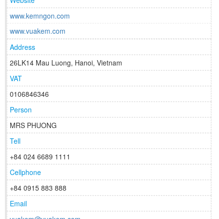
Website
www.kemngon.com
www.vuakem.com
Address
26LK14 Mau Luong, Hanoi, Vietnam
VAT
0106846346
Person
MRS PHUONG
Tell
+84 024 6689 1111
Cellphone
+84 0915 883 888
Email