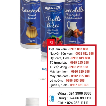
[X]
Bột làm kem -
0915 883 888
Nguyên liệu kem -
0931 811 888
Hạt cafe, Pod -
0932 819 888
Tủ trưng bày -
0919 135 288
Tủ cấp đông -
0918 235 188
Topping Caramel
Máy làm kem -
0916 819 888
0
₫
Máy pha cafe -
0912 115 188
Brand :
Rubicone
,
Italy
Lò nướng -
0986 883 888
Quản lý Sale -
0987 181 661
Đông :
024 3906 8888
Dũng :
024 66 89 1111
Giới :
024 232 11111