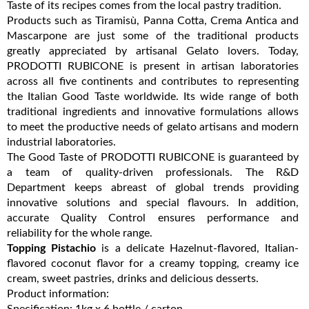
Taste of its recipes comes from the local pastry tradition.
Products such as Tiramisù, Panna Cotta, Crema Antica and
Mascarpone are just some of the traditional products
greatly appreciated by artisanal Gelato lovers. Today,
PRODOTTI RUBICONE is present in artisan laboratories
across all five continents and contributes to representing
the Italian Good Taste worldwide. Its wide range of both
traditional ingredients and innovative formulations allows
to meet the productive needs of gelato artisans and modern
industrial laboratories.
The Good Taste of PRODOTTI RUBICONE is guaranteed by
a team of quality-driven professionals. The R&D
Department keeps abreast of global trends providing
innovative solutions and special flavours. In addition,
accurate Quality Control ensures performance and
reliability for the whole range.
Topping Pistachio
is a delicate Hazelnut-flavored, Italian-
flavored coconut flavor for a creamy topping, creamy ice
cream, sweet pastries, drinks and delicious desserts.
Product information:
Specification: 1kg x 6 bottle / carton