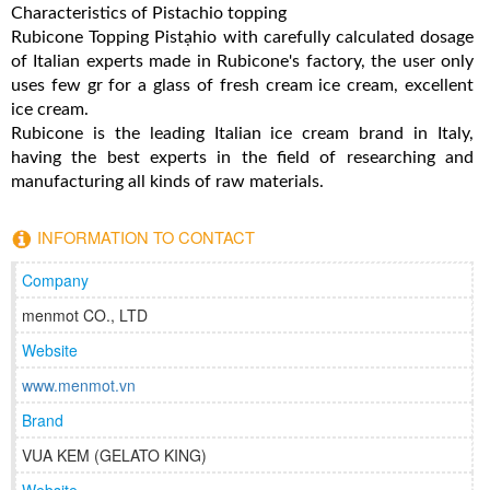
Characteristics of Pistachio topping
Rubicone Topping Pistạhio with carefully calculated dosage
of Italian experts made in Rubicone's factory, the user only
uses few gr for a glass of fresh cream ice cream, excellent
ice cream.
Rubicone is the leading Italian ice cream brand in Italy,
having the best experts in the field of researching and
manufacturing all kinds of raw materials.
INFORMATION TO CONTACT
Company
menmot CO., LTD
Website
www.menmot.vn
Brand
VUA KEM (GELATO KING)