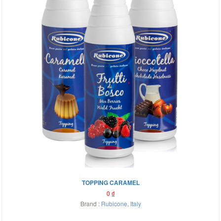
TOPPING CARAMEL
0
₫
Brand :
Rubicone
,
Italy