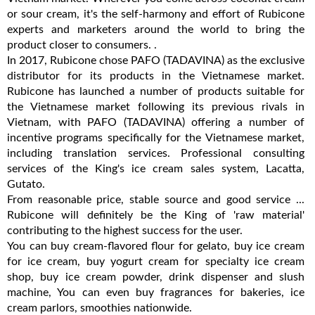
or sour cream, it's the self-harmony and effort of Rubicone
experts and marketers around the world to bring the
product closer to consumers. .
In 2017, Rubicone chose PAFO (TADAVINA) as the exclusive
distributor for its products in the Vietnamese market.
Rubicone has launched a number of products suitable for
the Vietnamese market following its previous rivals in
Vietnam, with PAFO (TADAVINA) offering a number of
incentive programs specifically for the Vietnamese market,
including translation services. Professional consulting
services of the King's ice cream sales system, Lacatta,
Gutato.
From reasonable price, stable source and good service ...
Rubicone will definitely be the King of 'raw material'
contributing to the highest success for the user.
You can buy cream-flavored flour for gelato, buy ice cream
for ice cream, buy yogurt cream for specialty ice cream
shop, buy ice cream powder, drink dispenser and slush
machine, You can even buy fragrances for bakeries, ice
cream parlors, smoothies nationwide.