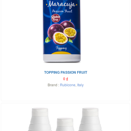
TOPPING PASSION FRUIT
0
₫
Brand :
Rubicone
,
Italy