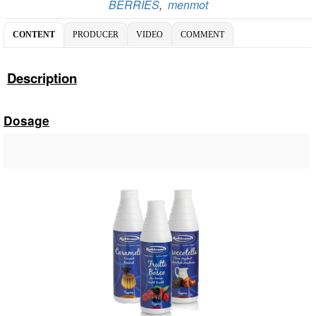
BERRIES
,
menmot
CONTENT
PRODUCER
VIDEO
COMMENT
Description
Dosage