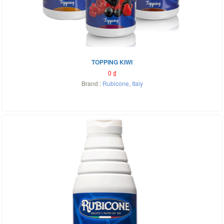
TOPPING KIWI
0
₫
Brand :
Rubicone
,
Italy