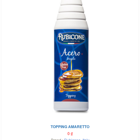
TOPPING AMARETTO
0
₫
Brand :
Rubicone
,
Italy