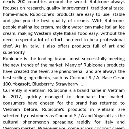
nearly 200 countries around the world. Rubicone always
focuses on research, quality improvement, traditional taste,
home-made. Rubcicone's products are easy to use, stable
and give you the best quality of creams. With Rubicone,
people making ice cream, making water can make Italian ice
cream, making Western style Italian food easy, without the
need to spend a lot of effort, no need to be a professional
chef. As in Italy, it also offers products full of art and
superiority.
Rubicone is the leading brand, most successfully meeting
the new trends of the market. Many of Rubicone's products
have created the fever, are phenomenal, and are always the
best selling ingredients, such as Coconut S / A, Base Cesar
100, Yogasoft, Blueberrry, Strawberry ...
Currently in Vietnam, Rubicone is a brand name in Vietnam
in 2017, quickly managed to dominate the market,
consumers have chosen for the brand has returned to
Vietnam before. Rubicone's products in Vietnam are
selected by customers as Coconut S / A and Yogasoft as the
cultural phenomenon spreading rapidly for Italy and
Vietnam market. Wherever you come across coconut cream