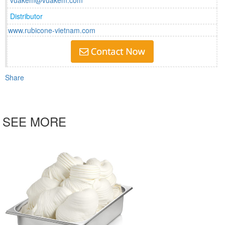
vuakem@vuakem.com
Distributor
www.rubicone-vietnam.com
Share
SEE MORE