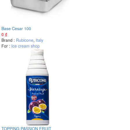
Base Cesar 100
0
₫
Brand :
Rubicone
,
Italy
For :
Ice cream shop
TOPPING PASSION FRUIT