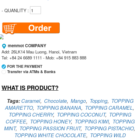
- QUANLITY :
menmot COMPANY
Add: 26LK14 Mau Luong, Hanoi, Vietnam
Tel: +84 24 6689 1111 - Mob: +84 915 883 888
FOR THE PAYMENT
Transfer via ATMs & Banks
WHAT IS PRODUCT?
Vietcombank
Branch:
Vietcombank Hanoi
Holder:
menmot COMPANY
Tags:
Caramel
,
Chocolate
,
Mango
,
Topping
,
TOPPING
No:
069 1000 811 888
AMARETTO
,
TOPPING BANANA
,
TOPPING CARAMEL
,
TOPPING CHERRY
,
TOPPING COCONUT
,
TOPPING
Vietcombank
Branch:
Vietcombank Hanoi
COFFEE
,
TOPPING HONEY
,
TOPPING KIWI
,
TOPPING
Holder:
Nguyen Van Tuan
MINT
,
TOPPING PASSION FRUIT
,
TOPPING PISTACHIO
,
No:
1986 883 888
TOPPING WHITE CHOCOLATE
,
TOPPING WILD