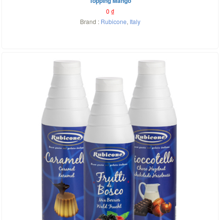
Topping Mango
0
₫
Brand :
Rubicone
,
Italy