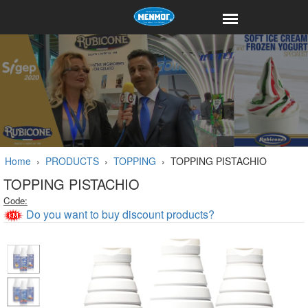
Home
›
PRODUCTS
›
TOPPING
›
TOPPING PISTACHIO
TOPPING PISTACHIO
Code:
Do you want to buy discount products?