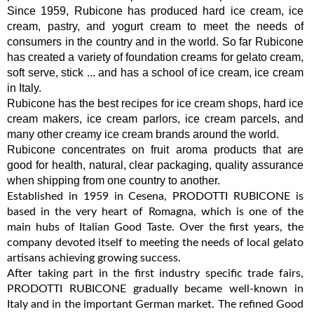
Since 1959, Rubicone has produced hard ice cream, ice
cream, pastry, and yogurt cream to meet the needs of
consumers in the country and in the world. So far Rubicone
has created a variety of foundation creams for gelato cream,
soft serve, stick ... and has a school of ice cream, ice cream
in Italy.
Rubicone has the best recipes for ice cream shops, hard ice
cream makers, ice cream parlors, ice cream parcels, and
many other creamy ice cream brands around the world.
Rubicone concentrates on fruit aroma products that are
good for health, natural, clear packaging, quality assurance
when shipping from one country to another.
Established in 1959 in Cesena, PRODOTTI RUBICONE is
based in the very heart of Romagna, which is one of the
main hubs of Italian Good Taste. Over the first years, the
company devoted itself to meeting the needs of local gelato
artisans achieving growing success.
After taking part in the first industry specific trade fairs,
PRODOTTI RUBICONE gradually became well-known in
Italy and in the important German market. The refined Good