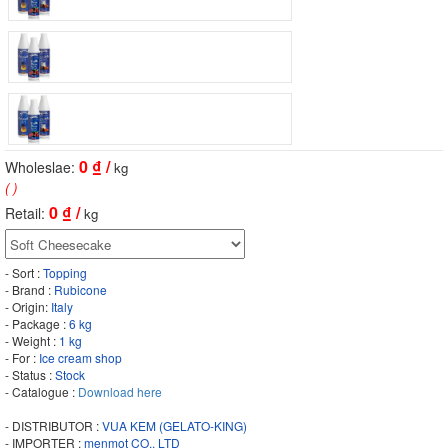
0
₫ /
Wholeslae:
kg
( )
0
₫ /
Retail:
kg
- Sort :
Topping
- Brand :
Rubicone
- Origin:
Italy
- Package :
6 kg
- Weight :
1 kg
- For :
Ice cream shop
- Status :
Stock
- Catalogue :
Download here
- DISTRIBUTOR :
VUA KEM (GELATO-KING)
- IMPORTER :
menmot CO., LTD