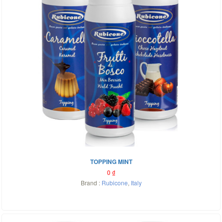
TOPPING MINT
0
₫
Brand :
Rubicone
,
Italy