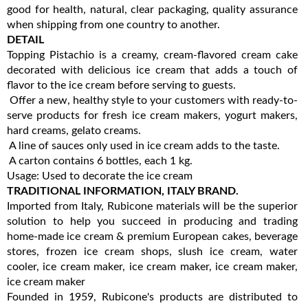
good for health, natural, clear packaging, quality assurance
when shipping from one country to another.
DETAIL
Topping Pistachio is a creamy, cream-flavored cream cake
decorated with delicious ice cream that adds a touch of
flavor to the ice cream before serving to guests.
Offer a new, healthy style to your customers with ready-to-
serve products for fresh ice cream makers, yogurt makers,
hard creams, gelato creams.
A line of sauces only used in ice cream adds to the taste.
A carton contains 6 bottles, each 1 kg.
Usage: Used to decorate the ice cream
TRADITIONAL INFORMATION, ITALY BRAND.
Imported from Italy, Rubicone materials will be the superior
solution to help you succeed in producing and trading
home-made ice cream & premium European cakes, beverage
stores, frozen ice cream shops, slush ice cream, water
cooler, ice cream maker, ice cream maker, ice cream maker,
ice cream maker
Founded in 1959, Rubicone's products are distributed to