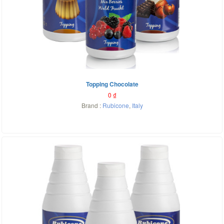
Topping Chocolate
0
₫
Brand :
Rubicone
,
Italy