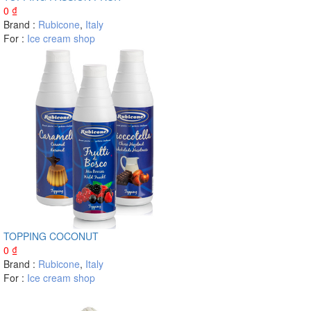
0
₫
Brand :
Rubicone
,
Italy
For :
Ice cream shop
TOPPING COCONUT
0
₫
Brand :
Rubicone
,
Italy
For :
Ice cream shop