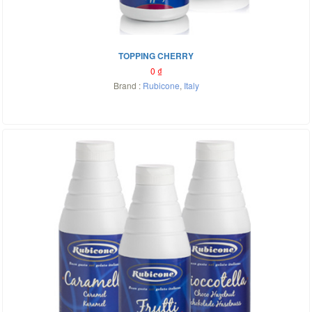
TOPPING CHERRY
0
₫
Brand :
Rubicone
,
Italy