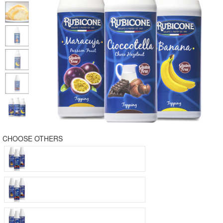
CHOOSE OTHERS