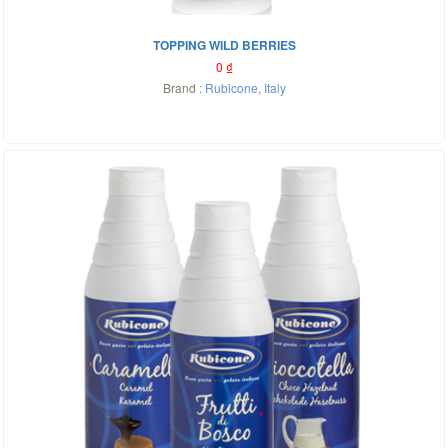
TOPPING WILD BERRIES
0
₫
Brand :
Rubicone
,
Italy