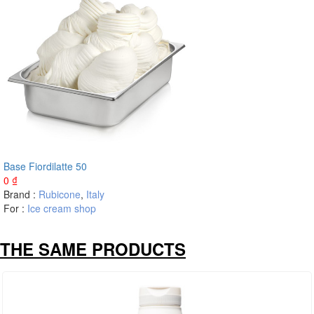
Base Fiordilatte 50
0
₫
Brand :
Rubicone
,
Italy
For :
Ice cream shop
THE SAME PRODUCTS