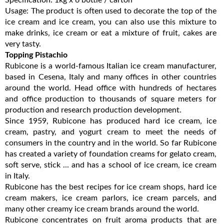
Usage: The product is often used to decorate the top of the
ice cream and ice cream, you can also use this mixture to
make drinks, ice cream or eat a mixture of fruit, cakes are
very tasty.
Topping Pistachio
Rubicone is a world-famous Italian ice cream manufacturer,
based in Cesena, Italy and many offices in other countries
around the world. Head office with hundreds of hectares
and office production to thousands of square meters for
production and research production development.
Since 1959, Rubicone has produced hard ice cream, ice
cream, pastry, and yogurt cream to meet the needs of
consumers in the country and in the world. So far Rubicone
has created a variety of foundation creams for gelato cream,
soft serve, stick ... and has a school of ice cream, ice cream
in Italy.
Rubicone has the best recipes for ice cream shops, hard ice
cream makers, ice cream parlors, ice cream parcels, and
many other creamy ice cream brands around the world.
Rubicone concentrates on fruit aroma products that are